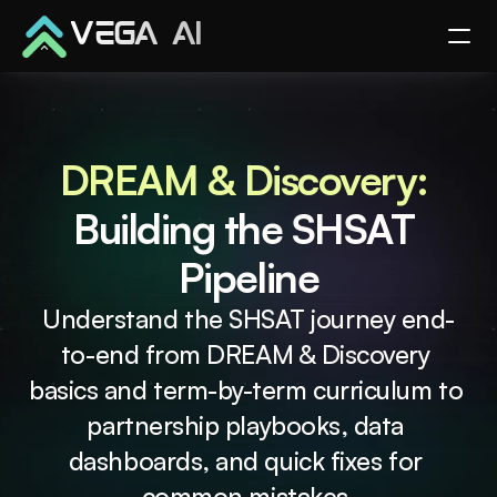
VEGA AI
DREAM & Discovery: 
Building the SHSAT 
Pipeline
Understand the SHSAT journey end-
to-end from DREAM & Discovery 
basics and term-by-term curriculum to 
partnership playbooks, data 
dashboards, and quick fixes for 
common mistakes.