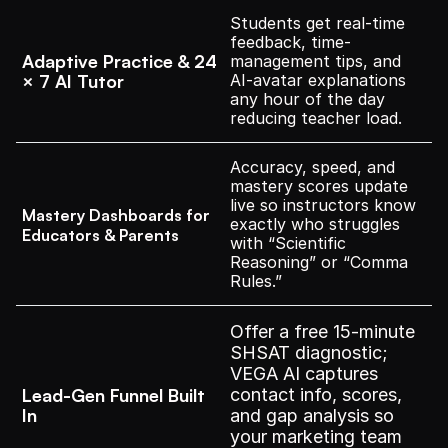
Students get real-time 
feedback, time-
Adaptive Practice & 24 
management tips, and 
× 7 AI Tutor
AI-avatar explanations 
any hour of the day 
reducing teacher load.
Accuracy, speed, and 
mastery scores update 
live so instructors know 
Mastery Dashboards for 
exactly who struggles 
Educators & Parents
with “Scientific 
Reasoning” or “Comma 
Rules.”
Offer a free 15-minute 
SHSAT diagnostic; 
VEGA AI captures 
Lead-Gen Funnel Built 
contact info, scores, 
In
and gap analysis so 
your marketing team 