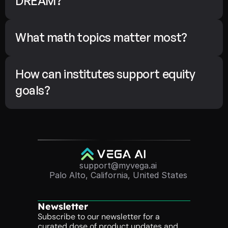
DREAM?
What math topics matter most?
How can institutes support equity 
goals?
support@myvega.ai
Palo Alto, California, United States
Newsletter
Subscribe to our newsletter for a 
curated dose of product updates and 