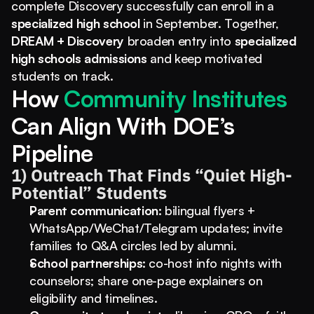
complete Discovery successfully can enroll in a 
specialized high school
 in September. Together, 
DREAM + Discovery
 broaden entry into 
specialized 
high schools admissions
 and keep motivated 
students on track.
How
 Community Institutes 
Can Align With DOE’s 
Pipeline
1) Outreach That Finds “Quiet High-
Potential” Students
Parent communication:
 bilingual flyers + 
WhatsApp/WeChat/Telegram updates; invite 
families to Q&A circles led by alumni.
School partnerships:
 co-host info nights with 
counselors; share one-page explainers on 
eligibility and timelines.