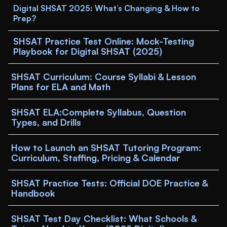
Digital SHSAT 2025: What’s Changing & How to 
Prep?
SHSAT Practice Test Online: Mock-Testing 
Playbook for Digital SHSAT (2025)
SHSAT Curriculum: Course Syllabi & Lesson 
Plans for ELA and Math
SHSAT ELA:Complete Syllabus, Question 
Types, and Drills
How to Launch an SHSAT Tutoring Program: 
Curriculum, Staffing, Pricing & Calendar
SHSAT Practice Tests: Official DOE Practice & 
Handbook
SHSAT Test Day Checklist: What Schools & 