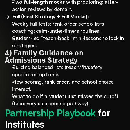
Two 
full-length mocks
 with proctoring; after-
action reviews by domain.
→  Fall (Final Strategy + Full Mocks):
Weekly full tests; rank-order school lists 
coaching; calm-under-timers routines.
Student-led “teach-back” mini-lessons to lock in 
strategies.
4) Family Guidance on 
Admissions Strategy
Building balanced lists (reach/fit/safety 
specialized options).
How scoring, 
rank order
, and school choice 
interact.
What to do if a student 
just misses
 the cutoff 
(Discovery as a second pathway).
Partnership Playbook 
for 
Institutes