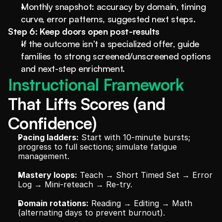
Monthly snapshot: accuracy by domain, timing 
curve, error patterns, suggested next steps.
Step 6: Keep doors open post-results
If the outcome isn’t a specialized offer, guide 
families to strong screened/unscreened options 
and next-step enrichment.
Instructional Framework 
That Lifts Scores (and 
Confidence)
Pacing ladders:
 Start with 10-minute bursts; 
progress to full sections; simulate fatigue 
management.
Mastery loops:
 Teach → Short Timed Set → Error 
Log → Mini-reteach → Re-try.
Domain rotations:
 Reading → Editing → Math 
(alternating days to prevent burnout).