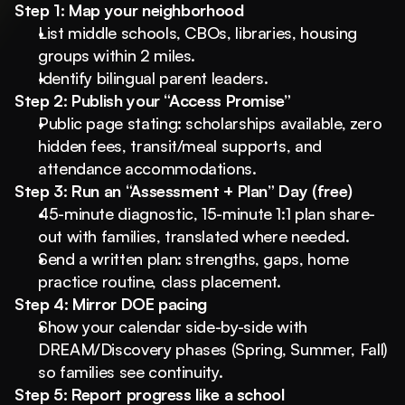
Step 1: Map your neighborhood
List middle schools, CBOs, libraries, housing 
groups within 2 miles.
Identify bilingual parent leaders.
Step 2: Publish your “Access Promise”
Public page stating: scholarships available, zero 
hidden fees, transit/meal supports, and 
attendance accommodations.
Step 3: Run an “Assessment + Plan” Day (free)
45-minute diagnostic, 15-minute 1:1 plan share-
out with families, translated where needed.
Send a written plan: strengths, gaps, home 
practice routine, class placement.
Step 4: Mirror DOE pacing
Show your calendar side-by-side with 
DREAM/Discovery phases (Spring, Summer, Fall) 
so families see continuity.
Step 5: Report progress like a school