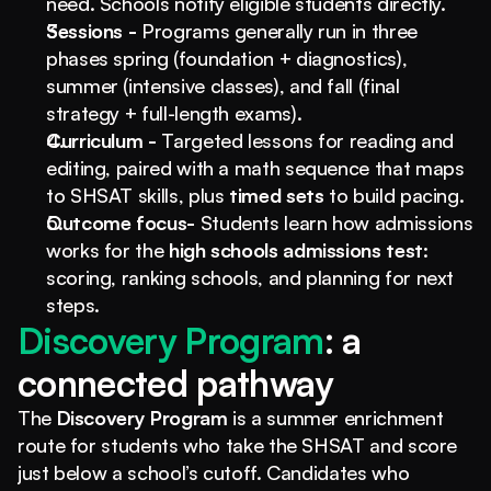
need. Schools notify eligible students directly.
Sessions - 
Programs generally run in three 
phases spring (foundation + diagnostics), 
summer (intensive classes), and fall (final 
strategy + full-length exams).
Curriculum - 
Targeted lessons for reading and 
editing, paired with a math sequence that maps 
to SHSAT skills, plus 
timed sets
 to build pacing.
Outcome focus- 
Students learn how admissions 
works for the 
high schools admissions test
: 
scoring, ranking schools, and planning for next 
steps.
Discovery Program
: a 
connected pathway
The 
Discovery Program
 is a summer enrichment 
route for students who take the SHSAT and score 
just below a school’s cutoff. Candidates who 