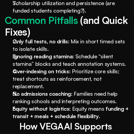
Scholarship utilization and persistence (are 
funded students completing?).
Common Pitfalls 
(and Quick 
Fixes)
Only full tests, no drills:
 Mix in short timed sets 
to isolate skills.
Ignoring reading stamina:
 Schedule “silent 
stamina” blocks and teach annotation systems.
Over-indexing on tricks:
 Prioritize core skills; 
treat shortcuts as reinforcement, not 
replacement.
No admissions coaching:
 Families need help 
ranking schools and interpreting outcomes.
Equity without logistics:
 Equity means 
funding + 
transit + meals + schedule flexibility
.
How VEGA AI Supports