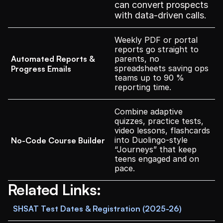
can convert prospects 
with data-driven calls.
Weekly PDF or portal 
reports go straight to 
Automated Reports & 
parents, no 
spreadsheets saving ops 
Progress Emails
teams up to 90 % 
reporting time.
Combine adaptive 
quizzes, practice tests, 
video lessons, flashcards 
into Duolingo-style 
No-Code Course Builder
“Journeys” that keep 
teens engaged and on 
pace.
Related Links:
SHSAT Test Dates & Registration (2025-26)