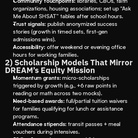
Community touchpoints:
 libraries, CBOs, faith 
organizations, housing associations; set up “Ask 
Me About SHSAT” tables after school hours.
Trust signals:
 publish anonymized success 
stories (growth in timed sets, first-gen 
admissions wins).
Accessibility:
 offer weekend or evening office 
hours for working families.
2) Scholarship Models That Mirror 
DREAM’s Equity Mission
Momentum grants:
 micro-scholarships 
triggered by growth (e.g., +6 raw points in 
reading or math across two mocks).
Need-based awards:
 full/partial tuition waivers 
for families qualifying for lunch or assistance 
programs.
Attendance stipends:
 transit passes + meal 
vouchers during intensives.