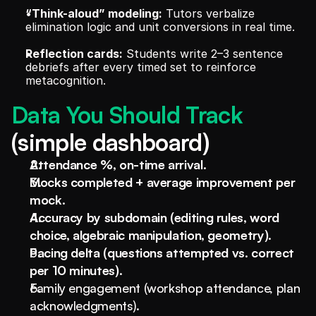
“Think-aloud” modeling:
 Tutors verbalize 
elimination logic and unit conversions in real time.
Reflection cards:
 Students write 2–3 sentence 
debriefs after every timed set to reinforce 
metacognition.
Data You Should Track 
(simple dashboard)
Attendance %, on-time arrival.
Mocks completed + average improvement per 
mock.
Accuracy by subdomain (editing rules, word 
choice, algebraic manipulation, geometry).
Pacing delta (questions attempted vs. correct 
per 10 minutes).
Family engagement (workshop attendance, plan 
acknowledgments).