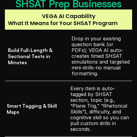
SHSAT Prep Businesses
VEGA AI Capability
What It Means for Your SHSAT Program
Drop in your existing 
question bank (or 
Build Full-Length & 
PDFs); VEGA AI auto-
creates timed SHSAT 
Sectional Tests in 
simulations and targeted 
Minutes
mini-drills-no manual 
formatting.
Every item is auto-
tagged by SHSAT 
section, topic (e.g., 
Smart Tagging & Skill 
“Plane Trig,” “Rhetorical 
Skills”), difficulty, and 
Maps
cognitive skill so you can 
pull custom drills in 
seconds.