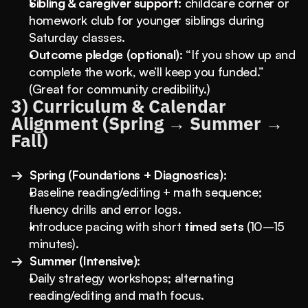
Sibling & caregiver support:
 childcare corner or 
homework club for younger siblings during 
Saturday classes.
Outcome pledge (optional):
 “If you show up and 
complete the work, we’ll keep you funded.” 
(Great for community credibility.)
3) Curriculum & Calendar 
Alignment (Spring → Summer → 
Fall)
→  Spring (Foundations + Diagnostics):
Baseline reading/editing + math sequence; 
fluency drills and error logs.
Introduce pacing with short 
timed sets
 (10–15 
minutes).
→  Summer (Intensive):
Daily strategy workshops; alternating 
reading/editing and math focus.