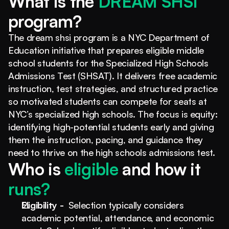
What is the
 DREAM SHSI 
program?
The dream shsi program is a NYC Department of 
Education initiative that prepares eligible middle 
school students for the Specialized High Schools 
Admissions Test (SHSAT). It delivers free academic 
instruction, test strategies, and structured practice 
so motivated students can compete for seats at 
NYC’s specialized high schools. The focus is equity: 
identifying high-potential students early and giving 
them the instruction, pacing, and guidance they 
need to thrive on the high schools admissions test.
Who is 
eligible
 and how it 
runs?
Eligibility - 
 Selection typically considers 
academic potential, attendance, and economic 