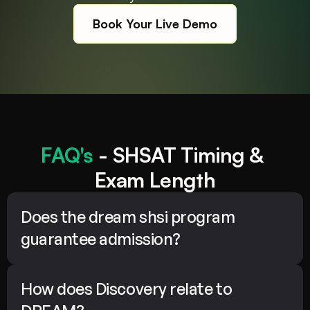
Book Your Live Demo
FAQ's
 - SHSAT Timing & 
Exam Length
Does the dream shsi program 
guarantee admission?
How does Discovery relate to 