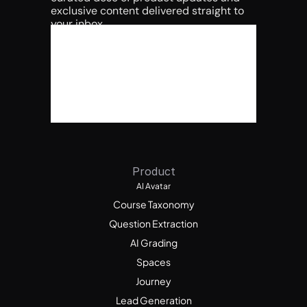
exclusive content delivered straight to 
your inbox.
Product
AI Avatar
Course Taxonomy
Question Extraction
AI Grading
Spaces
Journey
Lead Generation