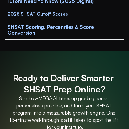
Tutors Need to Know (2025 Digital)
2025 SHSAT Cutoff Scores
SHSAT Scoring, Percentiles & Score 
Conversion
Ready to Deliver Smarter 
SHSAT Prep Online?
See how VEGA AI frees up grading hours, 
personalises practice, and turns your SHSAT 
program into a measurable growth engine. One 
15‑minute walkthrough is all it takes to spot the lift 
for your institute.