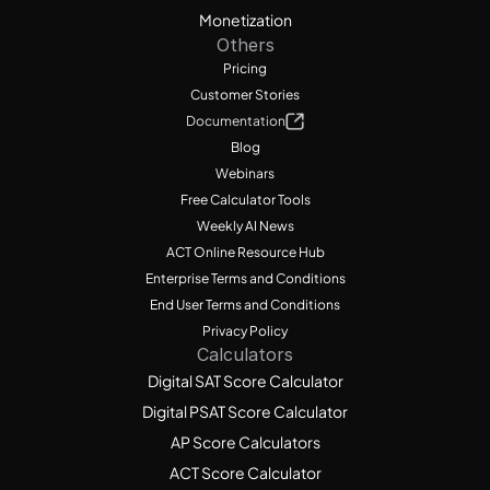
Monetization
Others
Pricing
Customer Stories
Documentation
Blog
Webinars
Free Calculator Tools
Weekly AI News
ACT Online Resource Hub
Enterprise Terms and Conditions
End User Terms and Conditions
Privacy Policy
Calculators
Digital SAT Score Calculator
Digital PSAT Score Calculator
AP Score Calculators
ACT Score Calculator