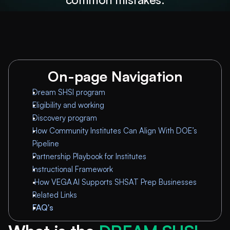
On-page Navigation
Dream SHSI program
Eligibility and working
Discovery program
How Community Institutes Can Align With DOE’s 
Pipeline
Partnership Playbook for Institutes
Instructional Framework
How VEGA AI Supports SHSAT Prep Businesses
Related Links
FAQ's