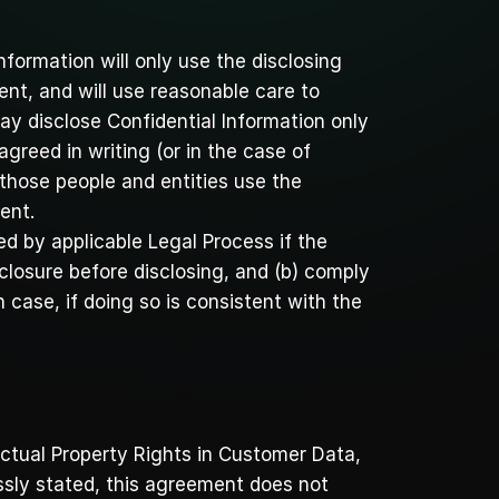
nformation will only use the disclosing 
ent, and will use reasonable care to 
ay disclose Confidential Information only 
reed in writing (or in the case of 
 those people and entities use the 
ent.
d by applicable Legal Process if the 
closure before disclosing, and (b) comply 
 case, if doing so is consistent with the 
ectual Property Rights in Customer Data, 
ssly stated, this agreement does not 