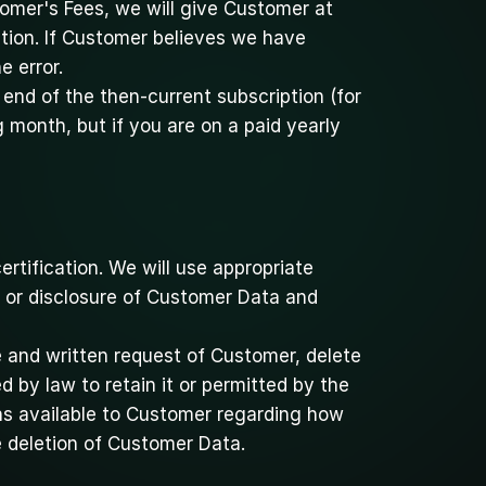
omer's Fees, we will give Customer at 
tion. If Customer believes we have 
e error.
end of the then-current subscription (for 
 month, but if you are on a paid yearly 
rtification. We will use appropriate 
 or disclosure of Customer Data and 
e and written request of Customer, delete 
by law to retain it or permitted by the 
s available to Customer regarding how 
e deletion of Customer Data.