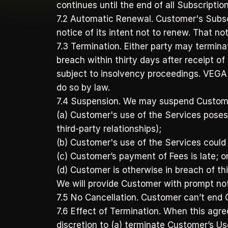
continues until the end of all Subscriptio
7.2 Automatic Renewal. Customer's Subscri
notice of its intent not to renew. That no
7.3 Termination. Either party may terminat
breach within thirty days after receipt of
subject to insolvency proceedings. VEGA 
do so by law.
7.4 Suspension. We may suspend Customer
(a) Customer's use of the Services poses a
third-party relationships); 
(b) Customer's use of the Services could su
(c) Customer’s payment of Fees is late; or
(d) Customer is otherwise in breach of th
We will provide Customer with prompt not
7.5 No Cancellation. Customer can’t end 
7.6 Effect of Termination. When this agr
discretion to (a) terminate Customer’s Us