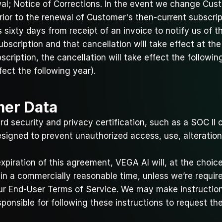
al; Notice of Corrections. In the event we change Cust
prior to the renewal of Customer's then-current subscrip
sixty days from receipt of an invoice to notify us of th
scription and that cancellation will take effect at the 
cription, the cancellation will take effect the following
fect the following year).
mer Data
d security and privacy certification, such as a SOC II ce
signed to prevent unauthorized access, use, alteration
xpiration of this agreement, VEGA AI will, at the choic
n a commercially reasonable time, unless we’re required 
ur 
End-User Terms of Service
. We may make instruction
ponsible for following these instructions to request th