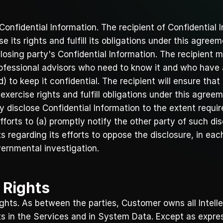
Confidential Information. The recipient of Confidential I
e its rights and fulfill its obligations under this agreem
losing party's Confidential Information. The recipient m
rofessional advisors who need to know it and who have ag
 to keep it confidential. The recipient will ensure that
exercise rights and fulfill obligations under this agreem
 disclose Confidential Information to the extent require
forts to (a) promptly notify the other party of such dis
 regarding its efforts to oppose the disclosure, in each
ernmental investigation.
y Rights
Rights. As between the parties, Customer owns all Intell
ts in the Services and in System Data. Except as expre