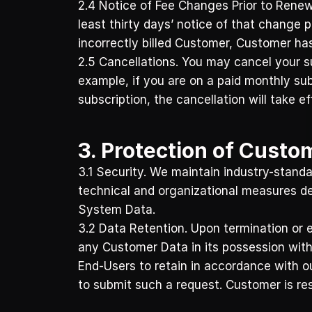
2.4 Notice of Fee Changes Prior to Renew
least thirty days’ notice of that change 
incorrectly billed Customer, Customer has 
2.5 Cancellations. You may cancel your sub
example, if you are on a paid monthly subs
subscription, the cancellation will take ef
3. Protection of Custo
3.1 Security. We maintain industry-standar
technical and organizational measures de
System Data. 
3.2 Data Retention. Upon termination or e
any Customer Data in its possession withi
End-Users to retain in accordance with o
to submit such a request. Customer is res