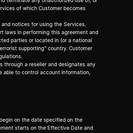
d terminate any unauthorized use of, or 
Services of which Customer becomes 
 and notices for using the Services. 
rt laws in performing this agreement and 
ed parties or located in (or a national 
rorist supporting” country. Customer 
gulations.
 through a reseller and designates any 
 able to control account information, 
egin on the date specified on the 
ement starts on the Effective Date and 