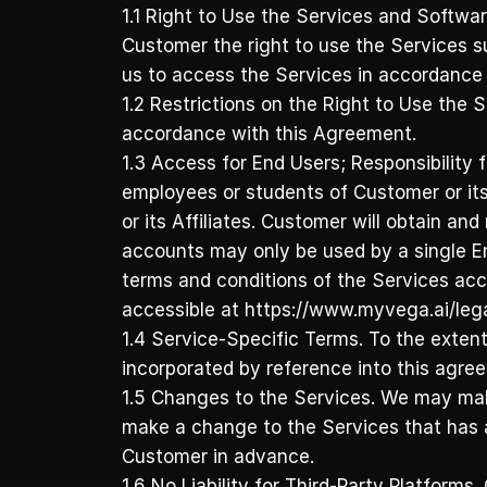
1.1 Right to Use the Services and Softwar
Customer the right to use the Services s
us to access the Services in accordance 
1.2 Restrictions on the Right to Use the S
accordance with this Agreement.
1.3 Access for End Users; Responsibility
employees or students of Customer or its
or its Affiliates. Customer will obtain a
accounts may only be used by a single En
terms and conditions of the Services acc
accessible at https://www.myvega.ai/legal
1.4 Service-Specific Terms. To the extent
incorporated by reference into this agre
1.5 Changes to the Services. We may make
make a change to the Services that has a 
Customer in advance. 
1.6 No Liability for Third-Party Platform