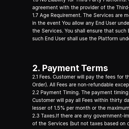
agreement with the provider of the Third-
1.7 Age Requirement. The Services are me
in the event You allow any End User under
the Services. You shall ensure that such 
such End User shall use the Platform und
2. Payment Terms
2.1 Fees. Customer will pay the fees for t
Order). All Fees are non-refundable excep
2.2 Payment Timing. The payment timing is
Customer will pay all Fees within thirty 
lesser of 1.5% per month or the maximum
2.3 Taxes.If there are any government-imp
of the Services (but not taxes based on o