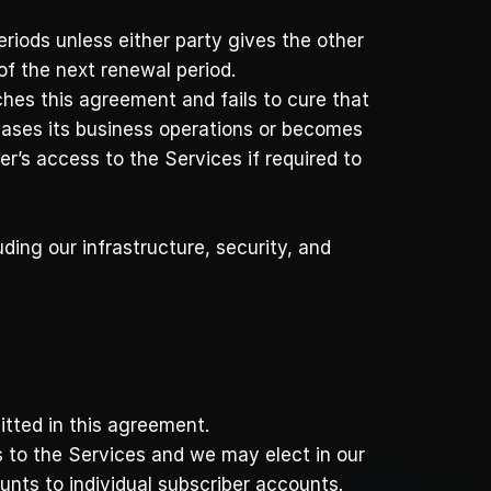
iods unless either party gives the other 
of the next renewal period. 
ches this agreement and fails to cure that 
ceases its business operations or becomes 
s access to the Services if required to 
ding our infrastructure, security, and 
tted in this agreement. 
 to the Services and we may elect in our 
nts to individual subscriber accounts. 