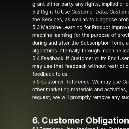
grant either party any rights, implied or o
5.2 Right to Use Customer Data. Customer
the Services, as well as to diagnose probl
5.3 Machine Learning for Product Improv
machine learning for the purpose of prov
during and after the Subscription Term, 
algorithms internally through machine le
5.4 Feedback. If Customer or its End User
may use that feedback without restriction 
feedback to us. 
5.5 Customer Reference. We may use Cust
other marketing materials and activities,
request, we will promptly remove any suc
6. Customer Obligatio