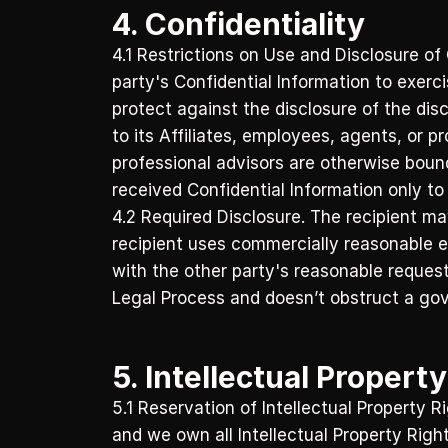
4. Confidentiality
4.1 Restrictions on Use and Disclosure of 
party's Confidential Information to exercis
protect against the disclosure of the disc
to its Affiliates, employees, agents, or p
professional advisors are otherwise bound)
received Confidential Information only to 
4.2 Required Disclosure. The recipient may
recipient uses commercially reasonable ef
with the other party's reasonable requests
Legal Process and doesn’t obstruct a gov
5. Intellectual Propert
5.1 Reservation of Intellectual Property 
and we own all Intellectual Property Righ