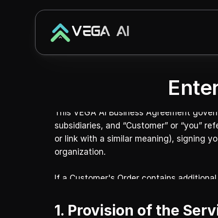
VEGA AI
Ente
This VEGA AI Business Agreement governs y
subsidiaries, and “Customer” or “you” ref
or link with a similar meaning), signing y
organization.
If a Customer's Order contains additional
1. Provision of the Ser