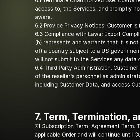
6.1 Terminate Unauthorized Use. Customer
access to, the Services, and promptly no
aware. 
6.2 Provide Privacy Notices. Customer is 
6.3 Compliance with Laws; Export Complia
(b) represents and warrants that it is not 
of) a country subject to a US governmen
will not submit to the Services any data 
6.4 Third Party Administration. Customer
of the reseller's personnel as administra
including Customer Data, and access Cu
7. Term, Termination, 
7.1 Subscription Term; Agreement Term. Th
applicable Order and will continue until 