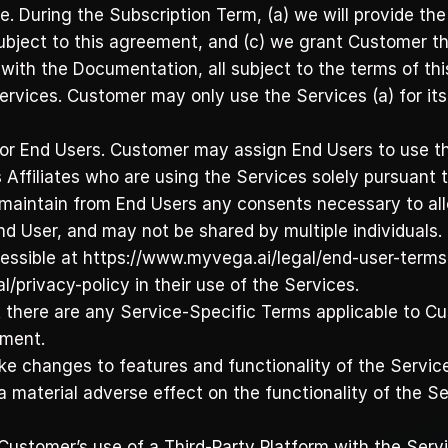
e. During the Subscription Term, (a) we will provide the
ubject to this agreement, and (c) we grant Customer th
with the Documentation, all subject to the terms of th
ervices. Customer may only use the Services (a) for its 
 for End Users. Customer may assign End Users to use t
 Affiliates who are using the Services solely pursuant
nd maintain from End Users any consents necessary to all
d User, and may not be shared by multiple individuals. 
essible at https://www.myvega.ai/legal/end-user-terms-
/privacy-policy in their use of the Services.
 there are any Service-Specific Terms applicable to Cu
ement.
 changes to features and functionality of the Services
material adverse effect on the functionality of the Ser
s. Customer’s use of a Third-Party Platform with the Ser