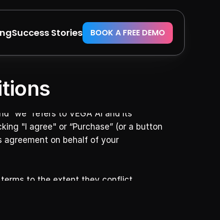
ing
Success Stories
BOOK A FREE DEMO
tions
d “we” refers to VEGA AI and its 
king "I agree" or “Purchase” (or a button 
is agreement on behalf of your 
terms to the extent they conflict.