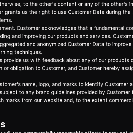
therwise, to the other's content or any of the other's in
 grants us the right to use Customer Data during the S
ems.    
ement. Customer acknowledges that a fundamental comp
iding and improving our products and services. Customer
aggregated and anonymized Customer Data to improve the
arning techniques.
s provide us with feedback about any of our products or
or obligation to Customer, and Customer hereby assigns a
omer's name, logo, and marks to identify Customer as
 subject to any brand guidelines provided by Customer t
h marks from our website and, to the extent commercial
ns