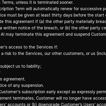
n Terms, unless it is terminated sooner. 
ption Term will automatically renew for successive per
tice must be given at least thirty days before the start 
e this agreement if (a) the other party materially brea
 a written notice of the breach, or (b) the other party 
AI may terminate this agreement and suspend Customer’
's access to the Services if:
 risk to the Services, our other customers, or us (inclu
bject us to liability; 
 
is agreement. 
ice of any suspension. 
Customer's subscription early except as expressly permi
eement terminates, Customer will no longer have access
ers’ accounts or (b) downgrade Customer’s Users’ accou