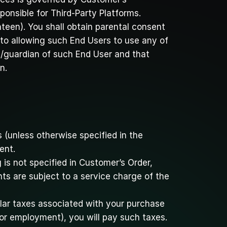
ponsible for Third-Party Platforms.
een). You shall obtain parental consent 
to allowing such End Users to use any of 
t/guardian of such End User and that 
n.
 (unless otherwise specified in the 
ent.
s not specified in Customer’s Order, 
s are subject to a service charge of the 
lar taxes associated with your purchase 
 or employment), you will pay such taxes. 