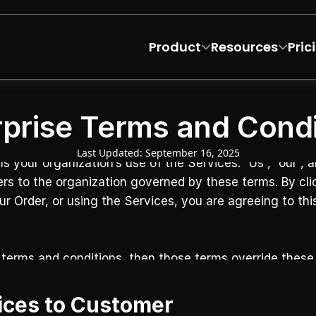
Product
Resources
Pric
rprise Terms and Condi
Last Updated: September 16, 2025
our organization’s use of the Services. “Us”, “our”, an
ers to the organization governed by these terms. By clic
our Order, or using the Services, you are agreeing to th
 terms and conditions, then those terms override these 
vices to Customer‍