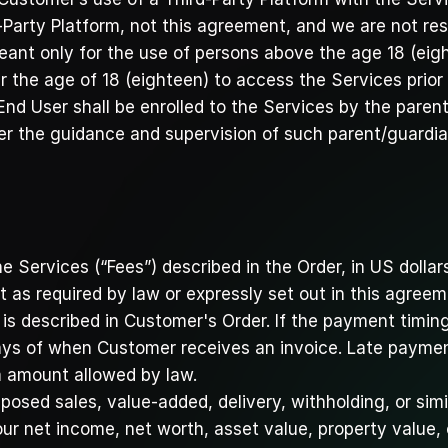
Party Platform, not this agreement, and we are not res
ant only for the use of persons above the age 18 (eight
 the age of 18 (eighteen) to access the Services prior 
End User shall be enrolled to the Services by the paren
er the guidance and supervision of such parent/guardia
he Services (“Fees”) described in the Order, in US dollars
t as required by law or expressly set out in this agreem
 described in Customer's Order. If the payment timing i
days of when Customer receives an invoice. Late payment
 amount allowed by law. 
osed sales, value-added, delivery, withholding, or simi
ur net income, net worth, asset value, property value,