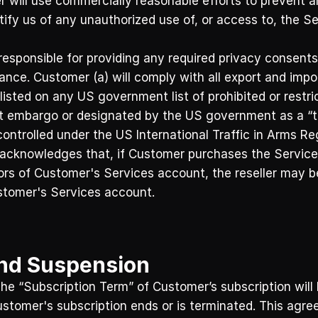
 will use commercially reasonable efforts to prevent an
tify us of any unauthorized use of, or access to, the 
responsible for providing any required privacy consents
nce. Customer (a) will comply with all export and impo
listed on any US government list of prohibited or restrict
t embargo or designated by the US government as a “ter
controlled under the US International Traffic in Arms Re
 acknowledges that, if Customer purchases the Services
tors of Customer's Services account, the reseller may be
stomer's Services account.
and Suspension
e “Subscription Term” of Customer’s subscription will b
Customer's subscription ends or is terminated. This agre