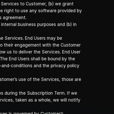
 Services to Customer, (b) we grant 
e right to use any software provided by 
is agreement.
internal business purposes and (b) in 
he Services. End Users may be 
 to their engagement with the Customer 
ow us to deliver the Services. End User 
The End Users shall be bound by the 
and-conditions and the privacy policy 
stomer’s use of the Services, those are 
 during the Subscription Term. If we 
vices, taken as a whole, we will notify 
vices is governed by Customer’s 