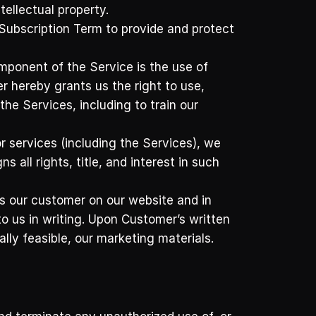
tellectual property. 
ubscription Term to provide and protect 
onent of the Service is the use of 
 hereby grants us the right to use, 
 Services, including to train our 
 services (including the Services), we 
ll rights, title, and interest in such 
 our customer on our website and in 
o us in writing. Upon Customer’s written 
ly feasible, our marketing materials.