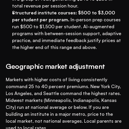
total revenue per session hour.
Structured institute courses: $500 to $3,000 
per student per program.
 In-person prep courses 
run $500 to $1,500 per student. AI-augmented 
programs with between-session support, adaptive 
practice, and immediate feedback justify prices at 
the higher end of this range and above.
Geographic market adjustment
Markets with higher costs of living consistently 
command 25 to 40 percent premiums. New York City, 
Los Angeles, and Seattle command the highest rates. 
Midwest markets (Minneapolis, Indianapolis, Kansas 
City) run at national average or below. If you are 
building an institute in a major metro, price to the 
local market, not national averages. Local parents are 
used to local rates.