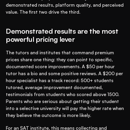
demonstrated results, platform quality, and perceived 
value. The first two drive the third.
Demonstrated results are the most 
powerful pricing lever
The tutors and institutes that command premium 
prices share one thing: they can point to specific, 
documented score improvements. A $50 per hour 
tutor has a bio and some positive reviews. A $200 per 
hour specialist has a track record: 500+ students 
tutored, average improvement documented, 
testimonials from students who scored above 1500. 
Parents who are serious about getting their student 
into a selective university will pay the higher rate when 
they believe the outcome is more likely.
For an SAT institute, this means collecting and 