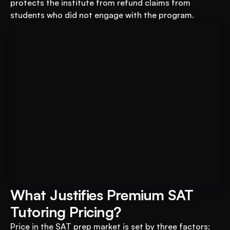
protects the institute from refund claims from 
students who did not engage with the program.
Book A FREE Demo
Transform Your Education 
Business with VEGA AI
Automate test creation, reduce costs, and 
boost student engagement
What Justifies Premium SAT 
Tutoring Pricing?
Price in the SAT prep market is set by three factors: 