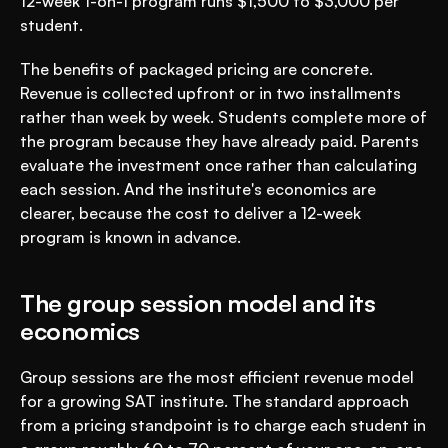
12-week 1-on-1 program runs $1,500 to $3,000 per 
student.
The benefits of packaged pricing are concrete. 
Revenue is collected upfront or in two installments 
rather than week by week. Students complete more of 
the program because they have already paid. Parents 
evaluate the investment once rather than calculating 
each session. And the institute's economics are 
clearer, because the cost to deliver a 12-week 
program is known in advance.
The group session model and its 
economics
Group sessions are the most efficient revenue model 
for a growing SAT institute. The standard approach 
from a pricing standpoint is to charge each student in 