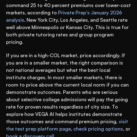
command 25 to 40 percent premiums over lower-cost 
markets, according to 
Private Prep's January 2026 
analysis
. New York City, Los Angeles, and Seattle rate 
well above Minneapolis or Kansas City. This is true for 
both private tutoring rates and group program 
pricing.
If you are in a high-COL market, price accordingly. If 
you are in a smaller market, the right comparison is 
not national averages but what the best local 
institute charges. In most smaller markets, there is 
room to price above the current local norm if you can 
demonstrate outcomes. Parents who are serious 
about selective college admissions will pay the going 
rate for proven results regardless of city size. To 
explore how VEGA AI helps institutes demonstrate 
those outcomes and command premium pricing, 
visit 
the test prep platform page
, 
check pricing options
, or 
book a discovery call
.