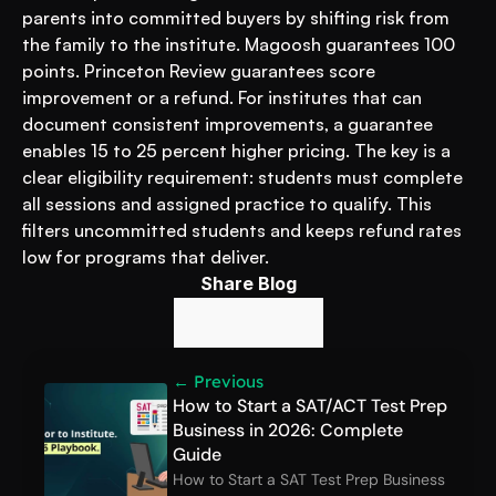
parents into committed buyers by shifting risk from 
the family to the institute. Magoosh guarantees 100 
points. Princeton Review guarantees score 
improvement or a refund. For institutes that can 
document consistent improvements, a guarantee 
enables 15 to 25 percent higher pricing. The key is a 
clear eligibility requirement: students must complete 
all sessions and assigned practice to qualify. This 
filters uncommitted students and keeps refund rates 
low for programs that deliver.
Share Blog
← Previous
How to Start a SAT/ACT Test Prep 
Business in 2026: Complete 
Guide
How to Start a SAT Test Prep Business 