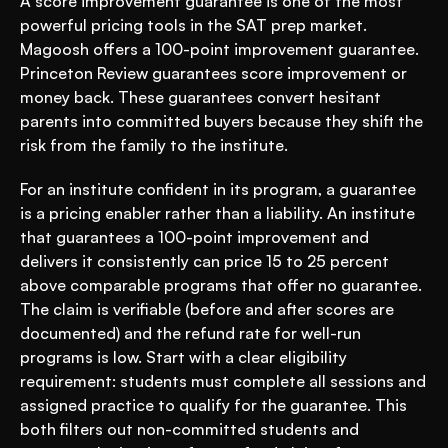
A score improvement guarantee is one of the most 
powerful pricing tools in the SAT prep market. 
Magoosh offers a 100-point improvement guarantee. 
Princeton Review guarantees score improvement or 
money back. These guarantees convert hesitant 
parents into committed buyers because they shift the 
risk from the family to the institute.
For an institute confident in its program, a guarantee 
is a pricing enabler rather than a liability. An institute 
that guarantees a 100-point improvement and 
delivers it consistently can price 15 to 25 percent 
above comparable programs that offer no guarantee. 
The claim is verifiable (before and after scores are 
documented) and the refund rate for well-run 
programs is low. Start with a clear eligibility 
requirement: students must complete all sessions and 
assigned practice to qualify for the guarantee. This 
both filters out non-committed students and 