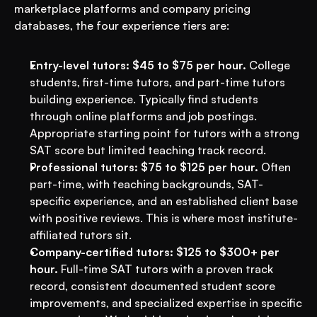
marketplace platforms and company pricing 
databases, the four experience tiers are:
Entry-level tutors: $45 to $75 per hour.
 College 
students, first-time tutors, and part-time tutors 
building experience. Typically find students 
through online platforms and job postings. 
Appropriate starting point for tutors with a strong 
SAT score but limited teaching track record.
Professional tutors: $75 to $125 per hour.
 Often 
part-time, with teaching backgrounds, SAT-
specific experience, and an established client base 
with positive reviews. This is where most institute-
affiliated tutors sit.
Company-certified tutors: $125 to $300+ per 
hour.
 Full-time SAT tutors with a proven track 
record, consistent documented student score 
improvements, and specialized expertise in specific 