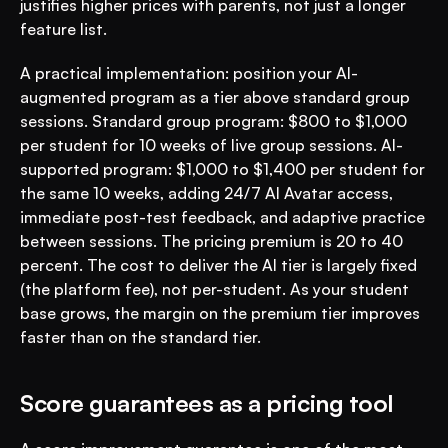
justifies higher prices with parents, not just a longer 
feature list.
A practical implementation: position your AI-
augmented program as a tier above standard group 
sessions. Standard group program: $800 to $1,000 
per student for 10 weeks of live group sessions. AI-
supported program: $1,000 to $1,400 per student for 
the same 10 weeks, adding 24/7 AI Avatar access, 
immediate post-test feedback, and adaptive practice 
between sessions. The pricing premium is 20 to 40 
percent. The cost to deliver the AI tier is largely fixed 
(the platform fee), not per-student. As your student 
base grows, the margin on the premium tier improves 
faster than on the standard tier.
Score guarantees as a pricing tool