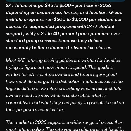
SAT tutors charge $45 to $500+ per hour in 2026 
depending on experience, format, and location. Group 
institute programs run $500 to $3,000 per student per 
course. AI-augmented programs with 24/7 student 
support justify a 20 to 40 percent price premium over 
standard group sessions because they deliver 
measurably better outcomes between live classes.
Most SAT tutoring pricing guides are written for families 
trying to figure out how much to spend. This guide is 
written for SAT institute owners and tutors figuring out 
how much to charge. The distinction matters because the 
logic is different. Families are asking what is fair. Institute 
owners need to know what is sustainable, what is 
competitive, and what they can justify to parents based on 
their program's actual value.
The market in 2026 supports a wider range of prices than 
most tutors realize. The rate you can charge is not fixed by 