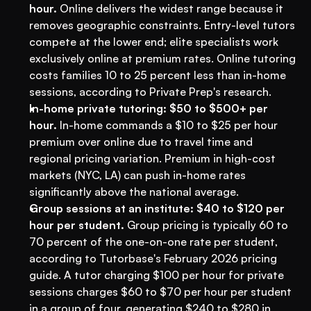
hour.
 Online delivers the widest range because it 
removes geographic constraints. Entry-level tutors 
compete at the lower end; elite specialists work 
exclusively online at premium rates. Online tutoring 
costs families 10 to 25 percent less than in-home 
sessions, according to Private Prep's research.
In-home private tutoring: $50 to $500+ per 
hour.
 In-home commands a $10 to $25 per hour 
premium over online due to travel time and 
regional pricing variation. Premium in high-cost 
markets (NYC, LA) can push in-home rates 
significantly above the national average.
Group sessions at an institute: $40 to $120 per 
hour per student.
 Group pricing is typically 60 to 
70 percent of the one-on-one rate per student, 
according to Tutorbase's February 2026 pricing 
guide. A tutor charging $100 per hour for private 
sessions charges $60 to $70 per hour per student 
in a group of four, generating $240 to $280 in 