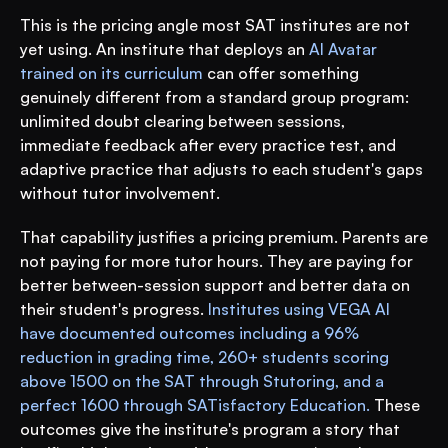
This is the pricing angle most SAT institutes are not 
yet using. An institute that deploys an 
AI Avatar 
trained on its curriculum
 can offer something 
genuinely different from a standard group program: 
unlimited doubt clearing between sessions, 
immediate feedback after every practice test, and 
adaptive practice that adjusts to each student's gaps 
without tutor involvement.
That capability justifies a pricing premium. Parents are 
not paying for more tutor hours. They are paying for 
better between-session support and better data on 
their student's progress. 
Institutes using VEGA AI 
have documented outcomes including a 96% 
reduction in grading time, 260+ students scoring 
above 1500 on the SAT through Stutoring, and a 
perfect 1600 through SATisfactory Education.
 These 
outcomes give the institute's program a story that 