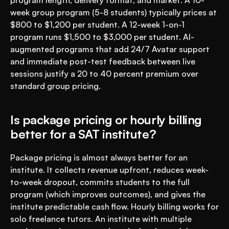
program length, delivery format, and market. A 10-
week group program (5-8 students) typically prices at 
$800 to $1,200 per student. A 12-week 1-on-1 
program runs $1,500 to $3,000 per student. AI-
augmented programs that add 24/7 Avatar support 
and immediate post-test feedback between live 
sessions justify a 20 to 40 percent premium over 
standard group pricing.
Is package pricing or hourly billing 
better for a SAT institute?
Package pricing is almost always better for an 
institute. It collects revenue upfront, reduces week-
to-week dropout, commits students to the full 
program (which improves outcomes), and gives the 
institute predictable cash flow. Hourly billing works for 
solo freelance tutors. An institute with multiple 