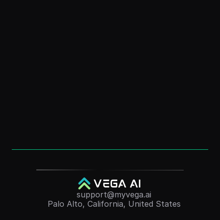
How to Create a Digital Clone: Free AI Guide 
for Personal Branding
Dec 1, 2025
How to Create an “AI Version of Me” (Without 
Coding)
Dec 1, 2025
Convert Course Videos Into Quizzes 
Automatically (2025 Guide)
Nov 24, 2025
support@myvega.ai
Palo Alto, California, United States