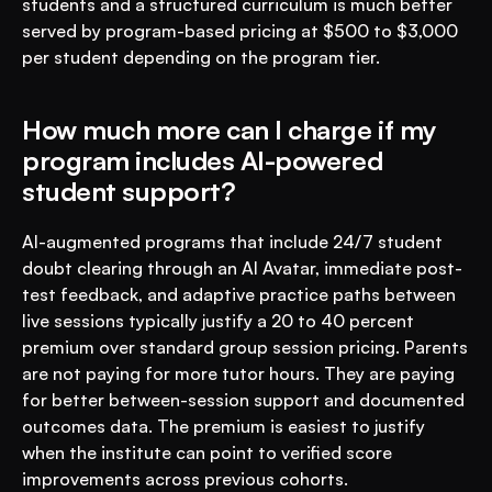
students and a structured curriculum is much better 
served by program-based pricing at $500 to $3,000 
per student depending on the program tier.
How much more can I charge if my 
program includes AI-powered 
student support?
AI-augmented programs that include 24/7 student 
doubt clearing through an AI Avatar, immediate post-
test feedback, and adaptive practice paths between 
live sessions typically justify a 20 to 40 percent 
premium over standard group session pricing. Parents 
are not paying for more tutor hours. They are paying 
for better between-session support and documented 
outcomes data. The premium is easiest to justify 
when the institute can point to verified score 
improvements across previous cohorts.