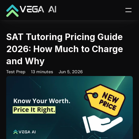
VEGA AI
SAT Tutoring Pricing Guide 
2026: How Much to Charge 
and Why
Test Prep
13 minutes
Jun 5, 2026