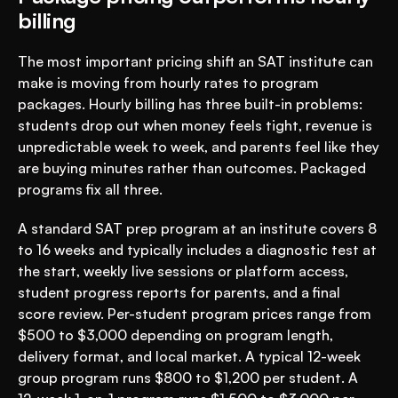
billing
The most important pricing shift an SAT institute can 
make is moving from hourly rates to program 
packages. Hourly billing has three built-in problems: 
students drop out when money feels tight, revenue is 
unpredictable week to week, and parents feel like they 
are buying minutes rather than outcomes. Packaged 
programs fix all three.
A standard SAT prep program at an institute covers 8 
to 16 weeks and typically includes a diagnostic test at 
the start, weekly live sessions or platform access, 
student progress reports for parents, and a final 
score review. Per-student program prices range from 
$500 to $3,000 depending on program length, 
delivery format, and local market. A typical 12-week 
group program runs $800 to $1,200 per student. A 