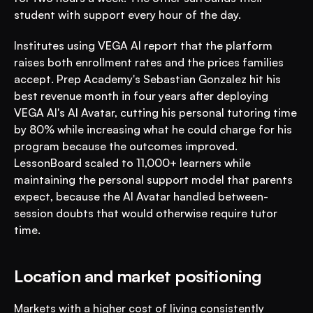
student with support every hour of the day.
Institutes using VEGA AI report that the platform 
raises both enrollment rates and the prices families 
accept. Prep Academy's Sebastian Gonzalez hit his 
best revenue month in four years after deploying 
VEGA AI's AI Avatar, cutting his personal tutoring time 
by 80% while increasing what he could charge for his 
program because the outcomes improved. 
LessonBoard scaled to 11,000+ learners while 
maintaining the personal support model that parents 
expect, because the AI Avatar handled between-
session doubts that would otherwise require tutor 
time.
Location and market positioning
Markets with a higher cost of living consistently 