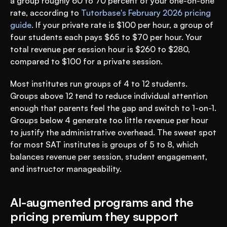
a group roughly 60 to 70 percent of your one-on-one 
rate, according to 
Tutorbase's February 2026 pricing 
guide
. If your private rate is $100 per hour, a group of 
four students each pays $65 to $70 per hour. Your 
total revenue per session hour is $260 to $280, 
compared to $100 for a private session.
Most institutes run groups of 4 to 12 students. 
Groups above 12 tend to reduce individual attention 
enough that parents feel the gap and switch to 1-on-1. 
Groups below 4 generate too little revenue per hour 
to justify the administrative overhead. The sweet spot 
for most SAT institutes is groups of 5 to 8, which 
balances revenue per session, student engagement, 
and instructor manageability.
AI-augmented programs and the 
pricing premium they support