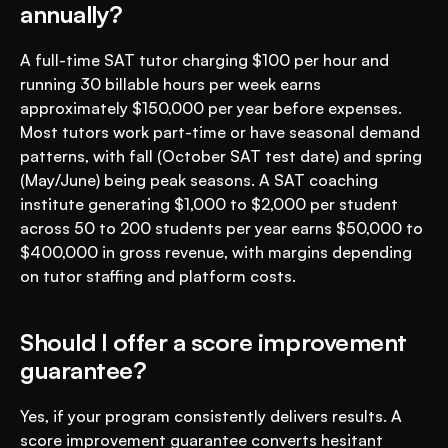
annually?
A full-time SAT tutor charging $100 per hour and 
running 30 billable hours per week earns 
approximately $150,000 per year before expenses. 
Most tutors work part-time or have seasonal demand 
patterns, with fall (October SAT test date) and spring 
(May/June) being peak seasons. A SAT coaching 
institute generating $1,000 to $2,000 per student 
across 50 to 200 students per year earns $50,000 to 
$400,000 in gross revenue, with margins depending 
on tutor staffing and platform costs.
Should I offer a score improvement 
guarantee?
Yes, if your program consistently delivers results. A 
score improvement guarantee converts hesitant 