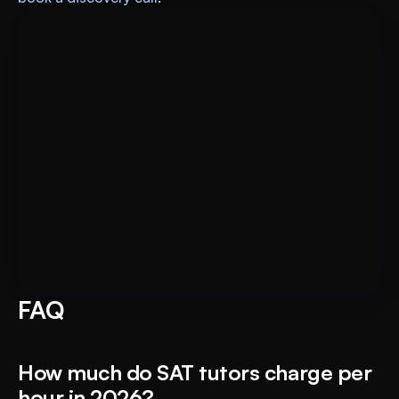
Put AI to Work for Your Test-
Book A FREE Demo
Prep
FAQ
How much do SAT tutors charge per 
hour in 2026?