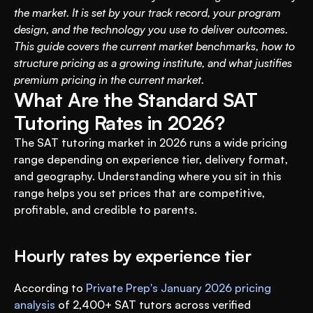
the market. It is set by your track record, your program 
design, and the technology you use to deliver outcomes. 
This guide covers the current market benchmarks, how to 
structure pricing as a growing institute, and what justifies 
premium pricing in the current market.
What Are the Standard SAT 
Tutoring Rates in 2026?
The SAT tutoring market in 2026 runs a wide pricing 
range depending on experience tier, delivery format, 
and geography. Understanding where you sit in this 
range helps you set prices that are competitive, 
profitable, and credible to parents.
Hourly rates by experience tier
According to 
Private Prep's January 2026 pricing 
analysis
 of 2,400+ SAT tutors across verified 