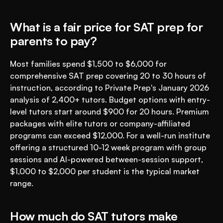
What is a fair price for SAT prep for 
parents to pay?
Most families spend $1,500 to $6,000 for 
comprehensive SAT prep covering 20 to 30 hours of 
instruction, according to Private Prep's January 2026 
analysis of 2,400+ tutors. Budget options with entry-
level tutors start around $900 for 20 hours. Premium 
packages with elite tutors or company-affiliated 
programs can exceed $12,000. For a well-run institute 
offering a structured 10-12 week program with group 
sessions and AI-powered between-session support, 
$1,000 to $2,000 per student is the typical market 
range.
How much do SAT tutors make 