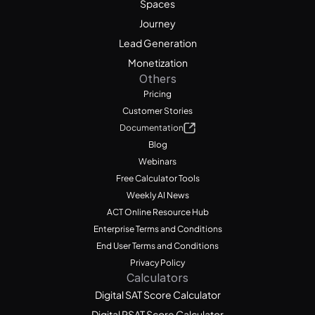
Spaces
Journey
Lead Generation
Monetization
Others
Pricing
Customer Stories
Documentation
Blog
Webinars
Free Calculator Tools
Weekly AI News
ACT Online Resource Hub
Enterprise Terms and Conditions
End User Terms and Conditions
Privacy Policy
Calculators
Digital SAT Score Calculator
Digital PSAT Score Calculator