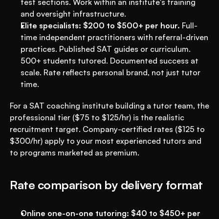
test sections. Work within an institute's training 
and oversight infrastructure.
Elite specialists: $200 to $500+ per hour.
 Full-
time independent practitioners with referral-driven 
practices. Published SAT guides or curriculum. 
500+ students tutored. Documented success at 
scale. Rate reflects personal brand, not just tutor 
time.
For a SAT coaching institute building a tutor team, the 
professional tier ($75 to $125/hr) is the realistic 
recruitment target. Company-certified rates ($125 to 
$300/hr) apply to your most experienced tutors and 
to programs marketed as premium.
Rate comparison by delivery format
Online one-on-one tutoring: $40 to $450+ per 