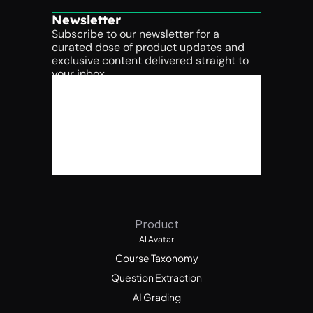
Newsletter
Subscribe to our newsletter for a 
curated dose of product updates and 
exclusive content delivered straight to 
your inbox.
Product
AI Avatar
Course Taxonomy
Question Extraction
AI Grading