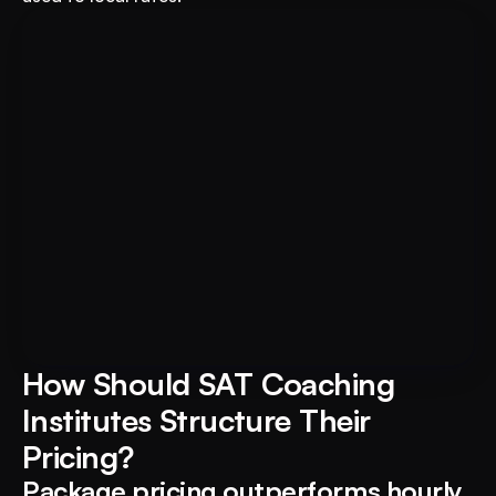
For Educational Institutions: An 
Book A FREE Demo
AI System to 3X Your Revenue
How Should SAT Coaching 
Institutes Structure Their 
Pricing?
Package pricing outperforms hourly 