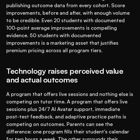
publishing outcome data from every cohort. Score 
improvements, before and after, with enough volume 
to be credible. Even 20 students with documented 
100-point average improvements is compelling 
evidence. 50 students with documented 
improvements is a marketing asset that justifies 
premium pricing across all program tiers.
Technology raises perceived value 
and actual outcomes
A program that offers live sessions and nothing else is 
competing on tutor time. A program that offers live 
sessions plus 24/7 AI Avatar support, immediate 
post-test feedback, and adaptive practice paths is 
competing on outcomes. Parents can see the 
difference: one program fills their student's calendar 
for two hours a week. The other surrounds their 