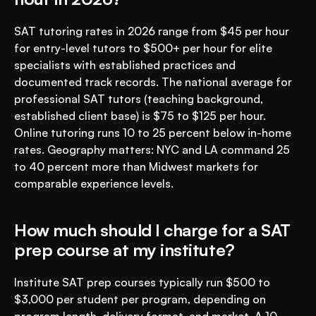
SAT tutoring rates in 2026 range from $45 per hour 
for entry-level tutors to $500+ per hour for elite 
specialists with established practices and 
documented track records. The national average for 
professional SAT tutors (teaching background, 
established client base) is $75 to $125 per hour. 
Online tutoring runs 10 to 25 percent below in-home 
rates. Geography matters: NYC and LA command 25 
to 40 percent more than Midwest markets for 
comparable experience levels.
How much should I charge for a SAT 
prep course at my institute?
Institute SAT prep courses typically run $500 to 
$3,000 per student per program, depending on 