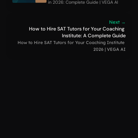
in 2026: Complete Guide | VEGA AI
Next →
How to Hire SAT Tutors for Your Coaching 
Institute: A Complete Guide
How to Hire SAT Tutors for Your Coaching Institute 
2026 | VEGA AI
VEGA AI
support@