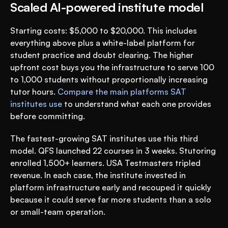
Scaled AI-powered institute model
Starting costs: $5,000 to $20,000. This includes 
everything above plus a white-label platform for 
student practice and doubt clearing. The higher 
upfront cost buys you the infrastructure to serve 100 
to 1,000 students without proportionally increasing 
tutor hours. 
Compare the main platforms SAT 
institutes use
 to understand what each one provides 
before committing.
The fastest-growing SAT institutes use this third 
model. QFS launched 22 courses in 3 weeks. Stutoring 
enrolled 1,500+ learners. USA Testmasters tripled 
revenue. In each case, the institute invested in 
platform infrastructure early and recouped it quickly 
because it could serve far more students than a solo 
or small-team operation.