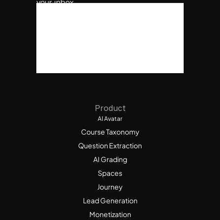
your inbox.
Product
AI Avatar
Course Taxonomy
Question Extraction
AI Grading
Spaces
Journey
Lead Generation
Monetization