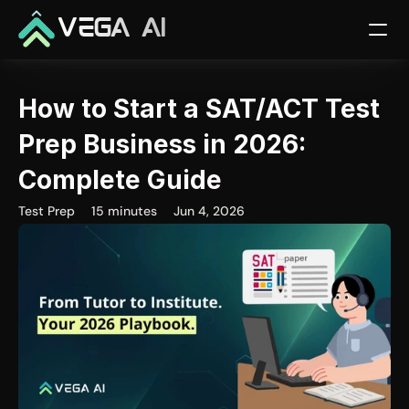
VEGA AI
How to Start a SAT/ACT Test 
Prep Business in 2026: 
Complete Guide
Test Prep
15 minutes
Jun 4, 2026