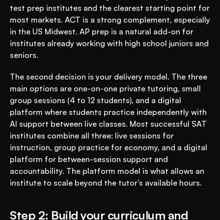
test prep institutes and the clearest starting point for 
most markets. ACT is a strong complement, especially 
in the US Midwest. AP prep is a natural add-on for 
institutes already working with high school juniors and 
seniors.
The second decision is your delivery model. The three 
main options are one-on-one private tutoring, small 
group sessions (4 to 12 students), and a digital 
platform where students practice independently with 
AI support between live classes. Most successful SAT 
institutes combine all three: live sessions for 
instruction, group practice for economy, and a digital 
platform for between-session support and 
accountability. The platform model is what allows an 
institute to scale beyond the tutor's available hours.
Step 2: Build your curriculum and 