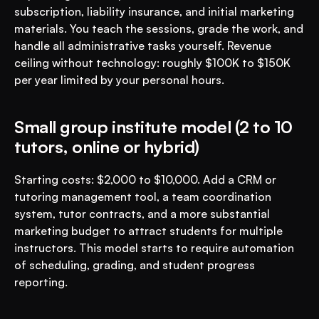
subscription, liability insurance, and initial marketing 
materials. You teach the sessions, grade the work, and 
handle all administrative tasks yourself. Revenue 
ceiling without technology: roughly $100K to $150K 
per year limited by your personal hours.
Small group institute model (2 to 10 
tutors, online or hybrid)
Starting costs: $2,000 to $10,000. Add a CRM or 
tutoring management tool, a team coordination 
system, tutor contracts, and a more substantial 
marketing budget to attract students for multiple 
instructors. This model starts to require automation 
of scheduling, grading, and student progress 
reporting.