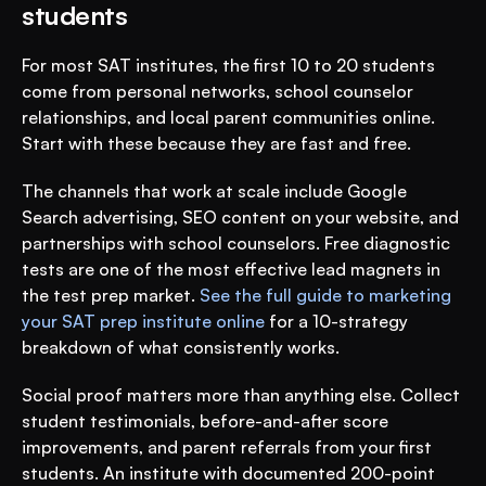
students
For most SAT institutes, the first 10 to 20 students 
come from personal networks, school counselor 
relationships, and local parent communities online. 
Start with these because they are fast and free.
The channels that work at scale include Google 
Search advertising, SEO content on your website, and 
partnerships with school counselors. Free diagnostic 
tests are one of the most effective lead magnets in 
the test prep market. 
See the full guide to marketing 
your SAT prep institute online
 for a 10-strategy 
breakdown of what consistently works.
Social proof matters more than anything else. Collect 
student testimonials, before-and-after score 
improvements, and parent referrals from your first 
students. An institute with documented 200-point 