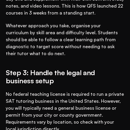
notes, and video lessons. This is how QFS launched 22 
courses in 3 weeks from a standing start.
Whatever approach you take, organise your 
curriculum by skill area and difficulty level. Students 
should be able to follow a clear learning path from 
diagnostic to target score without needing to ask 
their tutor what to do next.
Step 3: Handle the legal and 
business setup
No federal teaching license is required to run a private 
SAT tutoring business in the United States. However, 
you will typically need a general business license or 
permit from your city or county government. 
Requirements vary by location, so check with your 
local jurisdiction directly.