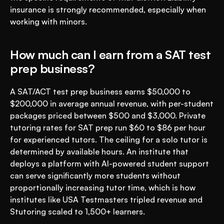
insurance is strongly recommended, especially when 
working with minors.
How much can I earn from a SAT test 
prep business?
A SAT/ACT test prep business earns $50,000 to 
$200,000 in average annual revenue, with per-student 
packages priced between $500 and $3,000. Private 
tutoring rates for SAT prep run $60 to $86 per hour 
for experienced tutors. The ceiling for a solo tutor is 
determined by available hours. An institute that 
deploys a platform with AI-powered student support 
can serve significantly more students without 
proportionally increasing tutor time, which is how 
institutes like USA Testmasters tripled revenue and 
Stutoring scaled to 1,500+ learners.