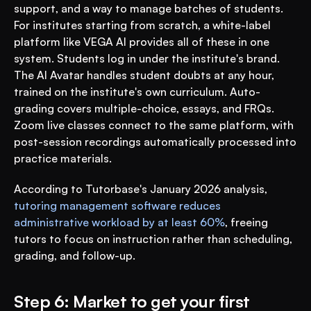
support, and a way to manage batches of students. 
For institutes starting from scratch, a white-label 
platform like VEGA AI provides all of these in one 
system. Students log in under the institute's brand. 
The AI Avatar handles student doubts at any hour, 
trained on the institute's own curriculum. Auto-
grading covers multiple-choice, essays, and FRQs. 
Zoom live classes connect to the same platform, with 
post-session recordings automatically processed into 
practice materials.
According to Tutorbase's January 2026 analysis, 
tutoring management software reduces 
administrative workload by at least 60%
, freeing 
tutors to focus on instruction rather than scheduling, 
grading, and follow-up.
Step 6: Market to get your first 