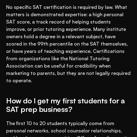
No specific SAT certification is required by law. What 
matters is demonstrated expertise: a high personal 
SAT score, a track record of helping students 
improve, or prior tutoring experience. Many institute 
owners hold a degree in a relevant subject, have 
scored in the 99th percentile on the SAT themselves, 
or have years of teaching experience. Certifications 
from organizations like the National Tutoring 
Association can be useful for credibility when 
marketing to parents, but they are not legally required 
to operate.
How do I get my first students for a 
SAT prep business?
The first 10 to 20 students typically come from 
personal networks, school counselor relationships, 