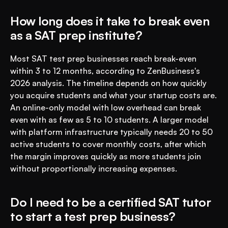
How long does it take to break even 
as a SAT prep institute?
Most SAT test prep businesses reach break-even 
within 3 to 12 months, according to ZenBusiness's 
2026 analysis. The timeline depends on how quickly 
you acquire students and what your startup costs are. 
An online-only model with low overhead can break 
even with as few as 5 to 10 students. A larger model 
with platform infrastructure typically needs 20 to 50 
active students to cover monthly costs, after which 
the margin improves quickly as more students join 
without proportionally increasing expenses.
Do I need to be a certified SAT tutor 
to start a test prep business?