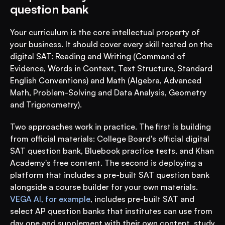
question bank
Your curriculum is the core intellectual property of 
your business. It should cover every skill tested on the 
digital SAT: Reading and Writing (Command of 
Evidence, Words in Context, Text Structure, Standard 
English Conventions) and Math (Algebra, Advanced 
Math, Problem-Solving and Data Analysis, Geometry 
and Trigonometry).
Two approaches work in practice. The first is building 
from official materials: College Board's official digital 
SAT question bank, Bluebook practice tests, and Khan 
Academy's free content. The second is deploying a 
platform that includes a pre-built SAT question bank 
alongside a course builder for your own materials. 
VEGA AI, for example
, includes pre-built SAT and 
select AP question banks that institutes can use from 
day one and supplement with their own content, study 