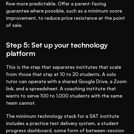
flow more predictable. Offer a parent-facing 
guarantee where possible, such as a minimum score 
improvement, to reduce price resistance at the point 
of sale.
Step 5: Set up your technology 
platform
This is the step that separates institutes that scale 
from those that stay at 10 to 20 students. A solo 
tutor can operate with a shared Google Drive, a Zoom 
link, and a spreadsheet. A coaching institute that 
wants to serve 100 to 1,000 students with the same 
team cannot.
The minimum technology stack for a SAT institute 
includes a practice test delivery system, a student 
progress dashboard, some form of between-session 