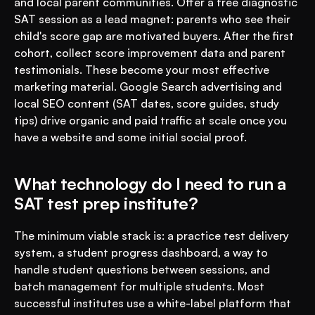
and local parent communities. Offer a free diagnostic 
SAT session as a lead magnet: parents who see their 
child's score gap are motivated buyers. After the first 
cohort, collect score improvement data and parent 
testimonials. These become your most effective 
marketing material. Google Search advertising and 
local SEO content (SAT dates, score guides, study 
tips) drive organic and paid traffic at scale once you 
have a website and some initial social proof.
What technology do I need to run a 
SAT test prep institute?
The minimum viable stack is: a practice test delivery 
system, a student progress dashboard, a way to 
handle student questions between sessions, and 
batch management for multiple students. Most 
successful institutes use a white-label platform that 