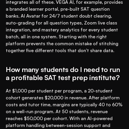
integrates all of these. VEGA AI, for example, provides 
a branded learner portal, pre-built SAT question 
banks, AI Avatar for 24/7 student doubt clearing, 
auto-grading for all question types, Zoom live class 
integration, and mastery analytics for every student 
batch, all in one system. Starting with the right 
platform prevents the common mistake of stitching 
together five different tools that don't share data.
How many students do I need to run 
a profitable SAT test prep institute?
At $1,000 per student per program, a 20-student 
cohort generates $20,000 in revenue. After platform 
costs and tutor time, margins are typically 40 to 60% 
on a well-run program. At 50 students, revenue 
reaches $50,000 per cohort. With an AI-powered 
platform handling between-session support and 