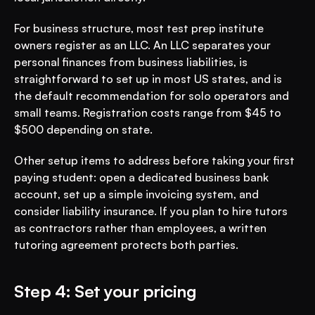
For business structure, most test prep institute 
owners register as an LLC. An LLC separates your 
personal finances from business liabilities, is 
straightforward to set up in most US states, and is 
the default recommendation for solo operators and 
small teams. Registration costs range from $45 to 
$500 depending on state.
Other setup items to address before taking your first 
paying student: open a dedicated business bank 
account, set up a simple invoicing system, and 
consider liability insurance. If you plan to hire tutors 
as contractors rather than employees, a written 
tutoring agreement protects both parties.
Step 4: Set your pricing