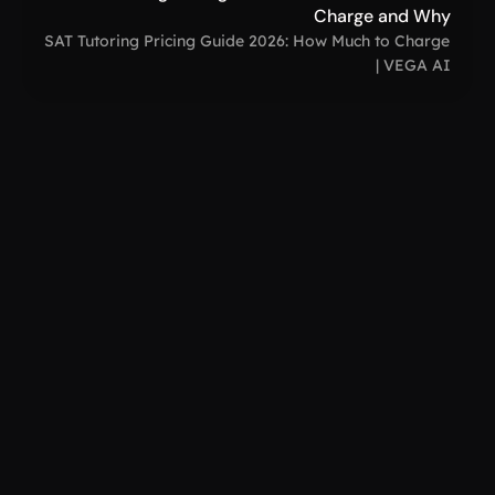
Charge and Why
SAT Tutoring Pricing Guide 2026: How Much to Charge 
| VEGA AI
VEGA AI
support@
How to Create a Digital Clone: Free AI Guide 
for Personal Branding
Dec 1, 2025