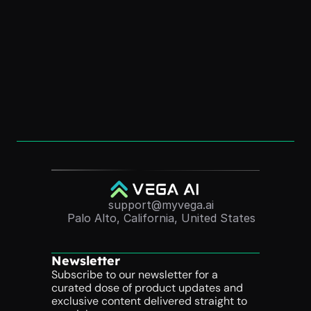
How to Create an “AI Version of Me” (Without 
Coding)
Dec 1, 2025
Convert Course Videos Into Quizzes 
Automatically (2025 Guide)
Nov 24, 2025
support@myvega.ai
Palo Alto, California, United States
Newsletter
Subscribe to our newsletter for a 
curated dose of product updates and 
exclusive content delivered straight to 