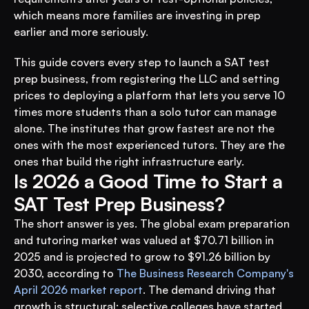
which means more families are investing in prep 
earlier and more seriously.
This guide covers every step to launch a SAT test 
prep business, from registering the LLC and setting 
prices to deploying a platform that lets you serve 10 
times more students than a solo tutor can manage 
alone. The institutes that grow fastest are not the 
ones with the most experienced tutors. They are the 
ones that build the right infrastructure early.
Is 2026 a Good Time to Start a 
SAT Test Prep Business?
The short answer is yes. The global exam preparation 
and tutoring market was valued at $70.71 billion in 
2025 and is projected to grow to $91.26 billion by 
2030, according to 
The Business Research Company's 
April 2026 market report
. The demand driving that 
growth is structural: selective colleges have started 