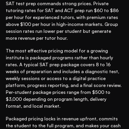
SAT test prep commands strong prices. Private 
tutoring rates for SAT and ACT prep run $60 to $86 
per hour for experienced tutors, with premium rates 
above $100 per hour in high-income markets. Group 
session rates run lower per student but generate 
more revenue per tutor hour.
The most effective pricing model for a growing 
institute is packaged programs rather than hourly 
rates. A typical SAT prep package covers 8 to 16 
weeks of preparation and includes a diagnostic test, 
weekly sessions or access to a digital practice 
platform, progress reporting, and a final score review. 
Per-student package prices range from $500 to 
$3,000 depending on program length, delivery 
format, and local market.
Packaged pricing locks in revenue upfront, commits 
the student to the full program, and makes your cash 