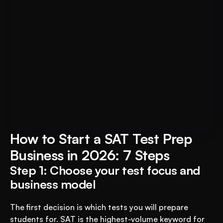
For Educational Institutions: An 
Book A FREE Demo
AI System to 3X Your Revenue
How to Start a SAT Test Prep 
Business in 2026: 7 Steps
Step 1: Choose your test focus and 
business model
The first decision is which tests you will prepare 
students for. SAT is the highest-volume keyword for 