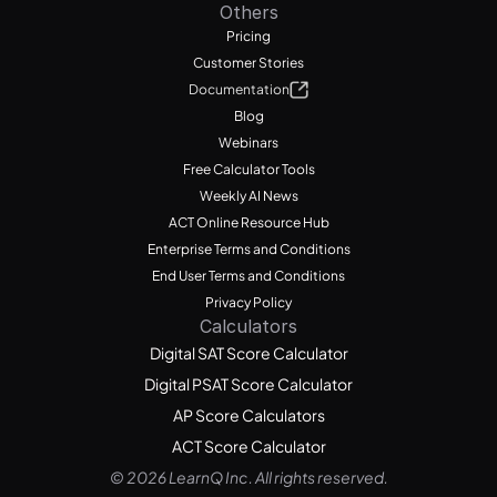
Others
Pricing
Customer Stories
Documentation
Blog
Webinars
Free Calculator Tools
Weekly AI News
ACT Online Resource Hub
Enterprise Terms and Conditions
End User Terms and Conditions
Privacy Policy
Calculators
Digital SAT Score Calculator
Digital PSAT Score Calculator
AP Score Calculators
ACT Score Calculator
© 2026 LearnQ Inc. All rights reserved.