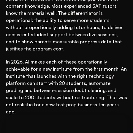
content knowledge. Most experienced SAT tutors 
know the material well. The differentiator is 
operational: the ability to serve more students 
without proportionally adding tutor hours, to deliver 
consistent student support between live sessions, 
and to show parents measurable progress data that 
justifies the program cost.
In 2026, AI makes each of these operationally 
achievable for a new institute from the first month. An 
institute that launches with the right technology 
platform can start with 20 students, automate 
grading and between-session doubt clearing, and 
scale to 200 students without restructuring. That was 
not realistic for a new test prep business ten years 
ago.