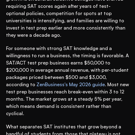
requiring SAT scores again after years of test-
optional policies, competition for spots at top 
universities is intensifying, and families are willing to 
invest in test prep earlier and more consistently than 
they were a decade ago.
For someone with strong SAT knowledge and a 
willingness to run a business, the timing is favorable. A 
SAT/ACT test prep business earns $50,000 to 
$200,000 in average annual revenue, with per-student 
packages priced between $500 and $3,000, 
according to 
ZenBusiness's May 2026 guide
. Most new 
test prep businesses reach break-even within 3 to 12 
months. The market grows at a steady 5% per year, 
which means demand is consistent rather than 
cyclical.
What separates SAT institutes that grow beyond a 
handful of students from those that plateau is not 