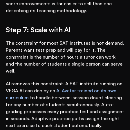
score improvements is far easier to sell than one 
describing its teaching methodology.
Step 7: Scale with AI
The constraint for most SAT institutes is not demand. 
Parents want test prep and will pay for it. The 
constraint is the number of hours a tutor can work 
and the number of students a single person can serve 
well.
AI removes this constraint. A SAT institute running on 
VEGA AI can deploy an 
AI Avatar trained on its own 
curriculum
 to handle between-session doubt clearing 
for any number of students simultaneously. Auto-
grading processes every practice test and assignment 
in seconds. Adaptive practice paths assign the right 
next exercise to each student automatically.