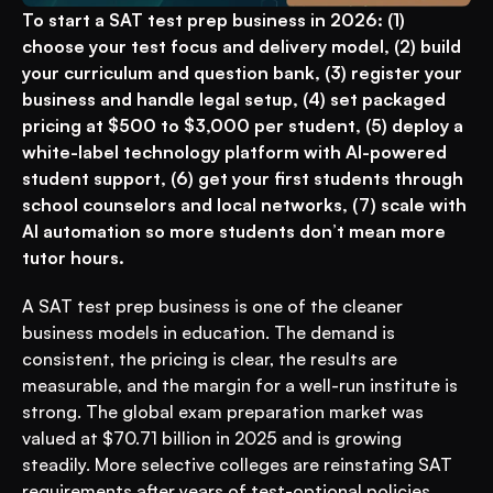
To start a SAT test prep business in 2026: (1) 
choose your test focus and delivery model, (2) build 
your curriculum and question bank, (3) register your 
business and handle legal setup, (4) set packaged 
pricing at $500 to $3,000 per student, (5) deploy a 
white-label technology platform with AI-powered 
student support, (6) get your first students through 
school counselors and local networks, (7) scale with 
AI automation so more students don’t mean more 
tutor hours.
A SAT test prep business is one of the cleaner 
business models in education. The demand is 
consistent, the pricing is clear, the results are 
measurable, and the margin for a well-run institute is 
strong. The global exam preparation market was 
valued at $70.71 billion in 2025 and is growing 
steadily. More selective colleges are reinstating SAT 
requirements after years of test-optional policies, 