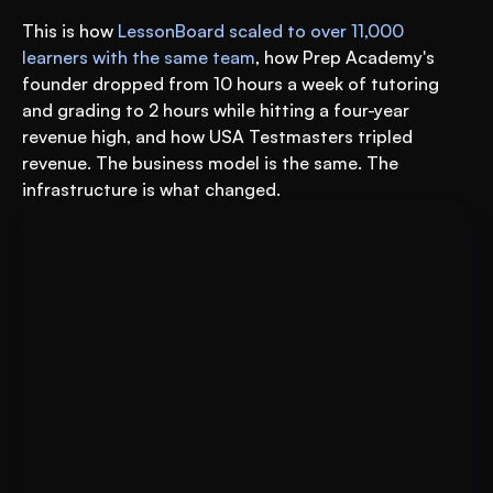
This is how 
LessonBoard scaled to over 11,000 
learners with the same team
, how Prep Academy's 
founder dropped from 10 hours a week of tutoring 
and grading to 2 hours while hitting a four-year 
revenue high, and how USA Testmasters tripled 
revenue. The business model is the same. The 
infrastructure is what changed.
Book A FREE Demo
Transform Your Education 