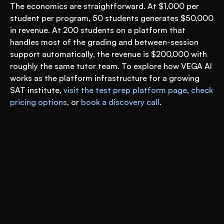
The economics are straightforward. At $1,000 per 
student per program, 50 students generates $50,000 
in revenue. At 200 students on a platform that 
handles most of the grading and between-session 
support automatically, the revenue is $200,000 with 
roughly the same tutor team. To explore how VEGA AI 
works as the platform infrastructure for a growing 
SAT institute, 
visit the test prep platform page
, 
check 
pricing options
, or 
book a discovery call
.