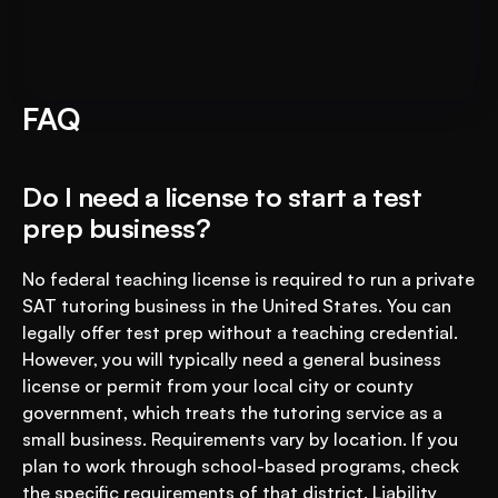
Put AI to Work for Your Test-
Book A FREE Demo
Prep
FAQ
Do I need a license to start a test 
prep business?
No federal teaching license is required to run a private 
SAT tutoring business in the United States. You can 
legally offer test prep without a teaching credential. 
However, you will typically need a general business 
license or permit from your local city or county 
government, which treats the tutoring service as a 
small business. Requirements vary by location. If you 
plan to work through school-based programs, check 
the specific requirements of that district. Liability 