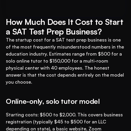
Business with VEGA AI
Automate test creation, reduce costs, and 
boost student engagement
How Much Does It Cost to Start 
a SAT Test Prep Business?
The startup cost for a SAT test prep business is one 
of the most frequently misunderstood numbers in the 
education industry. Estimates range from $500 for a 
solo online tutor to $150,000 for a multi-room 
physical center with 40 employees. The honest 
answer is that the cost depends entirely on the model 
you choose.
Online-only, solo tutor model
Starting costs: $500 to $2,000. This covers business 
registration (typically $45 to $500 for an LLC 
depending on state), a basic website, Zoom 