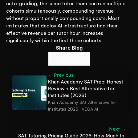
auto-grading, the same tutor team can run multiple 
cohorts simultaneously, compounding revenue 
without proportionally compounding costs. Most 
institutes that deploy AI infrastructure find their 
effective revenue per tutor hour increases 
significantly within the first three cohorts.
Share Blog
← Previous
Khan Academy SAT Prep: Honest 
Review + Best Alternative for 
Institutes (2026)
Khan Academy SAT Alternative for 
Institutes 2026 | VEGA AI
Next →
SAT Tutoring Pricing Guide 2026: How Much to 