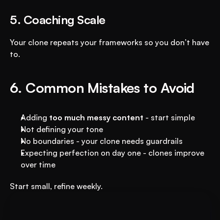
5. Coaching Scale
Your clone repeats your frameworks so you don’t have 
to.
6. Common Mistakes to Avoid
Adding 
too much messy content
 - start simple
Not defining your tone
No boundaries - your clone needs guardrails
Expecting perfection on day one - clones improve 
over time
Start small, refine weekly.