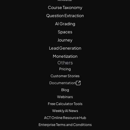
Course Taxonomy
Question Extraction
AI Grading
Spaces
Journey
Lead Generation
Monetization
Others
Pricing
Customer Stories
Documentation
Blog
Webinars
Free Calculator Tools
Weekly AI News
ACT Online Resource Hub
Enterprise Terms and Conditions