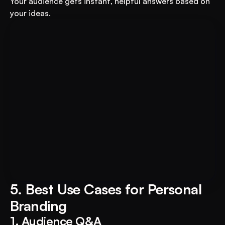
Your audience gets instant, helpful answers based on 
your ideas.
Book A FREE Demo
Transform Your Education 
Business with VEGA AI
Automate test creation, reduce costs, and 
boost student engagement
5. Best Use Cases for Personal 
Branding
1. Audience Q&A