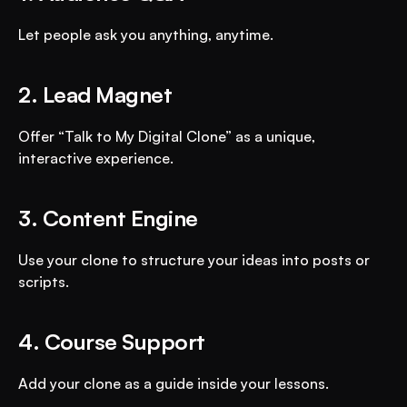
Let people ask you anything, anytime.
2. Lead Magnet
Offer “Talk to My Digital Clone” as a unique, 
interactive experience.
3. Content Engine
Use your clone to structure your ideas into posts or 
scripts.
4. Course Support
Add your clone as a guide inside your lessons.