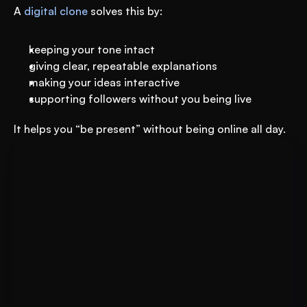
A 
digital clone
 solves this by:
keeping your tone intact
giving clear, repeatable explanations
making your ideas interactive
supporting followers without you being live
It helps you “be present” without being online all day.
For Educational Institutions: An 
Book A FREE Demo