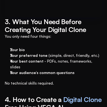
AI System to 3X Your Revenue
3. What You Need Before 
Creating Your Digital Clone
You only need four things:
Your bio
Your preferred tone
 (simple, direct, friendly, etc.)
Your best content
 - PDFs, notes, frameworks, 
slides
Your audience’s common questions
No technical skills required.
4. How to Create a 
Digital Clone