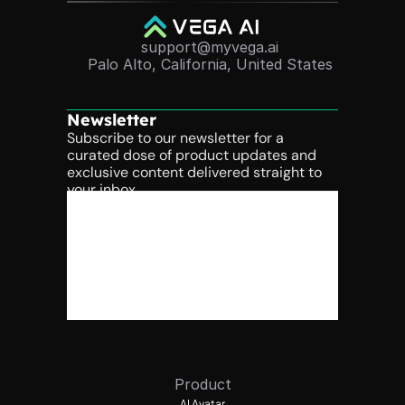
support@myvega.ai
Palo Alto, California, United States
Newsletter
Subscribe to our newsletter for a 
curated dose of product updates and 
exclusive content delivered straight to 
your inbox.
Product
AI Avatar