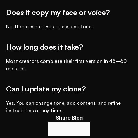
Does it copy my face or voice?
No. It represents your ideas and tone.
How long does it take?
Most creators complete their first version in 45–60 
minutes.
Can I update my clone?
Yes. You can change tone, add content, and refine 
instructions at any time.
Share Blog