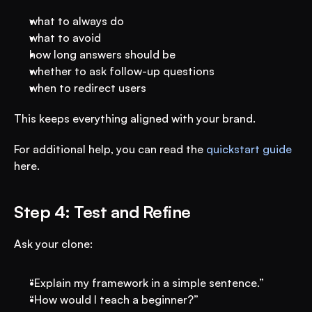
what to always do
what to avoid
how long answers should be
whether to ask follow-up questions
when to redirect users
This keeps everything aligned with your brand.
For additional help, you can read the 
quickstart guide
here.
Step 4: Test and Refine
Ask your clone:
“Explain my framework in a simple sentence.”
“How would I teach a beginner?”