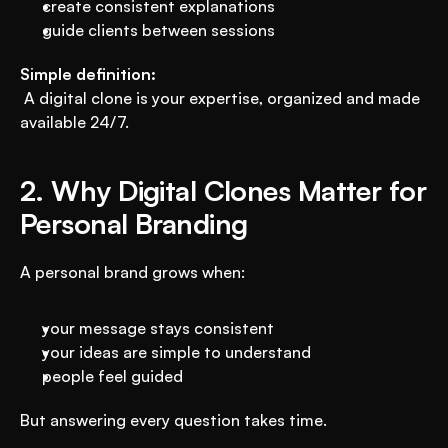
create consistent explanations
guide clients between sessions
Simple definition:
 A digital clone is your expertise, organized and made 
available 24/7.
2. Why Digital Clones Matter for 
Personal Branding
A personal brand grows when:
your message stays consistent
your ideas are simple to understand
people feel guided
But answering every question takes time.