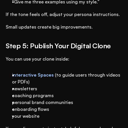
“Give me three examples using my style.”
If the tone feels off, adjust your persona instructions.
Small updates create big improvements.
Step 5: Publish Your Digital Clone
You can use your clone inside:
interactive Spaces
 (to guide users through videos 
or PDFs) 
newsletters
coaching programs
personal brand communities
onboarding flows
your website