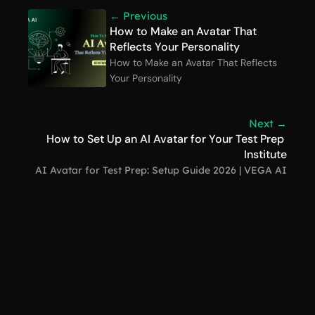
← Previous
How to Make an Avatar That 
Reflects Your Personality
How to Make an Avatar That Reflects 
Your Personality
Next →
How to Set Up an AI Avatar for Your Test Prep 
Institute
AI Avatar for Test Prep: Setup Guide 2026 | VEGA AI