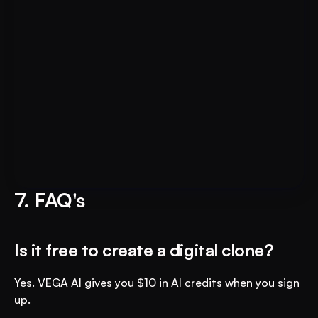
Put AI to Work for Your Test-
Book A FREE Demo
Prep
7. FAQ's
Is it free to create a digital clone?
Yes. VEGA AI gives you $10 in AI credits when you sign 
up.