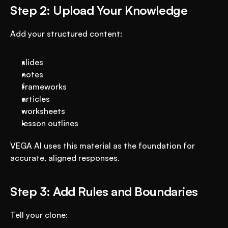
Step 2: Upload Your Knowledge
Add your structured content:
slides
notes
frameworks
articles
worksheets
lesson outlines
VEGA AI uses this material as the foundation for 
accurate, aligned responses.
Step 3: Add Rules and Boundaries
Tell your clone: