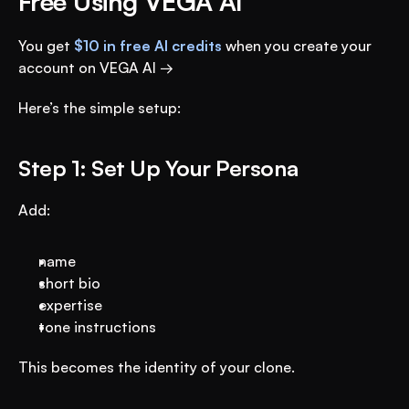
Free Using VEGA AI
You get 
$10 in free AI credits
 when you create your 
account on VEGA AI →
Here’s the simple setup:
Step 1: Set Up Your Persona
Add:
name
short bio
expertise
tone instructions
This becomes the identity of your clone.