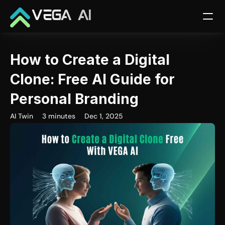
VEGA AI
How to Create a Digital 
Clone: Free AI Guide for 
Personal Branding
AI Twin
3 minutes
Dec 1, 2025