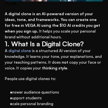
TL;DR
A digital clone is an AI-powered version of your 
ideas, tone, and frameworks. You can create one 
for free in VEGA AI using the $10 AI credits you get 
when you sign up.
 It helps you scale your personal 
brand without additional hours.
1. What Is a Digital Clone?
A 
digital clone
 is a structured AI version of your 
knowledge. It learns your tone, your explanations, and 
your teaching patterns. It does 
not
 copy your face or 
voice. It copies your 
thinking style
.
People use digital clones to:
answer audience questions
support students
scale personal branding