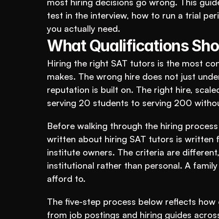
most hiring decisions go wrong. This guide
test in the interview, how to run a trial 
you actually need.
What Qualifications Sho
Hiring the right SAT tutors is the most co
makes. The wrong hire does not just under
reputation is built on. The right hire, scal
serving 20 students to serving 200 withou
Before walking through the hiring process 
written about hiring SAT tutors is written fo
institute owners. The criteria are differen
institutional rather than personal. A family
afford to.
The five-step process below reflects how e
from job postings and hiring guides acros