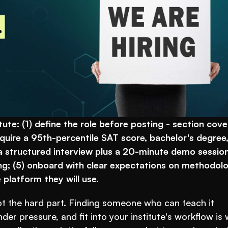
ute: (1) define the role before posting - section cover
quire a 95th-percentile SAT score, bachelor's degree,
 structured interview plus a 20-minute demo session;
g; (5) onboard with clear expectations on methodolog
platform they will use.
 the hard part. Finding someone who can teach it 
er pressure, and fit into your institute's workflow is 