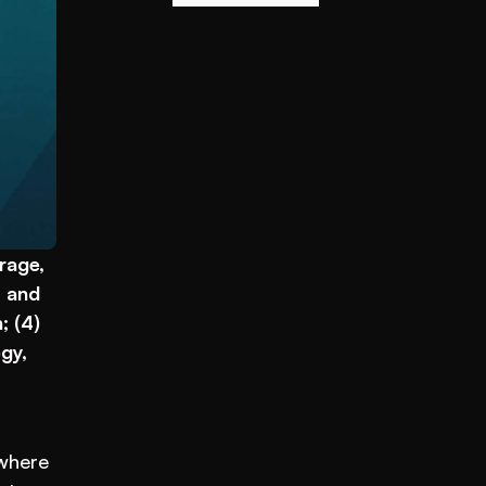
age, 
 and 
 (4) 
y, 
where 