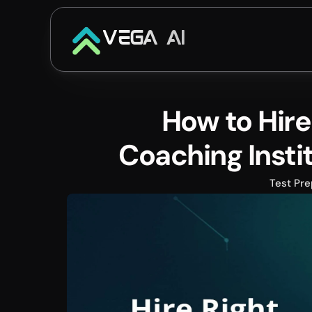
VEGA AI
How to Hire 
Coaching Insti
Test Pre