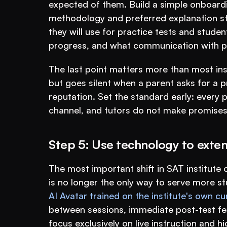
expected of them. Build a simple onboarding
methodology and preferred explanation sty
they will use for practice tests and stude
progress, and what communication with par
The last point matters more than most insti
but goes silent when a parent asks for a pr
reputation. Set the standard early: every
channel, and tutors do not make promises
Step 5: Use technology to exten
The most important shift in SAT institute o
AI Avatar trained on the institute's own c
between sessions, immediate post-test fe
focus exclusively on live instruction and 