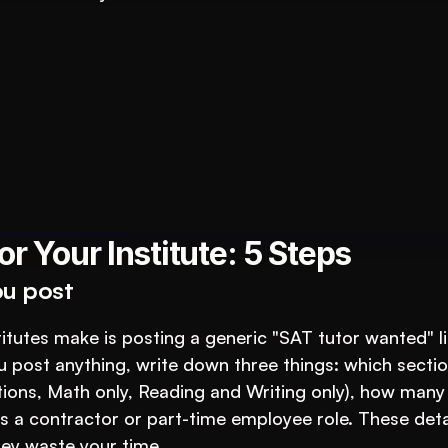
tutions: An AI System to 3X Your Revenue
r Your Institute: 5 Steps
ou post
utes make is posting a generic "SAT tutor wanted" lis
 post anything, write down three things: which section
ections, Math only, Reading and Writing only), how many 
is a contractor or part-time employee role. These detai
hey waste your time.