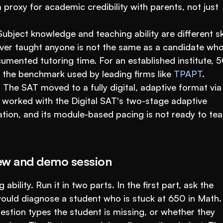
proxy for academic credibility with parents, not just 
Subject knowledge and teaching ability are different skil
er taught anyone is not the same as a candidate who
mented tutoring time. For an established institute, 5
 the benchmark used by leading firms like 
TPAPT
.
.
 The SAT moved to a fully digital, adaptive format via 
worked with the Digital SAT's two-stage adaptive 
ation, and its module-based pacing is not ready to tea
iew and demo session
ability. Run it in two parts. In the first part, ask the 
uld diagnose a student who is stuck at 650 in Math. 
estion types the student is missing, or whether they 