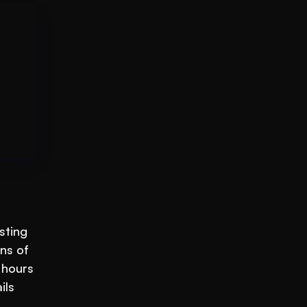
ting 
s of 
hours 
ls 