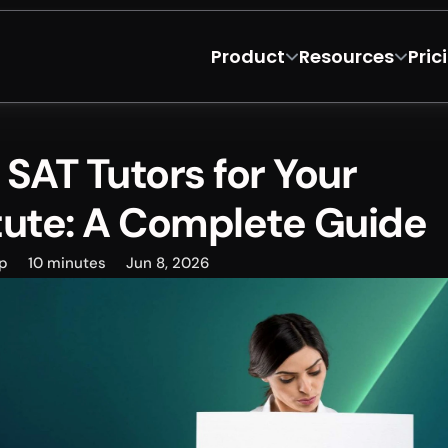
Product
Resources
Pric
SAT Tutors for Your 
tute: A Complete Guide
p
10 minutes
Jun 8, 2026