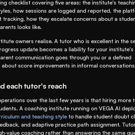
 checklist covering five areas: the institute's teachin
les, how sessions are logged and reported, the platf
nt tracking, how they escalate concerns about a student
ents looks like.
tute owners realise. A tutor who is excellent in the se
ogress update becomes a liability for your institute's 
 parent communication goes through you or a defined 
 about score improvements in informal conversations
d each tutor's reach
perations over the last few years is that hiring more t
urriculum and teaching style
 to handle student doubt cl
edback, and adaptive practice path assignment. Tutor
high-value coaching rather than answering the same que