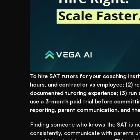
To hire SAT tutors for your coaching instit
hours, and contractor vs employee; (2) re
documented tutoring experience; (3) run a
use a 3-month paid trial before committin
reporting, parent communication, and the 
Finding someone who knows the SAT is not
consistently, communicate with parents und