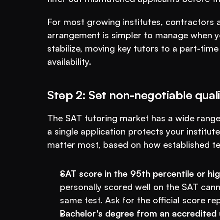
For most growing institutes, contractors are
arrangement is simpler to manage when your
stabilize, moving key tutors to a part-tim
availability.
Step 2: Set non-negotiable qualif
The SAT tutoring market has a wide range o
a single application protects your institut
matter most, based on how established test
SAT score in the 95th percentile or hig
personally scored well on the SAT canno
same test. Ask for the official score re
Bachelor's degree from an accredited u