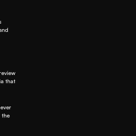
 
and 
review 
a that 
ever 
the 