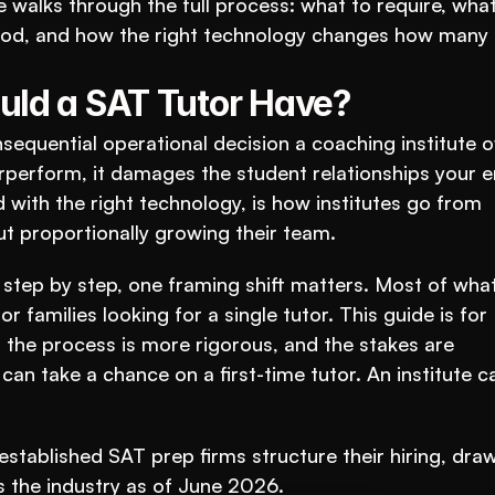
 walks through the full process: what to require, what 
period, and how the right technology changes how many t
uld a SAT Tutor Have?
nsequential operational decision a coaching institute o
perform, it damages the student relationships your en
ed with the right technology, is how institutes go from 
t proportionally growing their team.
step by step, one framing shift matters. Most of what 
r families looking for a single tutor. This guide is for 
t, the process is more rigorous, and the stakes are 
 can take a chance on a first-time tutor. An institute c
stablished SAT prep firms structure their hiring, draw
s the industry as of June 2026.