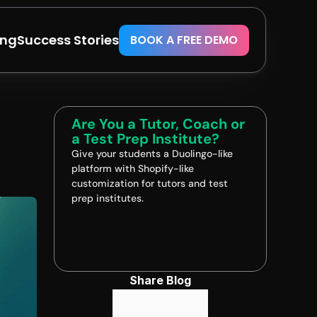
ing
Success Stories
BOOK A FREE DEMO
Are You a Tutor, Coach or 
a Test Prep Institute?
Give your students a Duolingo-like 
platform with Shopify-like 
customization for tutors and test 
prep institutes.
Book A FREE Demo
Share Blog