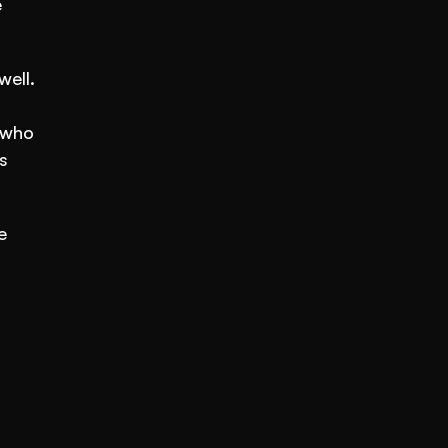
 
ell. 
who 
 
 