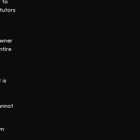
to 
utors 
wner 
tire 
is 
annot 
n 