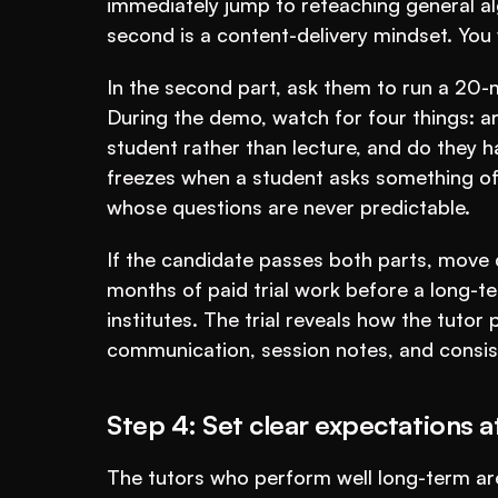
immediately jump to reteaching general alg
second is a content-delivery mindset. You w
In the second part, ask them to run a 20-m
During the demo, watch for four things: ar
student rather than lecture, and do they 
freezes when a student asks something off-s
whose questions are never predictable.
If the candidate passes both parts, move qu
months of paid trial work before a long-t
institutes. The trial reveals how the tutor
communication, session notes, and consis
Step 4: Set clear expectations 
The tutors who perform well long-term a