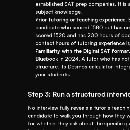
established SAT prep companies. It is a 
subject knowledge.
Prior tutoring or teaching experience.
 
candidate who scored 1580 but has nev
scored 1520 and has 200 hours of docu
contact hours of tutoring experience is
Familiarity with the Digital SAT format
Bluebook in 2024. A tutor who has not 
structure, its Desmos calculator integr
your students.
Step 3: Run a structured interv
No interview fully reveals a tutor's teaching 
candidate to walk you through how they wo
for whether they ask about the specific qu