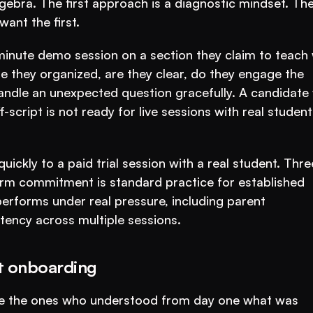
ebra. The first approach is a diagnostic mindset. The
ant the first.
inute demo session on a section they claim to teach w
e they organized, are they clear, do they engage the 
handle an unexpected question gracefully. A candidate 
cript is not ready for live sessions with real students
ickly to a paid trial session with a real student. Three
erm commitment is standard practice for established 
 performs under real pressure, including parent 
tency across multiple sessions.
at onboarding
re the ones who understood from day one what was 