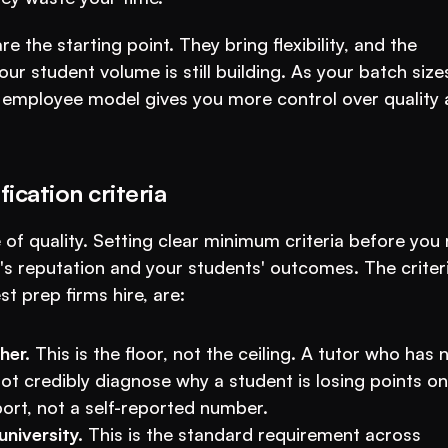
 the starting point. They bring flexibility, and the 
 student volume is still building. As your batch sizes
e employee model gives you more control over quality 
ication criteria
f quality. Setting clear minimum criteria before you 
e's reputation and your students' outcomes. The criteri
 prep firms hire, are:
her.
 This is the floor, not the ceiling. A tutor who has n
t credibly diagnose why a student is losing points on 
port, not a self-reported number.
niversity.
 This is the standard requirement across 