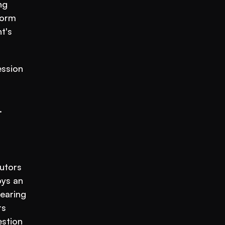
g 
orm 
's 
ssion 
.
utors 
is no longer the only way to serve more students. A coaching institute running on VEGA AI deploys an 
earing 
s 
stion 