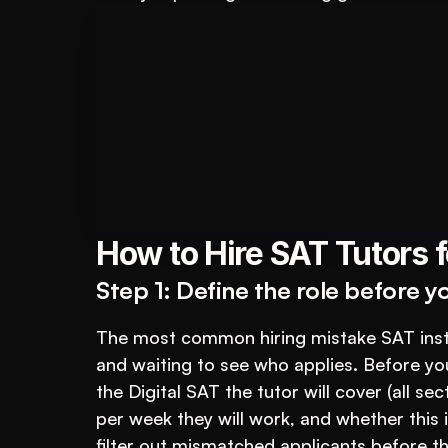
Book A FREE Demo
For Educational Insti
How to Hire SAT Tutors fo
Step 1: Define the role before y
The most common hiring mistake SAT instit
and waiting to see who applies. Before you
the Digital SAT the tutor will cover (all s
per week they will work, and whether this 
filter out mismatched applicants before t