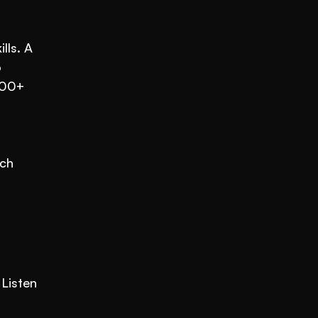
ls. A 
 
00+ 
ch 
Listen 