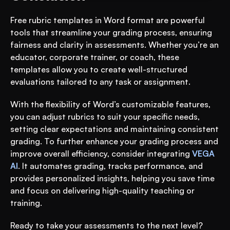
Free rubric templates in Word format are powerful 
tools that streamline your grading process, ensuring 
fairness and clarity in assessments. Whether you’re an 
educator, corporate trainer, or coach, these 
templates allow you to create well-structured 
evaluations tailored to any task or assignment.
With the flexibility of Word’s customizable features, 
you can adjust rubrics to suit your specific needs, 
setting clear expectations and maintaining consistent 
grading. To further enhance your grading process and 
improve overall efficiency, consider integrating 
VEGA 
AI
. It automates grading, tracks performance, and 
provides personalized insights, helping you save time 
and focus on delivering high-quality teaching or 
training.
Ready to take your assessments to the next level? 