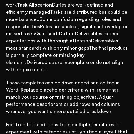
work
Task Allocation
Duties are well-defined and 
efficiently managedTasks are distributed but could be 
more balancedSome confusion regarding roles and 
responsibilitiesRoles are unclear; significant overlap or 
missed tasks
Quality of Output
Deliverables exceed 
expectations with thorough attentionDeliverables 
meet standards with only minor gapsThe final product 
is partially complete or missing key 
elementsDeliverables are incomplete or do not align 
with requirements
These templates can be downloaded and edited in 
Word. Replace placeholder criteria with items that 
match your course or training objectives. Adjust 
performance descriptors or add rows and columns 
whenever you want a more detailed breakdown.
Feel free to blend ideas from multiple templates or 
experiment with categories until you find a layout that 