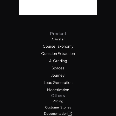
Product
AI Avatar
Course Taxonomy
Question Extraction
AI Grading
Spaces
Journey
Lead Generation
Monetization
Others
Pricing
Customer Stories
Documentation