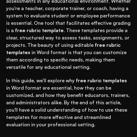
assessments in any educational environment. Whether 
you're a teacher, corporate trainer, or coach, having a 
system to evaluate student or employee performance 
is essential. One tool that facilitates effective grading 
is a 
free rubric template
. These templates provide a 
clear, structured way to assess tasks, assignments, or 
projects. The beauty of using editable 
free rubric 
templates
 in Word format is that you can customize 
them according to specific needs, making them 
versatile for any educational setting.
In this guide, we’ll explore why 
free rubric templates
in Word format are essential, how they can be 
customized, and how they benefit educators, trainers, 
and administrators alike. By the end of this article, 
you'll have a solid understanding of how to use these 
templates for more effective and streamlined 
evaluation in your professional setting.