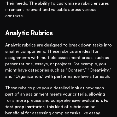
their needs. The ability to customize a rubric ensures 
it remains relevant and valuable across various 
contexts.
Analytic Rubrics
Analytic rubrics are designed to break down tasks into 
smaller components. These rubrics are ideal for 
assignments with multiple assessment areas, such as 
presentations, essays, or projects. For example, you 
might have categories such as “Content,” “Creativity,” 
and “Organization,” with performance levels for each.
These rubrics give you a detailed look at how each 
part of an assignment meets your criteria, allowing 
for a more precise and comprehensive evaluation. For 
test prep institutes
, this kind of rubric can be 
beneficial for assessing complex tasks like essay 