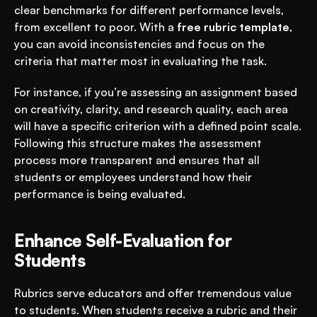
clear benchmarks for different performance levels, 
from excellent to poor. With a 
free rubric template
, 
you can avoid inconsistencies and focus on the 
criteria that matter most in evaluating the task.
For instance, if you’re assessing an assignment based 
on creativity, clarity, and research quality, each area 
will have a specific criterion with a defined point scale. 
Following this structure makes the assessment 
process more transparent and ensures that all 
students or employees understand how their 
performance is being evaluated.
Enhance Self-Evaluation for 
Students
Rubrics serve educators and offer tremendous value 
to students. When students receive a rubric and their 