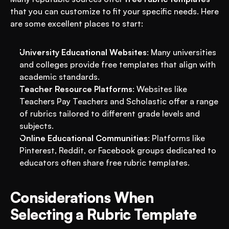
that you can customize to fit your specific needs. Here 
are some excellent places to start:
University Educational Websites
: Many universities 
and colleges provide free templates that align with 
academic standards.
Teacher Resource Platforms
: Websites like 
Teachers Pay Teachers and Scholastic offer a range 
of rubrics tailored to different grade levels and 
subjects.
Online Educational Communities
: Platforms like 
Pinterest, Reddit, or Facebook groups dedicated to 
educators often share free rubric templates.
Considerations When 
Selecting a Rubric Template