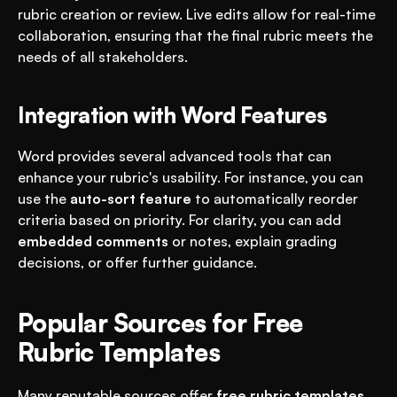
rubric creation or review. Live edits allow for real-time 
collaboration, ensuring that the final rubric meets the 
needs of all stakeholders.
Integration with Word Features
Word provides several advanced tools that can 
enhance your rubric's usability. For instance, you can 
use the 
auto-sort feature
 to automatically reorder 
criteria based on priority. For clarity, you can add 
embedded comments
 or notes, explain grading 
decisions, or offer further guidance.
Popular Sources for Free 
Rubric Templates
Many reputable sources offer 
free rubric templates