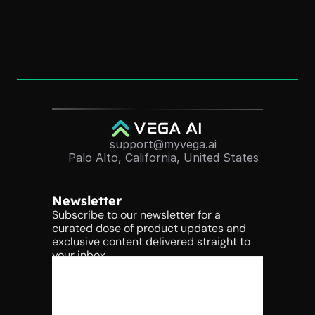
Convert Course Videos Into Quizzes 
Automatically (2025 Guide)
Nov 24, 2025
support@myvega.ai
Palo Alto, California, United States
Newsletter
Subscribe to our newsletter for a 
curated dose of product updates and 
exclusive content delivered straight to 
your inbox.