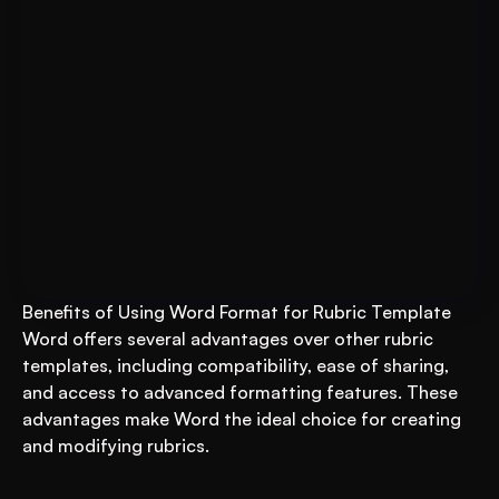
For Educational Institutions: An 
Book A FREE Demo
AI System to 3X Your Revenue
Benefits of Using Word Format for Rubric Template
Word offers several advantages over other rubric 
templates, including compatibility, ease of sharing, 
and access to advanced formatting features. These 
advantages make Word the ideal choice for creating 
and modifying rubrics.