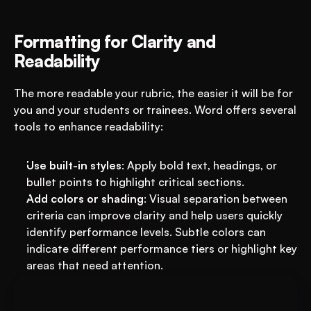
Formatting for Clarity and 
Readability
The more readable your rubric, the easier it will be for 
you and your students or trainees. Word offers several 
tools to enhance readability:
Use built-in styles
: Apply bold text, headings, or 
bullet points to highlight critical sections.
Add colors or shading
: Visual separation between 
criteria can improve clarity and help users quickly 
identify performance levels. Subtle colors can 
indicate different performance tiers or highlight key 
areas that need attention.