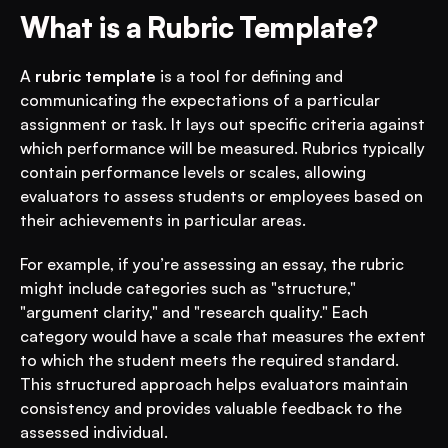
What is a Rubric Template?
A 
rubric template
 is a tool for defining and 
communicating the expectations of a particular 
assignment or task. It lays out specific criteria against 
which performance will be measured. Rubrics typically 
contain performance levels or scales, allowing 
evaluators to assess students or employees based on 
their achievements in particular areas.
For example, if you’re assessing an essay, the rubric 
might include categories such as "structure," 
"argument clarity," and "research quality." Each 
category would have a scale that measures the extent 
to which the student meets the required standard. 
This structured approach helps evaluators maintain 
consistency and provides valuable feedback to the 
assessed individual.