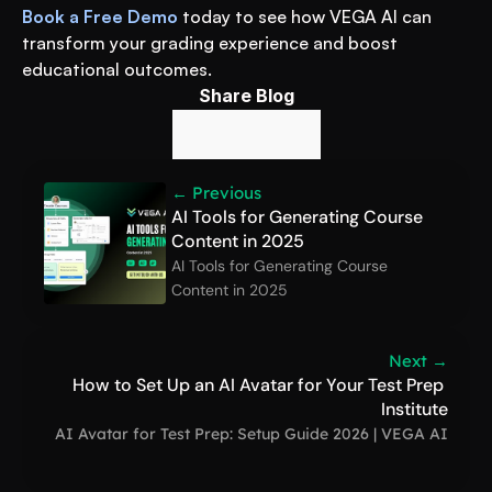
Book a Free Demo
 today to see how VEGA AI can 
transform your grading experience and boost 
educational outcomes.
Share Blog
← Previous
AI Tools for Generating Course 
Content in 2025
AI Tools for Generating Course 
Content in 2025
Next →
How to Set Up an AI Avatar for Your Test Prep 
Institute
AI Avatar for Test Prep: Setup Guide 2026 | VEGA AI