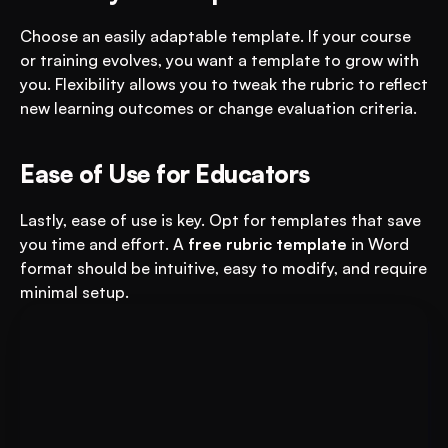
Choose an easily adaptable template. If your course 
or training evolves, you want a template to grow with 
you. Flexibility allows you to tweak the rubric to reflect 
new learning outcomes or change evaluation criteria.
Ease of Use for Educators
Lastly, ease of use is key. Opt for templates that save 
you time and effort. A 
free rubric template
 in Word 
format should be intuitive, easy to modify, and require 
minimal setup.