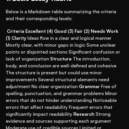
Below is a Markdown table summarizing the criteria 
and their corresponding levels:
Criteria
Excellent (4)
Good (3)
Fair (2)
Needs Work 
(1)
Clarity
 Ideas flow in a clear and logical manner 
Mostly clear, with minor gaps in logic Some unclear 
points or disjointed sections Significant confusion or 
lack of organization 
Structure
 The introduction, 
body, and conclusion are well-defined and cohesive 
The structure is present but could use minor 
improvements Several structural elements need 
adjustment No clear organization 
Grammar
 Free of 
spelling, punctuation, and grammar problems Minor 
errors that do not hinder understanding Noticeable 
errors that affect readability Frequent errors that 
significantly impact readability 
Research
 Strong 
evidence and sources supporting each argument 
Moderate use of credible sources Limited or 