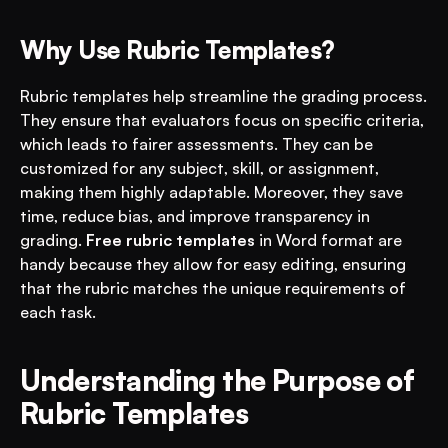
Why Use Rubric Templates?
Rubric templates help streamline the grading process. 
They ensure that evaluators focus on specific criteria, 
which leads to fairer assessments. They can be 
customized for any subject, skill, or assignment, 
making them highly adaptable. Moreover, they save 
time, reduce bias, and improve transparency in 
grading. 
Free rubric templates
 in Word format are 
handy because they allow for easy editing, ensuring 
that the rubric matches the unique requirements of 
each task.
Understanding the Purpose of 
Rubric Templates