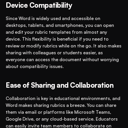
Device Compatibility
Since Word is widely used and accessible on 
desktops, tablets, and smartphones, you can open 
and edit your rubric templates from almost any 
device. This flexibility is beneficial if you need to 
review or modify rubrics while on the go. It also makes 
sharing with colleagues or students easier, as 
everyone can access the document without worrying 
about compatibility issues.
Ease of Sharing and Collaboration
Collaboration is key in educational environments, and 
Word makes sharing rubrics a breeze. You can share 
them via email or platforms like Microsoft Teams, 
Google Drive, or any cloud-based service. Educators 
can easily invite team members to collaborate on 