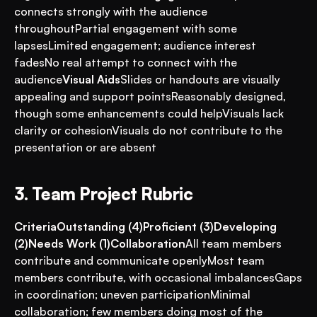
connects strongly with the audience 
throughoutPartial engagement with some 
lapsesLimited engagement; audience interest 
fadesNo real attempt to connect with the 
audience
Visual Aids
Slides or handouts are visually 
appealing and support pointsReasonably designed, 
though some enhancements could helpVisuals lack 
clarity or cohesionVisuals do not contribute to the 
presentation or are absent
3. Team Project Rubric
CriteriaOutstanding (4)Proficient (3)Developing 
(2)Needs Work (1)Collaboration
All team members 
contribute and communicate openlyMost team 
members contribute, with occasional imbalancesGaps 
in coordination; uneven participationMinimal 
collaboration; few members doing most of the 