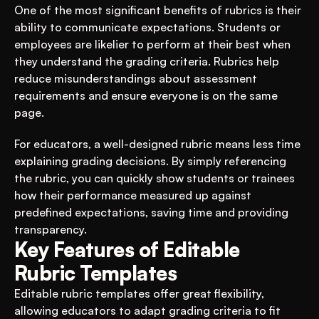
One of the most significant benefits of rubrics is their 
ability to communicate expectations. Students or 
employees are likelier to perform at their best when 
they understand the grading criteria. Rubrics help 
reduce misunderstandings about assessment 
requirements and ensure everyone is on the same 
page.
For educators, a well-designed rubric means less time 
explaining grading decisions. By simply referencing 
the rubric, you can quickly show students or trainees 
how their performance measured up against 
predefined expectations, saving time and providing 
transparency.
Key Features of Editable 
Rubric Templates
Editable rubric templates offer great flexibility, 
allowing educators to adapt grading criteria to fit 