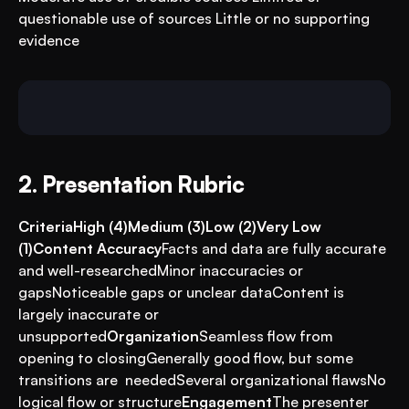
questionable use of sources Little or no supporting 
evidence
2. Presentation Rubric
CriteriaHigh (4)Medium (3)Low (2)Very Low 
(1)Content Accuracy
Facts and data are fully accurate 
and well-researchedMinor inaccuracies or 
gapsNoticeable gaps or unclear dataContent is 
largely inaccurate or 
unsupported
Organization
Seamless flow from 
opening to closingGenerally good flow, but some 
transitions are  neededSeveral organizational flawsNo 
logical flow or structure
Engagement
The presenter 