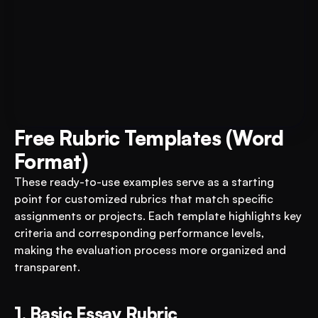
Book A FREE Demo
Transform Your Education 
Business with VEGA AI
Automate test creation, reduce costs, and 
boost student engagement
Free Rubric Templates (Word 
Format)
These ready-to-use examples serve as a starting 
point for customized rubrics that match specific 
assignments or projects. Each template highlights key 
criteria and corresponding performance levels, 
making the evaluation process more organized and 
transparent.
1. Basic Essay Rubric