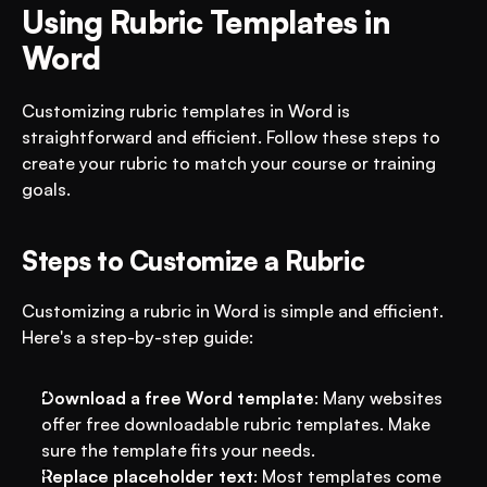
Using Rubric Templates in 
Word
Customizing rubric templates in Word is 
straightforward and efficient. Follow these steps to 
create your rubric to match your course or training 
goals.
Steps to Customize a Rubric
Customizing a rubric in Word is simple and efficient. 
Here's a step-by-step guide:
Download a free Word template
: Many websites 
offer free downloadable rubric templates. Make 
sure the template fits your needs.
Replace placeholder text
: Most templates come 