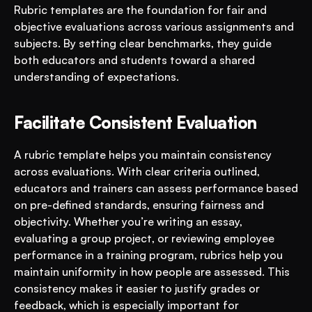
Rubric templates are the foundation for fair and 
objective evaluations across various assignments and 
subjects. By setting clear benchmarks, they guide 
both educators and students toward a shared 
understanding of expectations.
Facilitate Consistent Evaluation
A rubric template helps you maintain consistency 
across evaluations. With clear criteria outlined, 
educators and trainers can assess performance based 
on pre-defined standards, ensuring fairness and 
objectivity. Whether you’re writing an essay, 
evaluating a group project, or reviewing employee 
performance in a training program, rubrics help you 
maintain uniformity in how people are assessed. This 
consistency makes it easier to justify grades or 
feedback, which is especially important for 