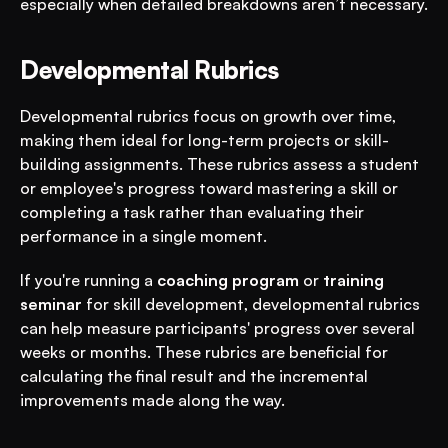
especially when detailed breakdowns aren’t necessary.
Developmental Rubrics
Developmental rubrics focus on growth over time, 
making them ideal for long-term projects or skill-
building assignments. These rubrics assess a student 
or employee's progress toward mastering a skill or 
completing a task rather than evaluating their 
performance in a single moment.
If you're running a 
coaching program
 or 
training 
seminar
 for skill development, developmental rubrics 
can help measure participants' progress over several 
weeks or months. These rubrics are beneficial for 
calculating the final result and the incremental 
improvements made along the way.