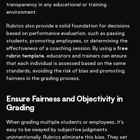
transparency in any educational or training 
environment.
Rubrics also provide a solid foundation for decisions 
based on performance evaluation, such as passing 
students, promoting employees, or determining the 
effectiveness of a coaching session. By using a 
free 
rubric template
, educators and trainers can ensure 
that each individual is assessed based on the same 
standards, avoiding the risk of bias and promoting 
fairness in the grading process.
Ensure Fairness and Objectivity in 
Grading
When grading multiple students or employees, it’s 
easy to be swayed by subjective judgments 
unintentionally. Rubrics eliminate this bias. They set 