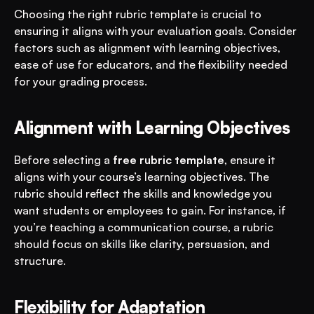
Choosing the right rubric template is crucial to 
ensuring it aligns with your evaluation goals. Consider 
factors such as alignment with learning objectives, 
ease of use for educators, and the flexibility needed 
for your grading process.
Alignment with Learning Objectives
Before selecting a 
free rubric template
, ensure it 
aligns with your course’s learning objectives. The 
rubric should reflect the skills and knowledge you 
want students or employees to gain. For instance, if 
you’re teaching a communication course, a rubric 
should focus on skills like clarity, persuasion, and 
structure.
Flexibility for Adaptation