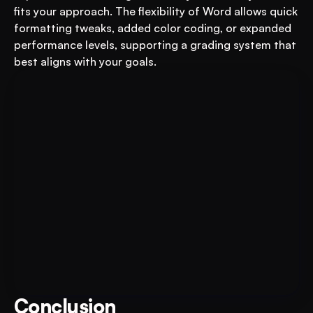
fits your approach. The flexibility of Word allows quick 
formatting tweaks, added color coding, or expanded 
performance levels, supporting a grading system that 
best aligns with your goals.
Put AI to Work for Your Test-
Book A FREE Demo
Prep
Conclusion