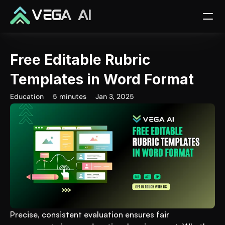
VEGA AI
Free Editable Rubric 
Templates in Word Format
Education
5 minutes
Jan 3, 2025
Precise, consistent evaluation ensures fair 