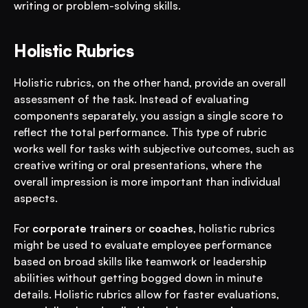
writing or problem-solving skills.
Holistic Rubrics
Holistic rubrics, on the other hand, provide an overall 
assessment of the task. Instead of evaluating 
components separately, you assign a single score to 
reflect the total performance. This type of rubric 
works well for tasks with subjective outcomes, such as 
creative writing or oral presentations, where the 
overall impression is more important than individual 
aspects.
For 
corporate trainers
 or 
coaches
, holistic rubrics 
might be used to evaluate employee performance 
based on broad skills like teamwork or leadership 
abilities without getting bogged down in minute 
details. Holistic rubrics allow for faster evaluations, 