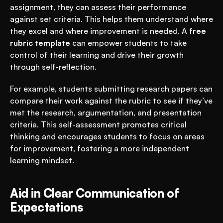
assignment, they can assess their performance 
against set criteria. This helps them understand where 
they excel and where improvement is needed. A 
free 
rubric template
 can empower students to take 
control of their learning and drive their growth 
through self-reflection.
For example, students submitting research papers can 
compare their work against the rubric to see if they’ve 
met the research, argumentation, and presentation 
criteria. This self-assessment promotes critical 
thinking and encourages students to focus on areas 
for improvement, fostering a more independent 
learning mindset.
Aid in Clear Communication of 
Expectations