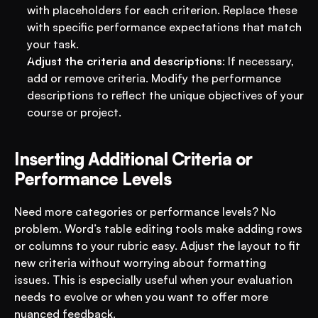
with placeholders for each criterion. Replace these 
with specific performance expectations that match 
your task.
Adjust the criteria and descriptions
: If necessary, 
add or remove criteria. Modify the performance 
descriptions to reflect the unique objectives of your 
course or project.
Inserting Additional Criteria or 
Performance Levels
Need more categories or performance levels? No 
problem. Word’s table editing tools make adding rows 
or columns to your rubric easy. Adjust the layout to fit 
new criteria without worrying about formatting 
issues. This is especially useful when your evaluation 
needs to evolve or when you want to offer more 
nuanced feedback.