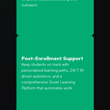
outreach.
Post-Enrollment Support
Keep students on track with 
personalized learning paths, 24/7 AI-
driven assistance, and a 
comprehensive Smart Learning 
Platform that automates work