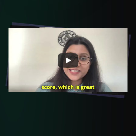
Transformation in Learning
- Start with VEGA AI Today