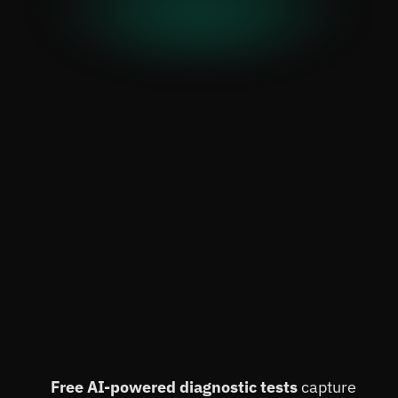
Increase Student Enrollment 
by 3X 
while Lowering 
Free AI-powered diagnostic tests 
capture 