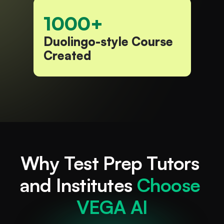
1000+
Duolingo-style Course 
Created​
Why Test Prep Tutors 
and Institutes 
Choose 
VEGA AI