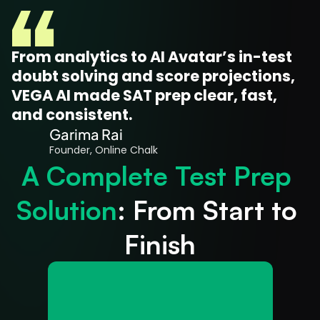
From analytics to AI Avatar’s in-test 
doubt solving and score projections, 
VEGA AI made SAT prep clear, fast, 
and consistent.
Garima Rai
Founder, Online Chalk
A Complete Test Prep 
Solution
: From Start to 
Finish