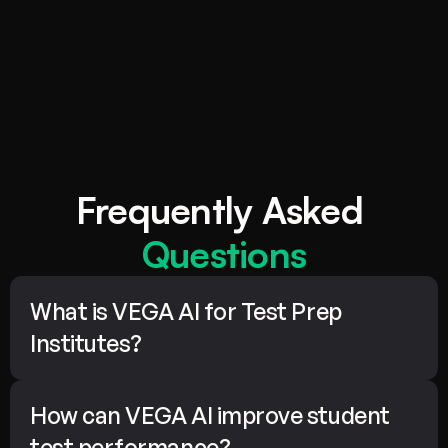
Use data-backed insights to personalize learning paths, 
4.
refine teaching strategies, and evolve your course 
offerings continuously—ensuring superior results for 
every student.
Frequently Asked 
Questions
What is VEGA AI for Test Prep 
Institutes?
How can VEGA AI improve student 
test performance?