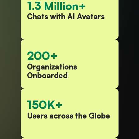
1.3 Million+
Chats with AI Avatars​
200+
Organizations 
Onboarded​
150K+
Users across the Globe​