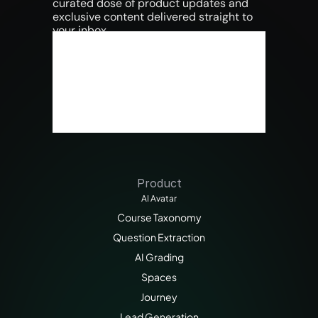
curated dose of product updates and 
exclusive content delivered straight to 
your inbox.
Product
AI Avatar
Course Taxonomy
Question Extraction
AI Grading
Spaces
Journey
Lead Generation