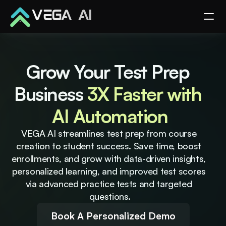
VEGA AI
Grow Your Test Prep 
Business 
3X Faster with 
AI Automation
VEGA AI streamlines test prep from course 
creation to student success. Save time, boost 
enrollments, and grow with data-driven insights, 
personalized learning, and improved test scores 
via advanced practice tests and targeted 
questions.
Book A Personalized Demo