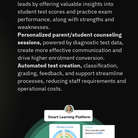
Operational Expenses.
leads by offering valuable insights into 
student test scores and practice exam 
performance, along with strengths and 
weaknesses.
Personalized parent/student counseling 
sessions, 
powered by diagnostic test data, 
create more effective communication and 
drive higher enrolment conversion.
Automated test creation, 
classification, 
grading, feedback, and support streamline 
processes, reducing staff requirements and 
operational costs.
Book A FREE Demo