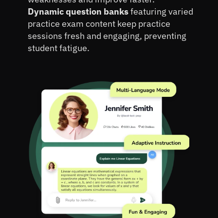
Dynamic question banks 
featuring varied 
practice exam content keep practice 
sessions fresh and engaging, preventing 
student fatigue.
Book A Personalized Demo