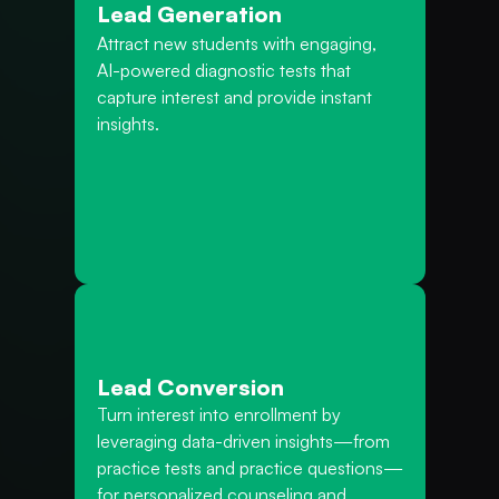
Lead Generation
Attract new students with engaging, 
AI-powered diagnostic tests that 
capture interest and provide instant 
insights.
Lead Conversion
Turn interest into enrollment by 
leveraging data-driven insights—from 
practice tests and practice questions—
for personalized counseling and 