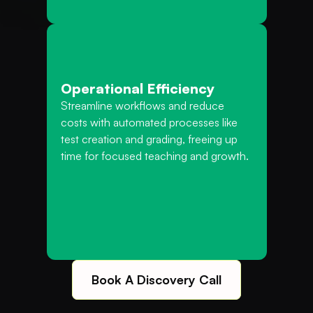
Operational Efficiency
Streamline workflows and reduce 
costs with automated processes like 
test creation and grading, freeing up 
time for focused teaching and growth.
Book A Discovery Call