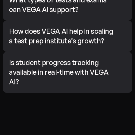
can VEGA AI support?
How does VEGA AI help in scaling 
a test prep institute’s growth?
Is student progress tracking 
available in real-time with VEGA 
AI?