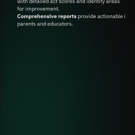
with detailed act scores and identify areas 
for improvement.
Comprehensive reports
 provide actionable insig
parents and educators.
Book A Personalized Demo