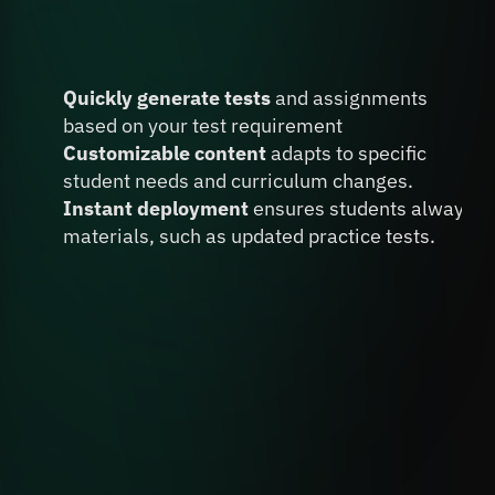
Create & Deploy
 Tests & 
Quickly generate tests 
and assignments 
Resources
 in Minutes
based on your test requirement
Customizable content
 adapts to specific 
student needs and curriculum changes.
Instant deployment 
ensures students always ha
materials, such as updated practice tests.
Book A FREE Demo
Don’t Miss the AI 