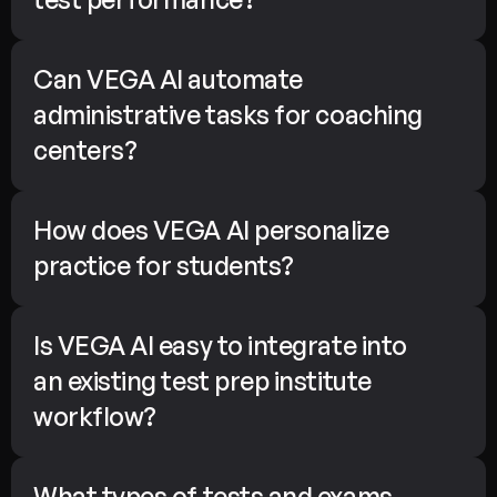
Can VEGA AI automate 
administrative tasks for coaching 
centers?
How does VEGA AI personalize 
practice for students?
Is VEGA AI easy to integrate into 
an existing test prep institute 
workflow?
What types of tests and exams 