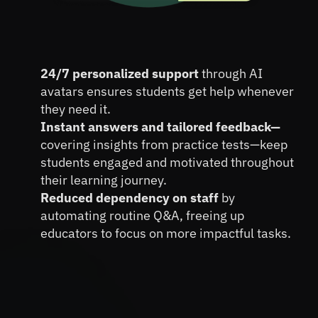
Boost Student Engagement 
24/7 personalized support 
through AI 
and Retention with AI Avatars
avatars ensures students get help whenever 
they need it.
Instant answers and tailored feedback—
covering insights from practice tests—keep 
students engaged and motivated throughout 
their learning journey.
Reduced dependency on staff 
by 
automating routine Q&A, freeing up 
educators to focus on more impactful tasks.
Book A FREE Demo