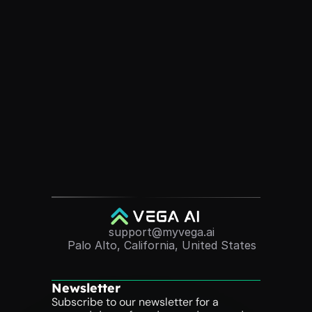
Ready to See VEGA AI in 
Action?
Elevate your test prep program with a solution that 
saves you time, delights students, and delivers real 
results.
Book A Personalized Demo
support@myvega.ai
Palo Alto, California, United States
Newsletter
Subscribe to our newsletter for a 