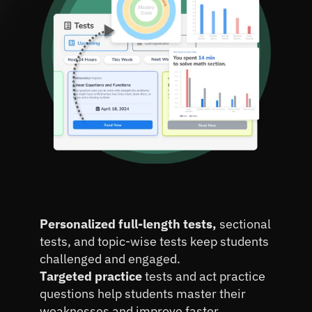
Improve
 Student Practice 
Personalized full-length tests, 
sectional 
Scores
by 25%
tests, and topic-wise tests keep students 
challenged and engaged.
Targeted practice 
tests and act practice 
questions help students master their 
weaknesses and improve faster.