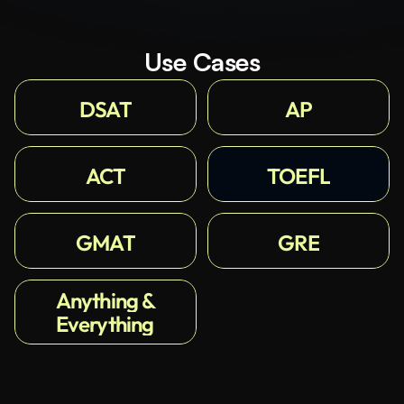
Use Cases
DSAT
AP
ACT
TOEFL
GMAT
GRE
Anything &
Everything