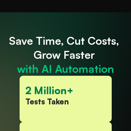
Save
Time, Cut
Costs, 
Grow Faster 
with AI Automation
2 Million+
Tests Taken