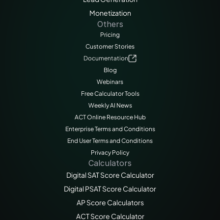
Monetization
Others
Pricing
Customer Stories
Documentation
Blog
Webinars
Free Calculator Tools
Weekly AI News
ACT Online Resource Hub
Enterprise Terms and Conditions
End User Terms and Conditions
Privacy Policy
Calculators
Digital SAT Score Calculator
Digital PSAT Score Calculator
AP Score Calculators
ACT Score Calculator