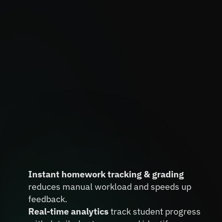
Automate Homework Tracking 
and Grading, Powered by Real-
Instant homework tracking & grading
Time Insights
reduces manual workload and speeds up 
feedback.
Real-time analytics 
track student progress 