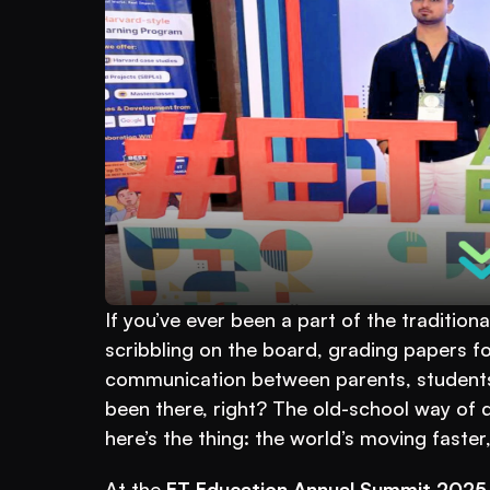
If you’ve ever been a part of the traditio
scribbling on the board, grading papers fo
communication between parents, students, 
been there, right? The old-school way of do
here’s the thing: the world’s moving faste
At the 
ET Education Annual Summit 2025