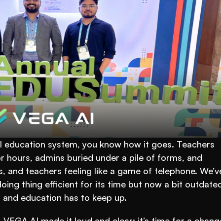
nal education system, you know how it goes. Teachers 
r hours, admins buried under a pile of forms, and 
and teachers feeling like a game of telephone. We’ve 
ing thing efficient for its time but now a bit outdated
r, and education has to keep up.
, VEGA AI made it loud and clear: it’s time for a change