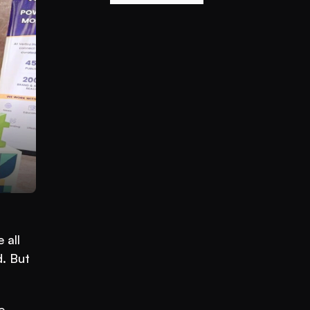
all 
. But 
. 