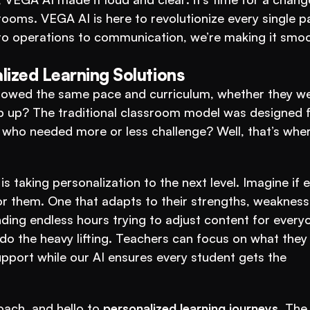
ooms. VEGA AI is here to revolutionize every single pa
o operations to communication, we’re making it smoot
lized Learning Solutions
llowed the same pace and curriculum, whether they we
ep up? The traditional classroom model was designed fo
is taking personalization to the next level. Imagine if e
for them. One that adapts to their strengths, weaknesse
ing endless hours trying to adjust content for everyo
 do the heavy lifting. Teachers can focus on what they 
pport while our AI ensures every student gets the 
oach, and hello to 
personalized learning journeys
. The 