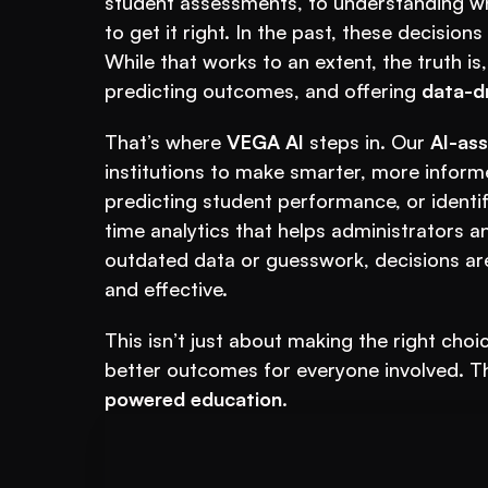
student assessments, to understanding whe
to get it right. In the past, these decision
While that works to an extent, the truth is,
predicting outcomes, and offering 
data-dr
That’s where 
VEGA AI
 steps in. Our 
AI-ass
institutions to make smarter, more informe
predicting student performance, or identi
time analytics that helps administrators a
outdated data or guesswork, decisions ar
and effective.
This isn’t just about making the right choi
better outcomes for everyone involved. The
powered education
.