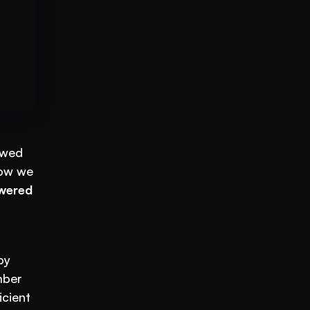
wed 
ow we 
wered 
Gone are the days of inefficient, time-consuming methods. The future is here, and it’s powered by 
ber 
cient 