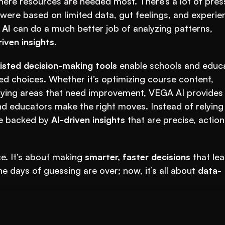
re resources are needed most. There’s a lot of press
s were based on limited data, gut feelings, and experien
 
AI
 can do a much better job of analyzing patterns, 
iven insights
.
isted decision-making tools
 enable schools and educa
d choices. Whether it’s optimizing course content, 
fying areas that need improvement, VEGA AI provides 
nd educators make the right moves. Instead of relying 
e backed by 
AI-driven insights
 that are precise, actiona
ce. It’s about making 
smarter, faster decisions
 that lea
 days of guessing are over; now, it’s all about 
data-