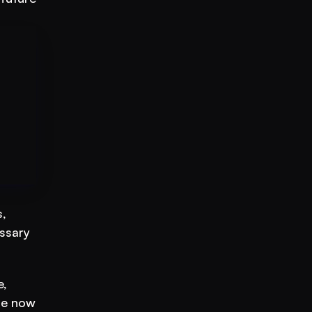
 
ssary 
, 
e now 