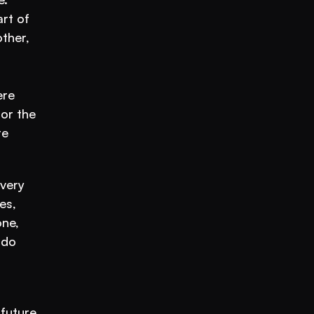
rt of 
her, 
re 
r the 
average student, but what about the ones who needed more or less challenge? Well, that’s where 
very 
s, 
ne, 
do 
future 