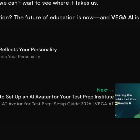
we can’t wait to see where it takes us.
lution? The future of education is now—and 
VEGA AI
 is 
eflects Your Personality
cts Your Personality
Next →
o Set Up an AI Avatar for Your Test Prep Institute
AI Avatar for Test Prep: Setup Guide 2026 | VEGA AI