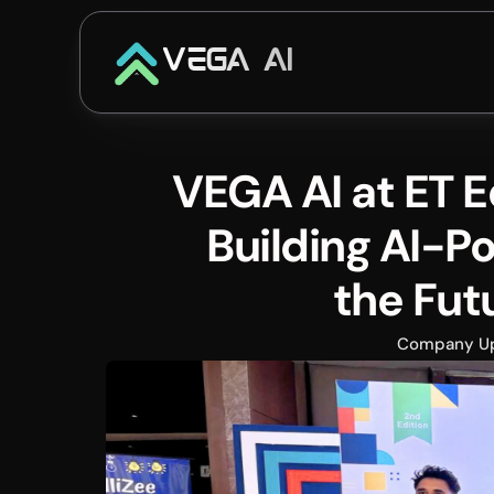
VEGA AI
VEGA AI at ET 
Building AI-Po
the Fut
Company U