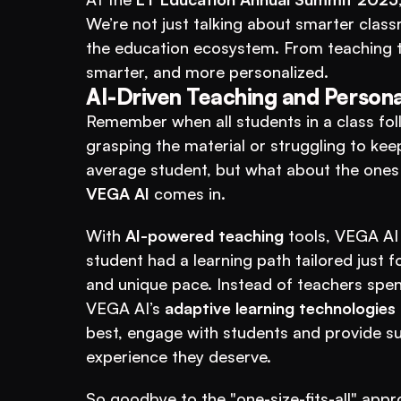
We’re not just talking about smarter classr
the education ecosystem. From teaching t
smarter, and more personalized. 
AI-Driven Teaching and Persona
Remember when all students in a class fo
grasping the material or struggling to ke
VEGA AI
 comes in.
With 
AI-powered teaching
 tools, VEGA AI 
student had a learning path tailored just 
and unique pace. Instead of teachers spend
VEGA AI’s 
adaptive learning technologies
best, engage with students and provide su
experience they deserve.
So goodbye to the "one-size-fits-all" appr