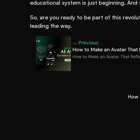
educational system is just beginning. And 
So, are you ready to be part of this revo
leading the way.
← Previous
How to Make an Avatar That R
How to Make an Avatar That Refle
How t