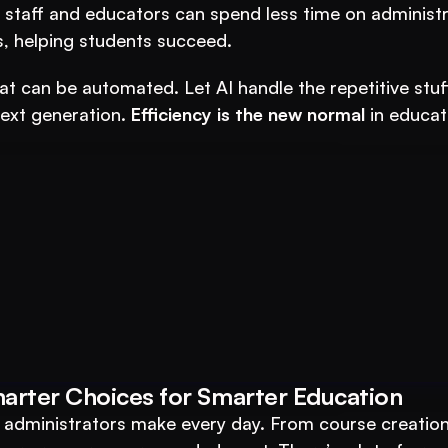
 staff and educators can spend less time on administra
, helping students succeed.
at can be automated. Let AI handle the repetitive stuff
ext generation. 
Efficiency is the new normal
 in educati
ucation Business with VEGA AI
marter Choices for Smarter Education
duce costs, and boost student engagement
d administrators make every day. From course creation 