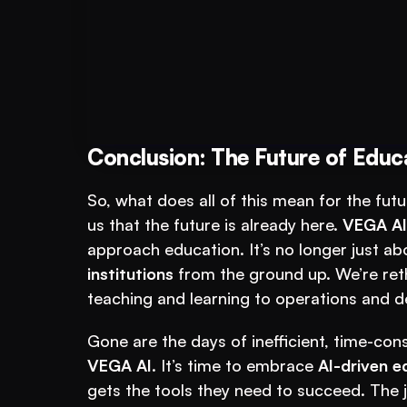
Book A FREE Demo
Put AI to Work for
Conclusion: The Future of Educ
So, what does all of this mean for the fut
us that the future is already here. 
VEGA AI
approach education. It’s no longer just abo
institutions
 from the ground up. We’re ret
teaching and learning to operations and de
VEGA AI
. It’s time to embrace 
AI-driven e
gets the tools they need to succeed. The j