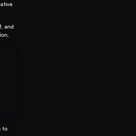
tive 
, and 
on, 
to 