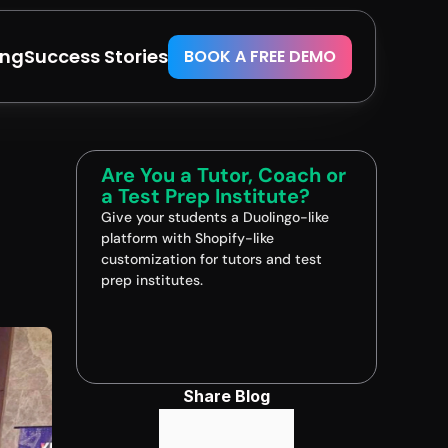
ing
Success Stories
BOOK A FREE DEMO
Are You a Tutor, Coach or 
a Test Prep Institute?
Give your students a Duolingo-like 
platform with Shopify-like 
customization for tutors and test 
prep institutes.
Book A FREE Demo
Share Blog