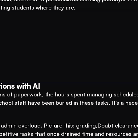
eting students where they are.
tutions: An AI System to 3X Your Revenue
ions with AI
s of paperwork, the hours spent managing schedules,
chool staff have been buried in these tasks. It’s a nece
 admin overload. Picture this: grading,Doubt clearance
petitive tasks that once drained time and resources ar