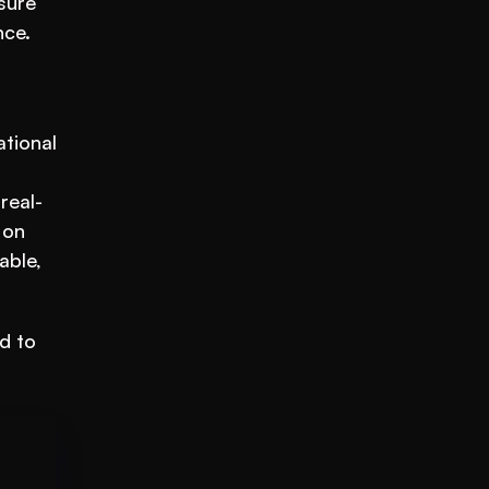
ure 
ce. 
tional 
real-
on 
ble, 
d to 