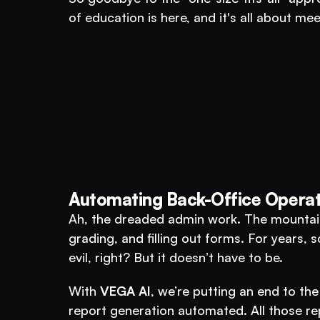
of education is here, and it's all about me
Book A FREE Demo
For Educational Insti
Automating Back-Office Operat
Ah, the dreaded admin work. The mountain
grading, and filling out forms. For years, s
evil, right? But it doesn’t have to be.
With 
VEGA AI
, we’re putting an end to the
report generation automated. All those re