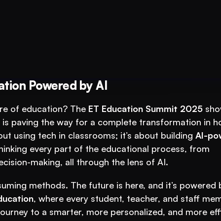
 Your Test-Prep
ation Powered by AI
ure of education? The 
ET Education Summit 2025
 sho
 is paving the way for a complete transformation in h
ut using tech in classrooms; it’s about building 
AI-po
hinking every part of the educational process, from 
cision-making, all through the lens of AI.
ducation
, where every student, teacher, and staff mem
ourney to a smarter, more personalized, and more effi