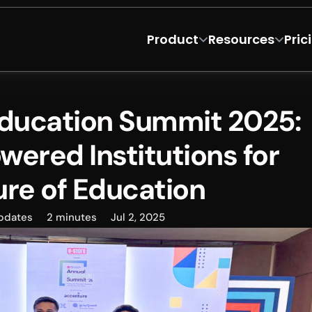
Product
Resources
Pric
Education Summit 2025: 
wered Institutions for 
ure of Education
pdates
2 minutes
Jul 2, 2025