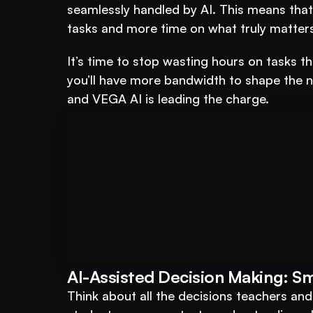
seamlessly handled by AI. This means that
tasks and more time on what truly matters
It’s time to stop wasting hours on tasks th
you’ll have more bandwidth to shape the n
and VEGA AI is leading the charge.
Book A FREE Demo
Transform Your Ed
AI-Assisted Decision Making: S
Automate test creation, re
Think about all the decisions teachers an