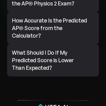
the AP® Physics 2 Exam?
How Accurate Is the Predicted 
AP® Score from the 
Calculator?
What Should I Do If My 
Predicted Score Is Lower 
Than Expected?