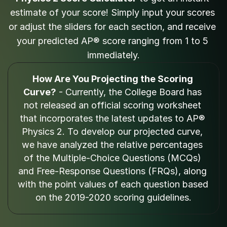
estimate of your score! Simply input your scores 
or adjust the sliders for each section, and receive 
your predicted AP® score ranging from 1 to 5 
immediately.
How Are You Projecting the Scoring 
Curve?
 - Currently, the College Board has 
not released an official scoring worksheet 
that incorporates the latest updates to AP® 
Physics 2. To develop our projected curve, 
we have analyzed the relative percentages 
of the Multiple-Choice Questions (MCQs) 
and Free-Response Questions (FRQs), along 
with the point values of each question based 
on the 2019-2020 scoring guidelines.