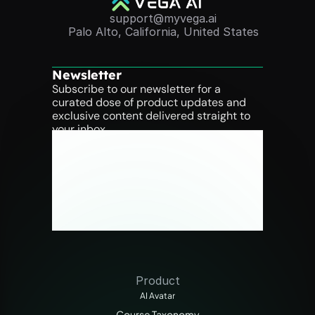
support@myvega.ai
Palo Alto, California, United States
Newsletter
Subscribe to our newsletter for a 
curated dose of product updates and 
exclusive content delivered straight to 
your inbox.
Product
AI Avatar
Course Taxonomy