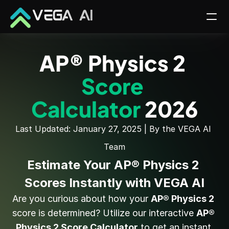
VEGA AI
AP® Physics 2 
Score 
Calculator 
2026
Last Updated: January 27, 2025 | By the VEGA AI 
Team
Estimate Your AP® Physics 2 
Scores Instantly with VEGA AI
Are you curious about how your 
AP® Physics 2
score is determined? Utilize our interactive 
AP® 
Physics 2 Score Calculator
 to get an instant 