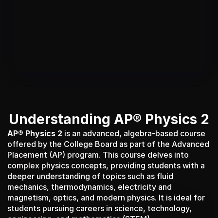
Give your students a Duolingo-like 
platform for the AP with Shopify-like 
customization for tutors and test prep 
institutes.​
Understanding AP® Physics 2
AP® Physics 2
 is an advanced, algebra-based course 
offered by the College Board as part of the Advanced 
Placement (AP) program. This course delves into 
complex physics concepts, providing students with a 
deeper understanding of topics such as fluid 
mechanics, thermodynamics, electricity and 
magnetism, optics, and modern physics. It is ideal for 
students pursuing careers in science, technology, 