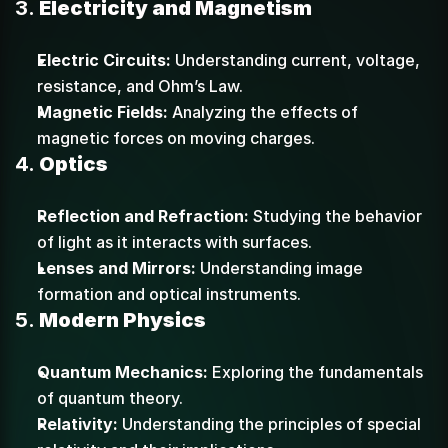
3. 
Electricity and Magnetism
Electric Circuits:
 Understanding current, voltage, 
resistance, and Ohm’s Law.
Magnetic Fields:
 Analyzing the effects of 
magnetic forces on moving charges.
4. 
Optics
Reflection and Refraction:
 Studying the behavior 
of light as it interacts with surfaces.
Lenses and Mirrors:
 Understanding image 
formation and optical instruments.
5. 
Modern Physics
Quantum Mechanics:
 Exploring the fundamentals 
of quantum theory.
Relativity:
 Understanding the principles of special 