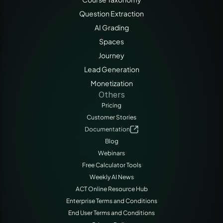
Question Extraction
AI Grading
Spaces
Journey
Lead Generation
Monetization
Others
Pricing
Customer Stories
Documentation
Blog
Webinars
Free Calculator Tools
Weekly AI News
ACT Online Resource Hub
Enterprise Terms and Conditions
End User Terms and Conditions