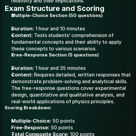
relativity and their implications.
Exam Structure and Scoring
Multiple-Choice Section (50 questions)
Duration:
 1 hour and 10 minutes
Content:
 Tests students’ comprehension of 
fundamental concepts and their ability to apply 
these concepts to various scenarios.
Free-Response Section (5 questions)
Duration:
 1 hour and 35 minutes
Content:
 Requires detailed, written responses that 
demonstrate problem-solving and analytical skills. 
The free-response questions cover experimental 
design, quantitative and qualitative analysis, and 
real-world applications of physics principles.
Scoring Breakdown:
Multiple-Choice:
 50 points
Free-Response:
 50 points
Total Composite Score:
 100 points