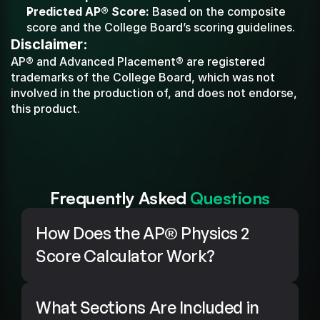
Predicted AP® Score:
 Based on the composite 
score and the College Board’s scoring guidelines.
Disclaimer:
AP® and Advanced Placement® are registered 
trademarks of the College Board, which was not 
involved in the production of, and does not endorse, 
this product.
Frequently Asked 
Questions
How Does the AP® Physics 2 
Score Calculator Work?
What Sections Are Included in 