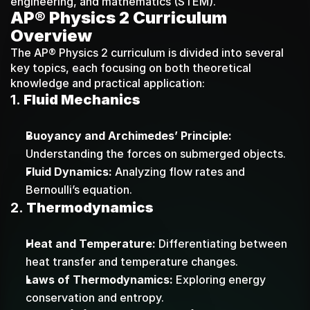
engineering, and mathematics (STEM).
AP® Physics 2 Curriculum 
Overview
The AP® Physics 2 curriculum is divided into several 
key topics, each focusing on both theoretical 
knowledge and practical application:
1. 
Fluid Mechanics
Buoyancy and Archimedes’ Principle:
Understanding the forces on submerged objects.
Fluid Dynamics:
 Analyzing flow rates and 
Bernoulli’s equation.
2. 
Thermodynamics
Heat and Temperature:
 Differentiating between 
heat transfer and temperature changes.
Laws of Thermodynamics:
 Exploring energy 
conservation and entropy.