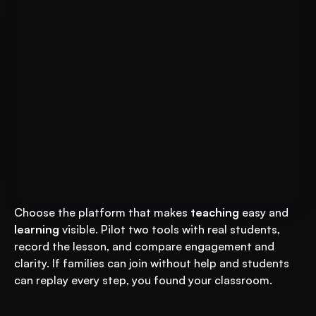
Put AI to Work for Your Test-
Book A FREE Demo
Prep
Choose the platform that makes 
teaching
 easy and 
learning
 visible. Pilot two tools with real students, 
record the lesson, and compare engagement and 
clarity. If families can join without help and students 
can replay every step, you found your classroom.