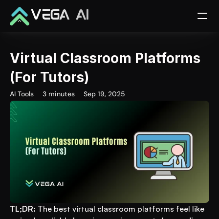
VEGA AI
Virtual Classroom Platforms 
(For Tutors)
AI Tools
3 minutes
Sep 19, 2025
TL;DR:
 The best virtual classroom platforms feel like 