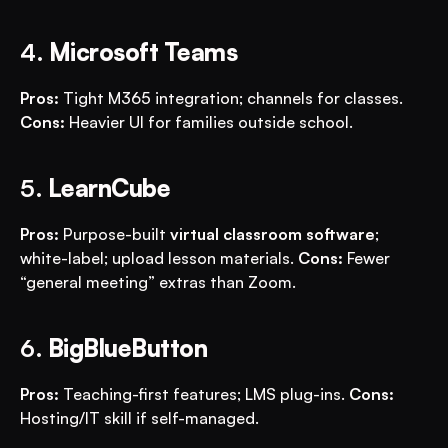
4. 
Microsoft Teams
Pros:
 Tight M365 integration; channels for classes. 
Cons:
 Heavier UI for families outside school.
5. 
LearnCube
Pros:
 Purpose-built 
virtual classroom software
; 
white-label; upload lesson materials. 
Cons:
 Fewer 
“general meeting” extras than Zoom.
6. 
BigBlueButton
Pros:
 Teaching-first features; LMS plug-ins. 
Cons:
Hosting/IT skill if self-managed.