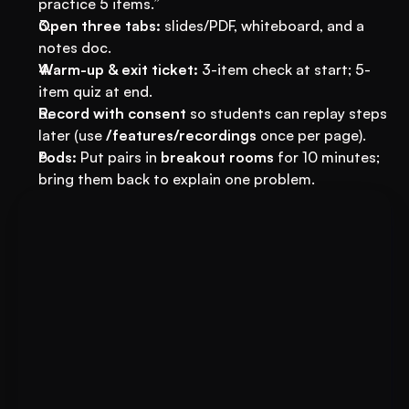
practice 5 items.”
Open three tabs:
 slides/PDF, whiteboard, and a 
notes doc.
Warm-up & exit ticket:
 3-item check at start; 5-
item quiz at end.
Record with consent
 so students can replay steps 
later (use 
/features/recordings
 once per page).
Pods:
 Put pairs in 
breakout rooms
 for 10 minutes; 
bring them back to explain one problem.
Book A FREE Demo