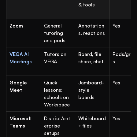
& tools
Zoom
General 
Annotation
Yes
tutoring 
s, reactions
and pods
VEGA AI 
Tutors on 
Board, file 
Pods/grou
Meetings
VEGA
share, chat
s
Google 
Quick 
Jamboard-
Yes
Meet
lessons; 
style 
schools on 
boards
Workspace
Microsoft 
District/ent
Whiteboard 
Yes
Teams
erprise 
+ files
setups