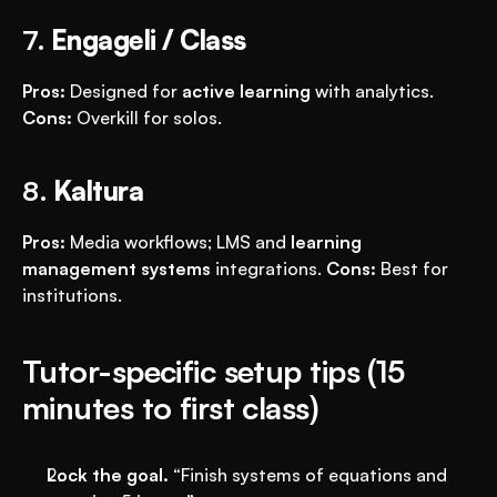
7. 
Engageli / Class
Pros:
 Designed for 
active learning
 with analytics. 
Cons:
 Overkill for solos.
8. 
Kaltura
Pros:
 Media workflows; LMS and 
learning 
management systems
 integrations. 
Cons:
 Best for 
institutions.
Tutor-specific setup tips (15 
minutes to first class)
Lock the goal.
 “Finish systems of equations and 