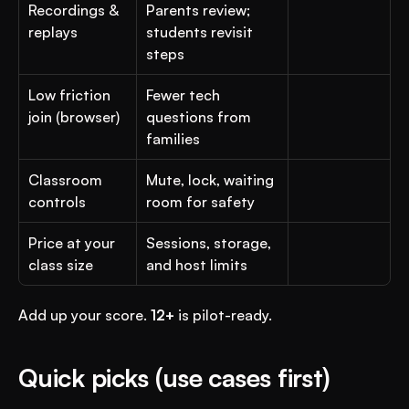
Recordings & 
Parents review; 
replays
students revisit 
steps
Low friction 
Fewer tech 
join (browser)
questions from 
families
Classroom 
Mute, lock, waiting 
controls
room for safety
Price at your 
Sessions, storage, 
class size
and host limits
Add up your score. 
12+
 is pilot-ready.
Quick picks (use cases first)