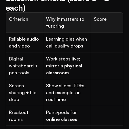
each)
Criterion
Why it matters to 
Score
tutoring
Reliable audio 
Learning dies when 
and video
call quality drops
Digital 
Work steps live; 
whiteboard + 
mirror a 
physical 
pen tools
classroom
Screen 
Show slides, PDFs, 
sharing + file 
and examples in 
drop
real time
Breakout 
Pairs/pods for 
rooms
online classes