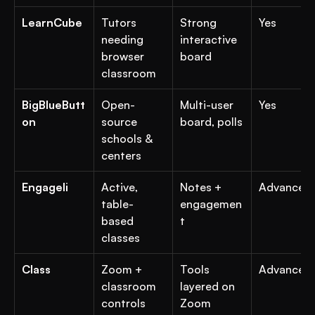
LearnCube
Tutors 
Strong 
Yes
needing 
interactive 
browser 
board
classroom
BigBlueButt
Open-
Multi-user 
Yes
on
source 
board, polls
schools & 
centers
Engageli
Active, 
Notes + 
Advanced
table-
engagemen
based 
t
classes
Class
Zoom + 
Tools 
Advanced
classroom 
layered on 
controls
Zoom