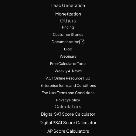
Lead Generation
Monetization
Others
Pricing
Customer Stories
Documentation
Blog
Webinars
Free Calculator Tools
Weekly AI News
ACT Online Resource Hub
Enterprise Terms and Conditions
End User Terms and Conditions
Privacy Policy
Calculators
Digital SAT Score Calculator
Digital PSAT Score Calculator
AP Score Calculators