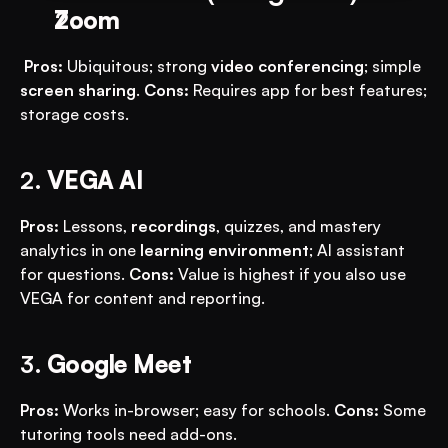
Zoom
Pros:
 Ubiquitous; strong 
video conferencing
; simple 
screen sharing
. 
Cons:
 Requires app for best features; 
storage costs.
2. 
VEGA AI
Pros:
 Lessons, 
recordings
, quizzes, and mastery 
analytics in one 
learning environment
; AI assistant 
for questions. 
Cons:
 Value is highest if you also use 
VEGA for content and reporting.
3. 
Google Meet
Pros:
 Works in-browser; easy for schools. 
Cons:
 Some 
tutoring tools need add-ons.