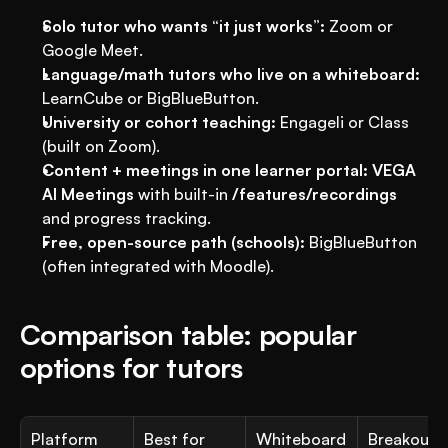
Solo tutor who wants “it just works”:
 Zoom or 
Google Meet.
Language/math tutors who live on a whiteboard:
LearnCube or BigBlueButton.
University or cohort teaching:
 Engageli or Class 
(built on Zoom).
Content + meetings in one learner portal:
VEGA 
AI Meetings
 with built-in 
/features/recordings
and progress tracking.
Free, open-source path (schools):
 BigBlueButton 
(often integrated with Moodle).
Comparison table: popular 
options for tutors
Platform
Best for
Whiteboard 
Breakouts