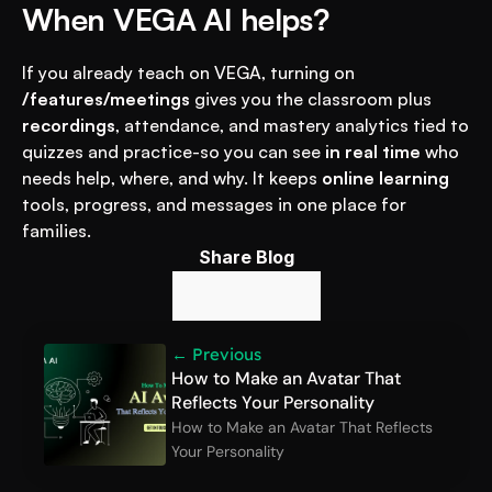
When VEGA AI helps?
If you already teach on VEGA, turning on 
/features/meetings
 gives you the classroom plus 
recordings
, attendance, and mastery analytics tied to 
quizzes and practice-so you can see 
in real time
 who 
needs help, where, and why. It keeps 
online learning
tools, progress, and messages in one place for 
families.
Share Blog
← Previous
How to Make an Avatar That 
Reflects Your Personality
How to Make an Avatar That Reflects 
Your Personality