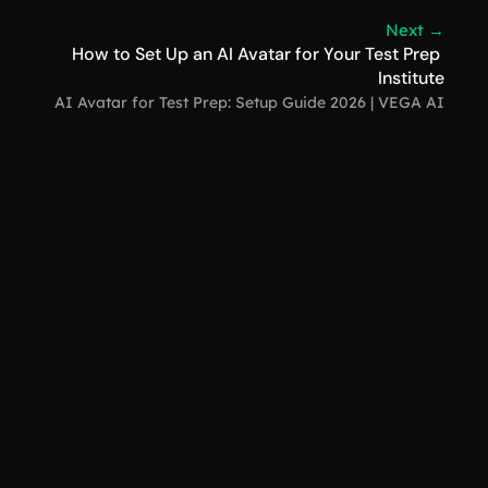
Next →
How to Set Up an AI Avatar for Your Test Prep 
Institute
AI Avatar for Test Prep: Setup Guide 2026 | VEGA AI
VEGA AI
support@
How to Create a Digital Clone: Free AI Guide 