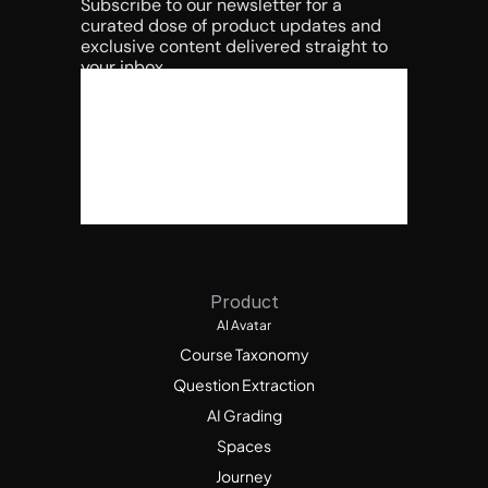
Subscribe to our newsletter for a 
curated dose of product updates and 
exclusive content delivered straight to 
your inbox.
Product
AI Avatar
Course Taxonomy
Question Extraction
AI Grading
Spaces
Journey