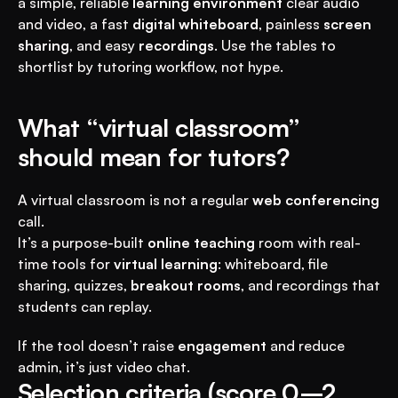
a simple, reliable 
learning environment
 clear audio 
and video, a fast 
digital whiteboard
, painless 
screen 
sharing
, and easy 
recordings
. Use the tables to 
shortlist by tutoring workflow, not hype.
What “virtual classroom” 
should mean for tutors?
A virtual classroom is not a regular 
web conferencing
call.
It’s a purpose-built 
online teaching
 room with real-
time tools for 
virtual learning
: whiteboard, file 
sharing, quizzes, 
breakout rooms
, and recordings that 
students can replay.
If the tool doesn’t raise 
engagement
 and reduce 
admin, it’s just video chat.
Selection criteria (score 0–2 