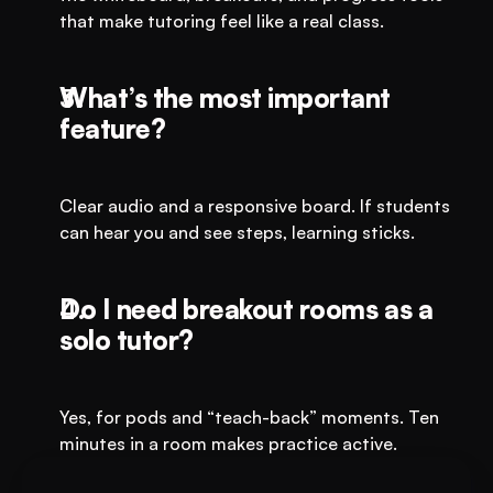
that make tutoring feel like a real class.
What’s the most important 
feature?
Clear audio and a responsive board. If students 
can hear you and see steps, learning sticks.
Do I need breakout rooms as a 
solo tutor?
Yes, for pods and “teach-back” moments. Ten 
minutes in a room makes practice active.