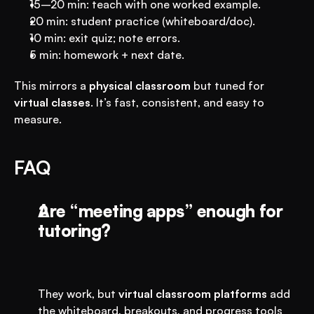
15–20 min: teach with one worked example.
20 min: student practice (whiteboard/doc).
10 min: exit quiz; note errors.
5 min: homework + next date.
This mirrors a 
physical classroom
 but tuned for 
virtual classes
. It’s fast, consistent, and easy to 
measure.
FAQ
Are “meeting apps” enough for 
tutoring?
They work, but 
virtual classroom platforms
 add 
the whiteboard, breakouts, and progress tools 