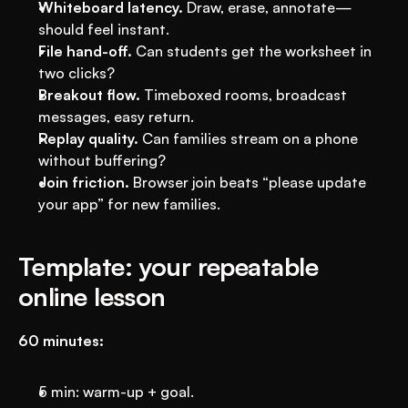
Whiteboard latency.
 Draw, erase, annotate—
should feel instant.
File hand-off.
 Can students get the worksheet in 
two clicks?
Breakout flow.
 Timeboxed rooms, broadcast 
messages, easy return.
Replay quality.
 Can families stream on a phone 
without buffering?
Join friction.
 Browser join beats “please update 
your app” for new families.
Template: your repeatable 
online lesson
60 minutes:
5 min: warm-up + goal.