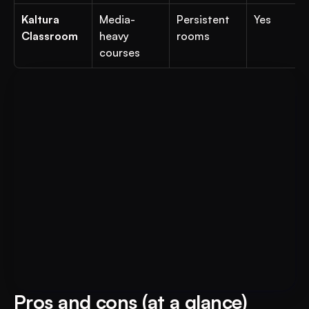
Kaltura 
Media-
Persistent 
Yes
Classroom
heavy 
rooms
courses
For Educational Institutions: An 
Book A FREE Demo
AI System to 3X Your Revenue
Pros and cons (at a glance)