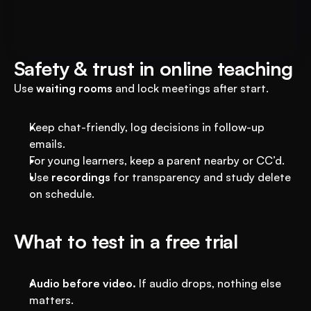
Transform Your Education 
Business with VEGA AI
Automate test creation, reduce costs, and 
boost student engagement
Safety & trust in online teaching
Use 
waiting rooms
 and lock meetings after start.
Keep chat-friendly, log decisions in follow-up 
emails.
For young learners, keep a parent nearby or CC’d.
Use 
recordings
 for transparency and study delete 
on schedule.
What to test in a free trial
Audio before video.
 If audio drops, nothing else 
matters.