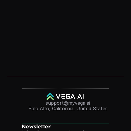
for Personal Branding
Dec 1, 2025
How to Create an “AI Version of Me” (Without 
Coding)
Dec 1, 2025
Convert Course Videos Into Quizzes 
Automatically (2025 Guide)
Nov 24, 2025
support@myvega.ai
Palo Alto, California, United States
Newsletter