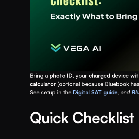
Bring a 
photo ID
, your 
charged device wit
calculator
 (optional because Bluebook has
See setup in the 
Digital SAT guide
, and 
Blu
Quick Checklist 