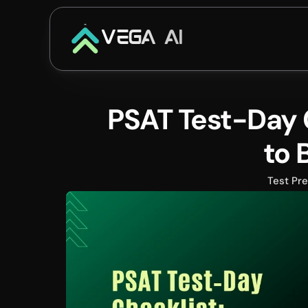
VEGA AI
PSAT Test-Day C
to 
Test Pr