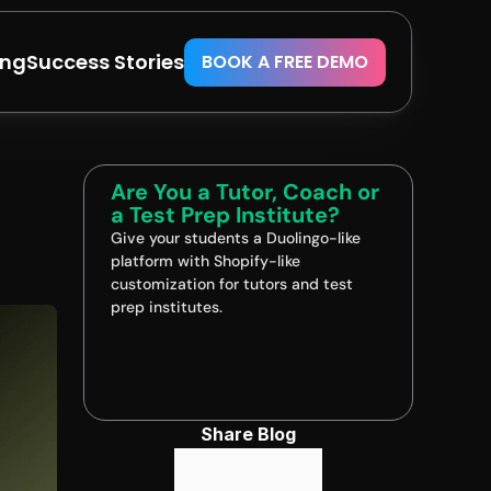
ing
Success Stories
BOOK A FREE DEMO
Are You a Tutor, Coach or 
a Test Prep Institute?
Give your students a Duolingo-like 
platform with Shopify-like 
customization for tutors and test 
prep institutes.
Book A FREE Demo
Share Blog