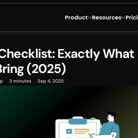
Product
Resources
Pric
hecklist: Exactly What 
Bring (2025)
ep
3 minutes
Sep 4, 2025