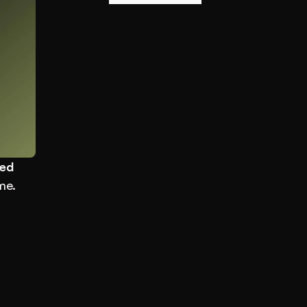
ed 
e. 