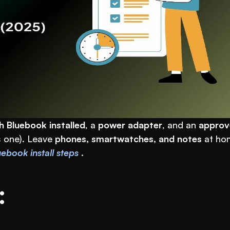
h Bluebook installed
, a 
power adapter
, and an 
approv
 one). Leave 
phones, smartwatches, and notes
 at hom
ebook install steps
 .
: