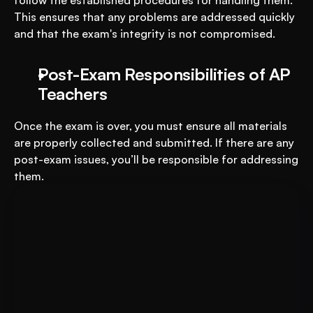
follow the established procedures for handling them. 
This ensures that any problems are addressed quickly 
and that the exam's integrity is not compromised.
Post-Exam Responsibilities of AP 
Teachers
Once the exam is over, you must ensure all materials 
are properly collected and submitted. If there are any 
post-exam issues, you’ll be responsible for addressing 
them.