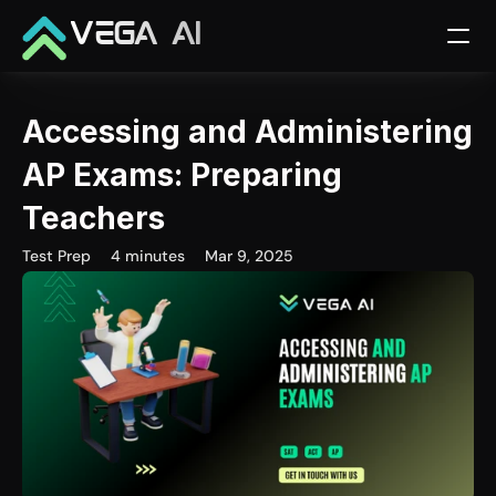
VEGA AI
Accessing and Administering 
AP Exams: Preparing 
Teachers
Test Prep
4 minutes
Mar 9, 2025