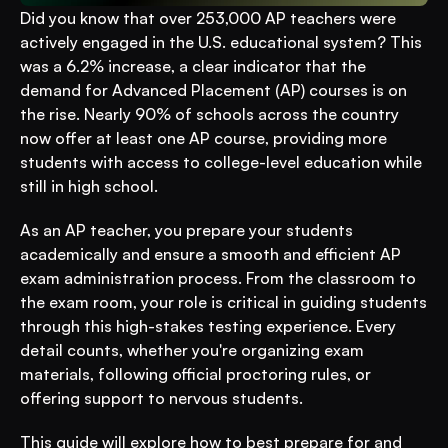
Did you know that over 253,000 AP teachers were 
actively engaged in the U.S. educational system? This 
was a 6.2% increase, a clear indicator that the 
demand for Advanced Placement (AP) courses is on 
the rise. Nearly 90% of schools across the country 
now offer at least one AP course, providing more 
students with access to college-level education while 
still in high school.
As an AP teacher, you prepare your students 
academically and ensure a smooth and efficient AP 
exam administration process. From the classroom to 
the exam room, your role is critical in guiding students 
through this high-stakes testing experience. Every 
detail counts, whether you're organizing exam 
materials, following official proctoring rules, or 
offering support to nervous students.
This guide will explore how to best prepare for and 