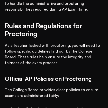
to handle the administrative and proctoring 
responsibilities required during AP Exam time.
Rules and Regulations for 
Proctoring
As a teacher tasked with proctoring, you will need to 
follow specific guidelines laid out by the College 
Board. These rules help ensure the integrity and 
fairness of the exam process:
Official AP Policies on Proctoring
The College Board provides clear policies to ensure 
exams are administered fairly: