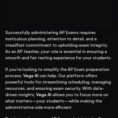
Put AI to Work for Your Test-
Book A FREE Demo
Prep
Successfully administering AP Exams requires 
meticulous planning, attention to detail, and a 
steadfast commitment to upholding exam integrity. 
As an AP teacher, your role is essential in ensuring a 
smooth and fair testing experience for your students.
If you’re looking to simplify the AP Exam preparation 
process, 
Vega AI
 can help. Our platform offers 
powerful tools for streamlining scheduling, managing 
resources, and ensuring exam security. With data-
driven insights, 
Vega AI
 allows you to focus more on 
what matters—your students—while making the 
administrative side more efficient.