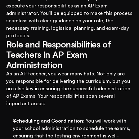
execute your responsibilities as an AP Exam 
administrator. You'll be equipped to make this process 
seamless with clear guidance on your role, the 
necessary training, logistical planning, and exam-day 
protocols.
Role and Responsibilities of 
Teachers in AP Exam 
Administration
As an AP teacher, you wear many hats. Not only are 
you responsible for delivering the curriculum, but you 
are also key in ensuring the successful administration 
of AP Exams. Your responsibilities span several 
important areas:
Scheduling and Coordination
: You will work with 
your school administration to schedule the exams, 
ensuring that the testing environment is well-