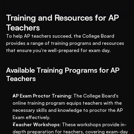
Training and Resources for AP 
Teachers
To help AP teachers succeed, the College Board 
provides a range of training programs and resources 
that ensure you’re well-prepared for exam day.
Available Training Programs for AP 
Teachers
AP Exam Proctor Training
: The College Board's 
online training program equips teachers with the 
necessary skills and knowledge to proctor the AP 
Exam effectively.
Teacher Workshops
: These workshops provide in-
depth preparation for teachers, covering exam-day 