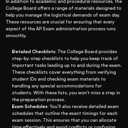
In addition to academic and procedural resources, the 
College Board offers a range of materials designed to 
help you manage the logistical demands of exam day. 
These resources are crucial for ensuring that every 
aspect of the AP Exam administration process runs 
smoothly.
Detailed Checklists
: The College Board provides 
step-by-step checklists to help you keep track of 
important tasks leading up to and during the exam. 
These checklists cover everything from verifying 
student IDs and checking exam materials to 
handling any special accommodations for 
students. With these lists, you won't miss a step in 
the preparation process.
Exam Schedules
: You’ll also receive detailed exam 
schedules that outline the exact timings for each 
exam session. This ensures that you can allocate 
time effectively and avoid conflicts or confusion. 