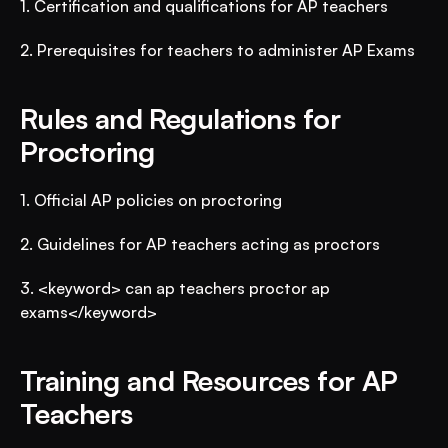
1. Certification and qualifications for AP teachers
2. Prerequisites for teachers to administer AP Exams
Rules and Regulations for 
Proctoring
1. Official AP policies on proctoring
2. Guidelines for AP teachers acting as proctors
3. <keyword> can ap teachers proctor ap 
exams</keyword>
Training and Resources for AP 
Teachers