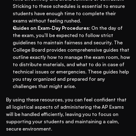
Sticking to these schedules is essential to ensure 
students have enough time to complete their 
exams without feeling rushed.
Guides on Exam-Day Procedures
: On the day of 
the exam, you’ll be expected to follow strict 
guidelines to maintain fairness and security. The 
College Board provides comprehensive guides that 
outline exactly how to manage the exam room, how 
to distribute materials, and what to do in case of 
technical issues or emergencies. These guides help 
you stay organized and prepared for any 
challenges that might arise.
By using these resources, you can feel confident that 
all logistical aspects of administering the AP Exams 
will be handled efficiently, leaving you to focus on 
supporting your students and maintaining a calm, 
secure environment.