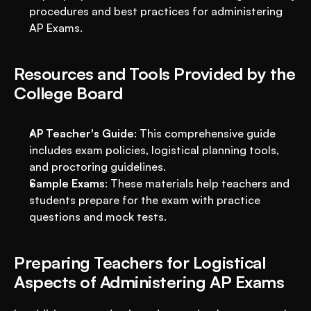
procedures and best practices for administering 
AP Exams.
Resources and Tools Provided by the 
College Board
AP Teacher's Guide
: This comprehensive guide 
includes exam policies, logistical planning tools, 
and proctoring guidelines.
Sample Exams
: These materials help teachers and 
students prepare for the exam with practice 
questions and mock tests.
Preparing Teachers for Logistical 
Aspects of Administering AP Exams