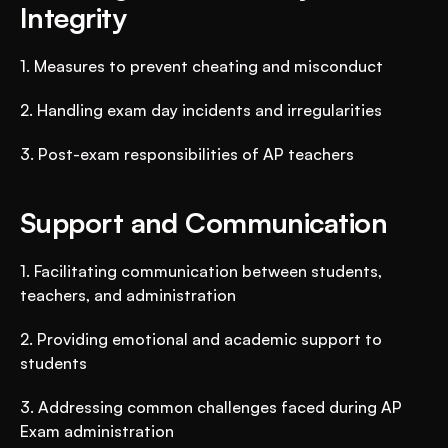
Integrity
1. Measures to prevent cheating and misconduct
2. Handling exam day incidents and irregularities
3. Post-exam responsibilities of AP teachers
Support and Communication
1. Facilitating communication between students, 
teachers, and administration
2. Providing emotional and academic support to 
students
3. Addressing common challenges faced during AP 
Exam administration