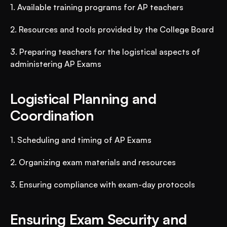
1. Available training programs for AP teachers
2. Resources and tools provided by the College Board
3. Preparing teachers for the logistical aspects of 
administering AP Exams
Logistical Planning and 
Coordination
1. Scheduling and timing of AP Exams
2. Organizing exam materials and resources
3. Ensuring compliance with exam-day protocols
Ensuring Exam Security and 