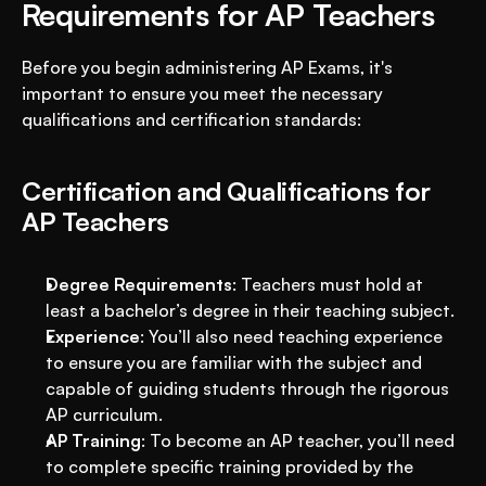
Requirements for AP Teachers
Before you begin administering AP Exams, it's 
important to ensure you meet the necessary 
qualifications and certification standards:
Certification and Qualifications for 
AP Teachers
Degree Requirements
: Teachers must hold at 
least a bachelor’s degree in their teaching subject.
Experience
: You’ll also need teaching experience 
to ensure you are familiar with the subject and 
capable of guiding students through the rigorous 
AP curriculum.
AP Training
: To become an AP teacher, you’ll need 
to complete specific training provided by the 