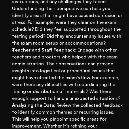
instructions, and any challenges they faced. 
Understanding their perspective can help you 
identify areas that might have caused confusion or 
stress. For example, were they clear on the exam 
schedule? Did they feel supported throughout the 
testing period? Did they encounter any issues with 
the exam room setup or accommodations?
Teacher and Staff Feedback
: Engage with other 
teachers and proctors who helped with the exam 
administration. Their observations can provide 
insights into logistical or procedural issues that 
might have affected the exam’s flow. For example, 
were there any difficulties with coordinating the 
timing or distribution of materials? Was there 
enough support to handle unexpected situations?
Analyzing the Data
: Review the collected feedback 
to identify common themes or recurring issues. 
This will help you pinpoint specific areas for 
improvement. Whether it’s refining your 