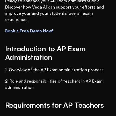
Ready to enhance your AP Exam administration? 
Discover how Vega AI can support your efforts and 
improve your and your students' overall exam 
experience.
Book a Free Demo Now!
Introduction to AP Exam 
Administration
1. Overview of the AP Exam administration process
2. Role and responsibilities of teachers in AP Exam 
administration
Requirements for AP Teachers