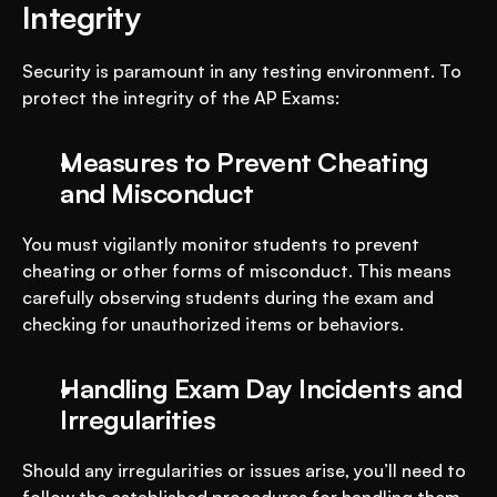
Integrity
Security is paramount in any testing environment. To 
protect the integrity of the AP Exams:
Measures to Prevent Cheating 
and Misconduct
You must vigilantly monitor students to prevent 
cheating or other forms of misconduct. This means 
carefully observing students during the exam and 
checking for unauthorized items or behaviors.
Handling Exam Day Incidents and 
Irregularities
Should any irregularities or issues arise, you’ll need to 