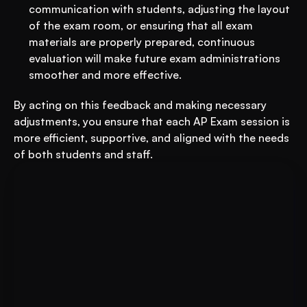
communication with students, adjusting the layout 
of the exam room, or ensuring that all exam 
materials are properly prepared, continuous 
evaluation will make future exam administrations 
smoother and more effective.
By acting on this feedback and making necessary 
adjustments, you ensure that each AP Exam session is 
more efficient, supportive, and aligned with the needs 
of both students and staff.