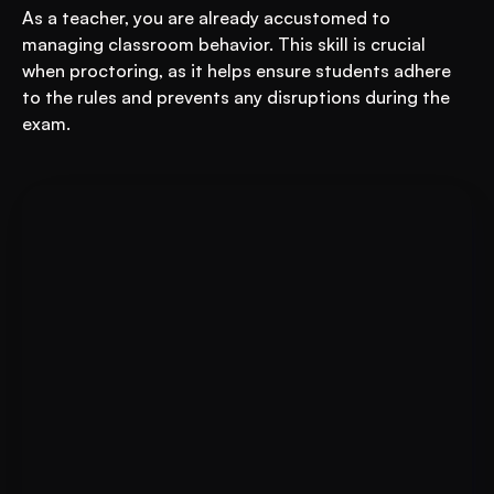
As a teacher, you are already accustomed to 
managing classroom behavior. This skill is crucial 
when proctoring, as it helps ensure students adhere 
to the rules and prevents any disruptions during the 
exam.
For Educational Institutions: An 
Book A FREE Demo
AI System to 3X Your Revenue