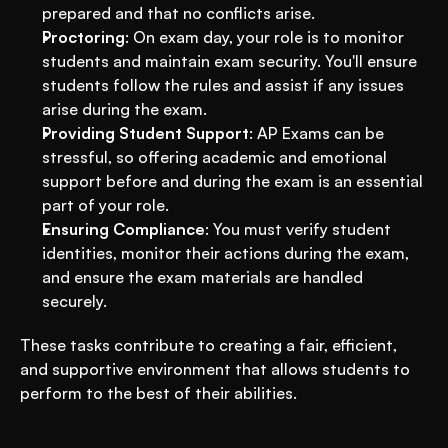
prepared and that no conflicts arise.
Proctoring
: On exam day, your role is to monitor 
students and maintain exam security. You'll ensure 
students follow the rules and assist if any issues 
arise during the exam.
Providing Student Support
: AP Exams can be 
stressful, so offering academic and emotional 
support before and during the exam is an essential 
part of your role.
Ensuring Compliance
: You must verify student 
identities, monitor their actions during the exam, 
and ensure the exam materials are handled 
securely.
These tasks contribute to creating a fair, efficient, 
and supportive environment that allows students to 
perform to the best of their abilities.