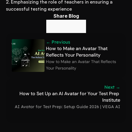
2. Emphasizing the role of teachers in ensuring a 
successful testing experience
Share Blog
← Previous
How to Make an Avatar That 
Reflects Your Personality
How to Make an Avatar That Reflects 
Your Personality
Next →
How to Set Up an AI Avatar for Your Test Prep 
Institute
AI Avatar for Test Prep: Setup Guide 2026 | VEGA AI