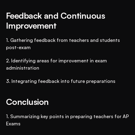
Feedback and Continuous 
Improvement
1. Gathering feedback from teachers and students 
post-exam
2. Identifying areas for improvement in exam 
administration
3. Integrating feedback into future preparations
Conclusion
1. Summarizing key points in preparing teachers for AP 
Exams