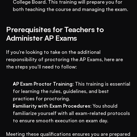
College Board. This training will prepare you for 
both teaching the course and managing the exam.
Prerequisites for Teachers to 
Administer AP Exams
If you're looking to take on the additional 
responsibility of proctoring the AP Exams, here are 
the steps you’ll need to follow:
AP Exam Proctor Training
: This training is essential 
for learning the rules, guidelines, and best 
practices for proctoring.
Familiarity with Exam Procedures
: You should 
familiarize yourself with all exam-related protocols 
to ensure smooth execution on exam day.
Meeting these qualifications ensures you are prepared 