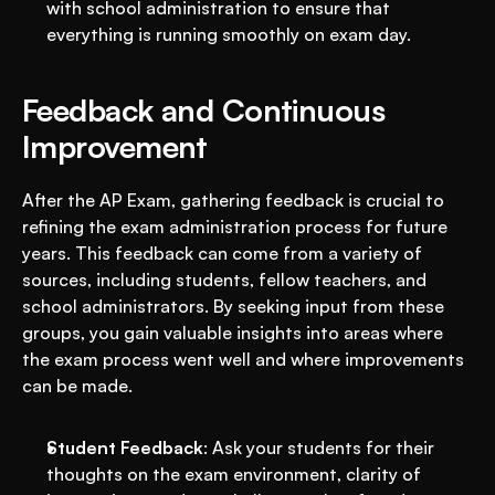
with school administration to ensure that 
everything is running smoothly on exam day.
Feedback and Continuous 
Improvement
After the AP Exam, gathering feedback is crucial to 
refining the exam administration process for future 
years. This feedback can come from a variety of 
sources, including students, fellow teachers, and 
school administrators. By seeking input from these 
groups, you gain valuable insights into areas where 
the exam process went well and where improvements 
can be made.
Student Feedback
: Ask your students for their 
thoughts on the exam environment, clarity of 