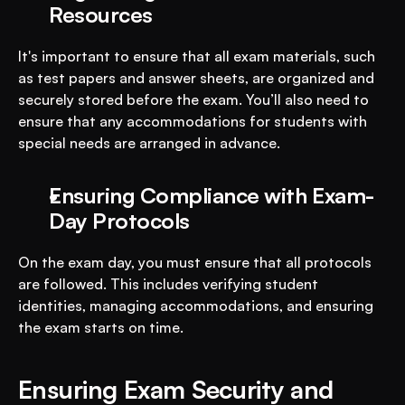
Resources
It's important to ensure that all exam materials, such 
as test papers and answer sheets, are organized and 
securely stored before the exam. You’ll also need to 
ensure that any accommodations for students with 
special needs are arranged in advance.
Ensuring Compliance with Exam-
Day Protocols
On the exam day, you must ensure that all protocols 
are followed. This includes verifying student 
identities, managing accommodations, and ensuring 
the exam starts on time.
Ensuring Exam Security and 