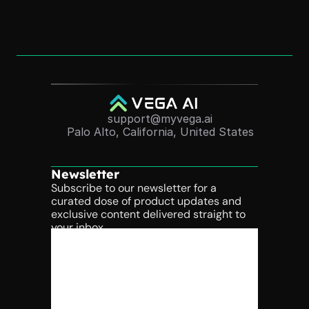
Nov 24, 2025
support@myvega.ai
Palo Alto, California, United States
Newsletter
Subscribe to our newsletter for a 
curated dose of product updates and 
exclusive content delivered straight to 
your inbox.