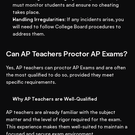
must monitor students and ensure no cheating 
takes place.
Handling Irregularities
: If any incidents arise, you 
will need to follow College Board procedures to 
address them.
Can AP Teachers Proctor AP Exams?
Yes, AP teachers can proctor AP Exams and are often 
the most qualified to do so, provided they meet 
specific requirements.
Why AP Teachers are Well-Qualified
AP teachers are already familiar with the subject 
matter and the level of rigor required for the exam. 
This experience makes them well-suited to maintain a 
focused and secure exam environment.