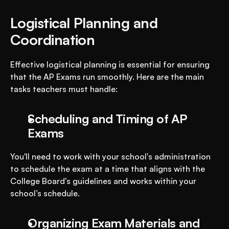
Logistical Planning and 
Coordination
Effective logistical planning is essential for ensuring 
that the AP Exams run smoothly. Here are the main 
tasks teachers must handle:
Scheduling and Timing of AP 
Exams
You'll need to work with your school's administration 
to schedule the exam at a time that aligns with the 
College Board's guidelines and works within your 
school’s schedule.
Organizing Exam Materials and 