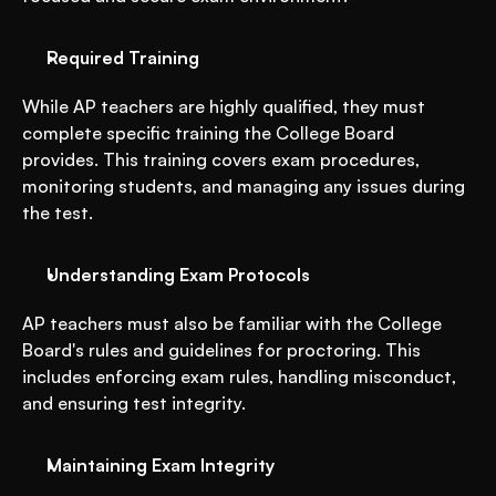
Required Training
While AP teachers are highly qualified, they must 
complete specific training the College Board 
provides. This training covers exam procedures, 
monitoring students, and managing any issues during 
the test.
Understanding Exam Protocols
AP teachers must also be familiar with the College 
Board's rules and guidelines for proctoring. This 
includes enforcing exam rules, handling misconduct, 
and ensuring test integrity.
Maintaining Exam Integrity