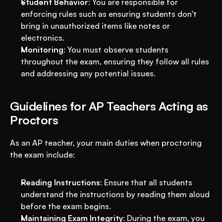
Student Behavior
: You are responsible for 
enforcing rules such as ensuring students don't 
bring in unauthorized items like notes or 
electronics.
Monitoring
: You must observe students 
throughout the exam, ensuring they follow all rules 
and addressing any potential issues.
Guidelines for AP Teachers Acting as 
Proctors
As an AP teacher, your main duties when proctoring 
the exam include:
Reading Instructions
: Ensure that all students 
understand the instructions by reading them aloud 
before the exam begins.
Maintaining Exam Integrity
: During the exam, you 