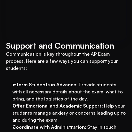
Book A FREE Demo
Transform Your Education 
Business with VEGA AI
Automate test creation, reduce costs, and 
boost student engagement
Support and Communication
Communication is key throughout the AP Exam 
process. Here are a few ways you can support your 
students:
Inform Students in Advance
: Provide students 
with all necessary details about the exam, what to 
bring, and the logistics of the day.
Offer Emotional and Academic Support
: Help your 
students manage anxiety or concerns leading up to 
and during the exam.
Coordinate with Administration
: Stay in touch 