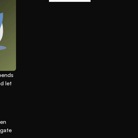
pends 
 let 
en 
gate 