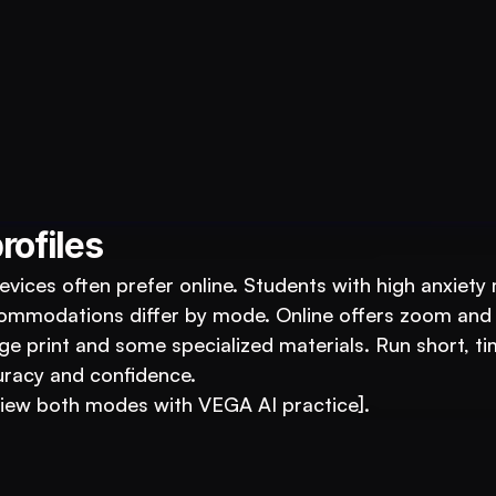
ucation Business with VEGA AI
duce costs, and boost student engagement
rofiles
vices often prefer online. Students with high anxiety 
commodations differ by mode. Online offers zoom and 
e print and some specialized materials. Run short, ti
racy and confidence.
view both modes with VEGA AI practice].