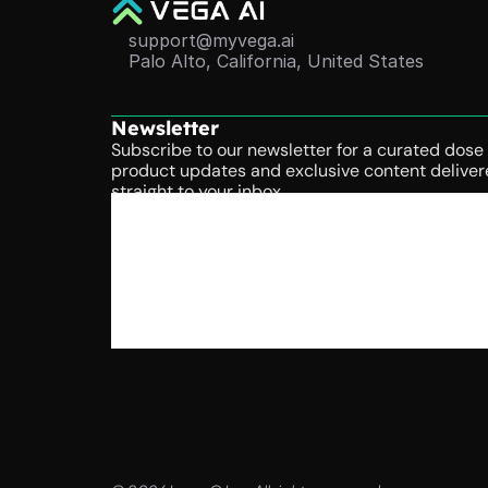
support@myvega.ai
Palo Alto, California, United States
Newsletter
Subscribe to our newsletter for a curated dose o
product updates and exclusive content deliver
straight to your inbox.