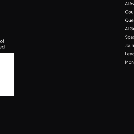
Automatically (2025 Guide)
AI A
Nov 24, 2025
Cou
Ques
AI G
Spa
f 
Jour
ed 
Lead
Mone