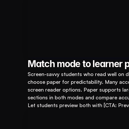
Book A FREE Demo
Transform Your Ed
Automate test creation, re
Match mode to learner p
Screen-savvy students who read well on de
choose paper for predictability. Many ac
screen reader options. Paper supports larg
sections in both modes and compare accu
Let students preview both with [CTA: Pre