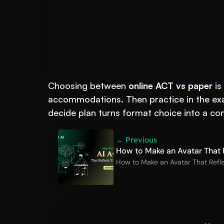
Book A FREE Demo
Put AI to Work for
Choosing between 
online ACT vs paper
 i
accommodations. Then practice in the exac
decide plan turns format choice into a co
← Previous
How to Make an Avatar That R
How to Make an Avatar That Refle