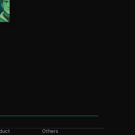
duct
Others