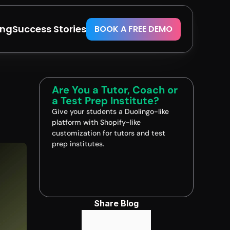
ing
Success Stories
BOOK A FREE DEMO
Are You a Tutor, Coach or 
a Test Prep Institute?
Give your students a Duolingo-like 
platform with Shopify-like 
customization for tutors and test 
prep institutes.
Book A FREE Demo
Share Blog