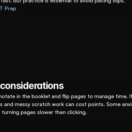
st, but practice is essential to avoid pacing slips.
T Prep
tutions: An AI System to 3X Your Revenue
 considerations
notate in the booklet and flip pages to manage time. It
ors and messy scratch work can cost points. Some anxi
 turning pages slower than clicking.