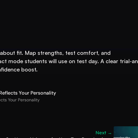
 Your Test-Prep
s about fit. Map strengths, test comfort, and 
t mode students will use on test day. A clear trial-a
nfidence boost.
eflects Your Personality
cts Your Personality
Next →