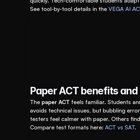
quickly. Tech-comfortable students adapt fa
See tool-by-tool details in the 
VEGA AI AC
Book A FREE Demo
For Educational Insti
Paper ACT benefits and
The 
paper ACT
 feels familiar. Students an
avoids technical issues, but bubbling err
testers feel calmer with paper. Others find
Compare test formats here: 
ACT vs SAT
.