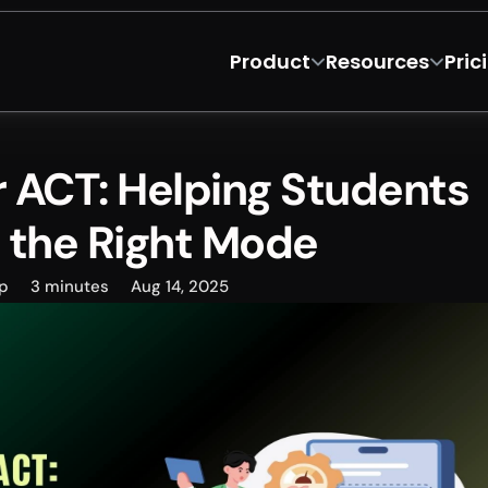
Product
Resources
Pric
r ACT: Helping Students 
 the Right Mode
p
3 minutes
Aug 14, 2025