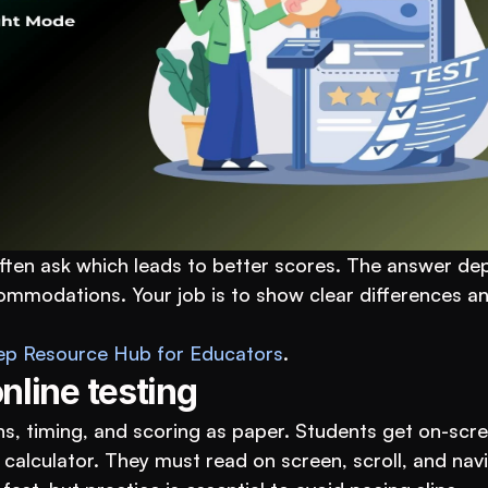
ften ask which leads to better scores. The answer de
mmodations. Your job is to show clear differences and
ep Resource Hub for Educators
.
nline testing
s, timing, and scoring as paper. Students get on-scre
 calculator. They must read on screen, scroll, and navi