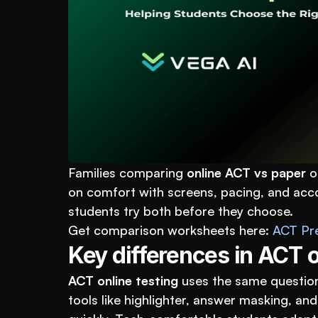
Families comparing 
online ACT vs paper
 o
on comfort with screens, pacing, and acco
students try both before they choose.
Get comparison worksheets here: 
ACT Pr
Key differences in ACT o
ACT online testing
 uses the same question
tools like highlighter, answer masking, and