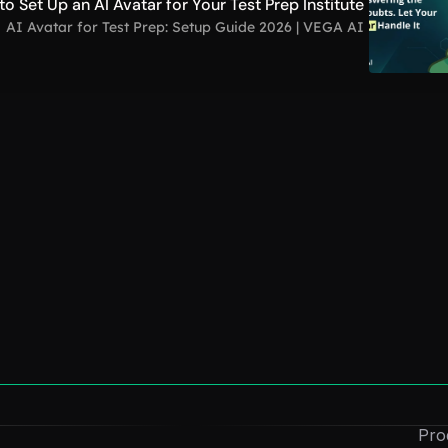
o Set Up an AI Avatar for Your Test Prep Institute
AI Avatar for Test Prep: Setup Guide 2026 | VEGA AI
How to Create a Digital Clone: Free AI 
Guide for Personal Branding
Dec 1, 2025
How to Create an “AI Version of Me” 
(Without Coding)
Dec 1, 2025
Convert Course Videos Into Quizzes 
Pro