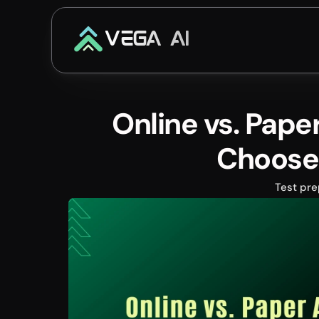
VEGA AI
Online vs. Pape
Choose
Test pre