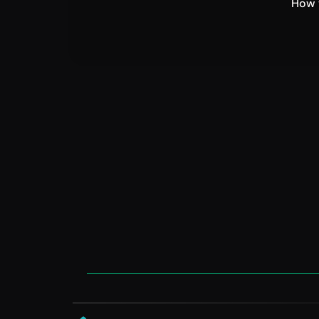
How t
VEGA AI
support@