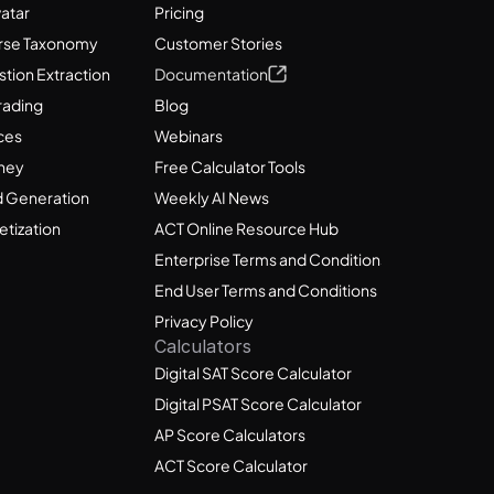
vatar
Pricing
rse Taxonomy
Customer Stories
tion Extraction
Documentation
rading
Blog
ces
Webinars
ney
Free Calculator Tools
 Generation
Weekly AI News
tization
ACT Online Resource Hub
Enterprise Terms and Conditions
End User Terms and Conditions
Privacy Policy
Calculators
Digital SAT Score Calculator
Digital PSAT Score Calculator
AP Score Calculators
ACT Score Calculator