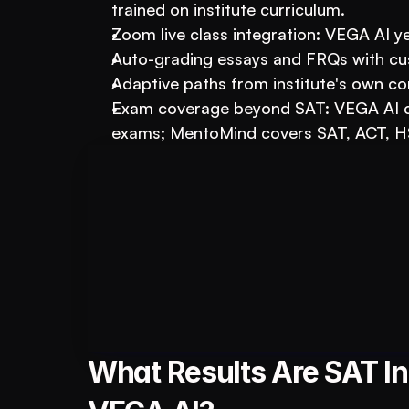
trained on institute curriculum.
Zoom live class integration: VEGA AI yes
Auto-grading essays and FRQs with cu
Adaptive paths from institute's own c
Exam coverage beyond SAT: VEGA AI co
exams; MentoMind covers SAT, ACT, H
Book A FREE Demo
Transform Your Ed
Automate test creation, re
What Results Are SAT Ins