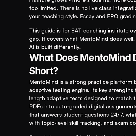
too limited. There is no live class integrat
your teaching style. Essay and FRQ grading
This guide is for SAT coaching institute o
gap. It covers what MentoMind does well, 
AI is built differently.
What Does MentoMind Do
Short?
MentoMind is a strong practice platform bu
adaptive testing engine. Its key strengths 
length adaptive tests designed to match th
PDFs into auto-graded digital assignments
that answers student questions 24/7, whit
with topic-level skill tracking, and exam