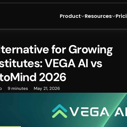
Product
Resources
Pric
ernative for Growing 
stitutes: VEGA AI vs 
toMind 2026
p
9 minutes
May 21, 2026