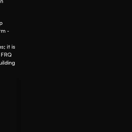
n 
p 
m - 
 it is 
 FRQ 
ilding 