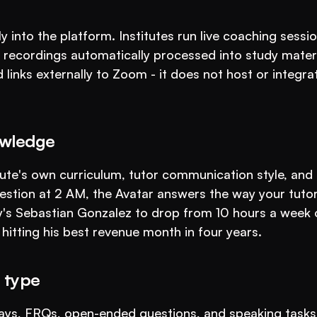
 into the platform. Institutes run live coaching sessio
 recordings automatically processed into study materi
inks externally to Zoom - it does not host or integrat
owledge
tute's own curriculum, tutor communication style, and 
stion at 2 AM, the Avatar answers the way your tutor
's Sebastian Gonzalez to drop from 10 hours a week o
 hitting his best revenue month in four years.
 type
ays, FRQs, open-ended questions, and speaking tasks 