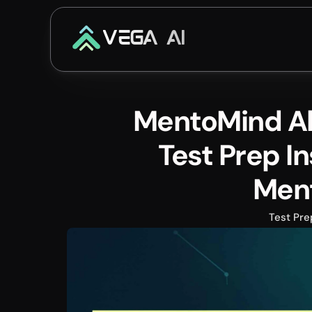
VEGA AI
MentoMind Alt
Test Prep In
Men
Test Pre