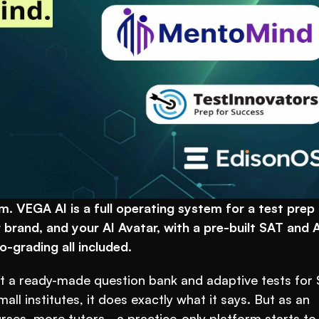
. VEGA AI is a full operating system for a test prep 
 brand, and your AI Avatar, with a pre-built SAT and A
-grading all included.
 a ready-made question bank and adaptive tests for 
l institutes, it does exactly what it says. But as an 
ses, more tutors - a practice-only platform starts to f