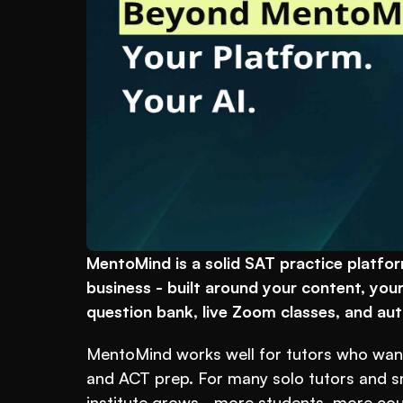
MentoMind is a solid SAT practice platform
business - built around your content, your
question bank, live Zoom classes, and auto
MentoMind works well for tutors who want
and ACT prep. For many solo tutors and smal
institute grows - more students, more cour