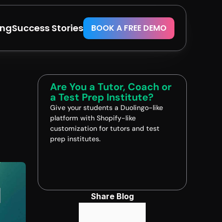
ing
Success Stories
BOOK A FREE DEMO
Are You a Tutor, Coach or 
a Test Prep Institute?
Give your students a Duolingo-like 
platform with Shopify-like 
customization for tutors and test 
prep institutes.
Book A FREE Demo
Share Blog