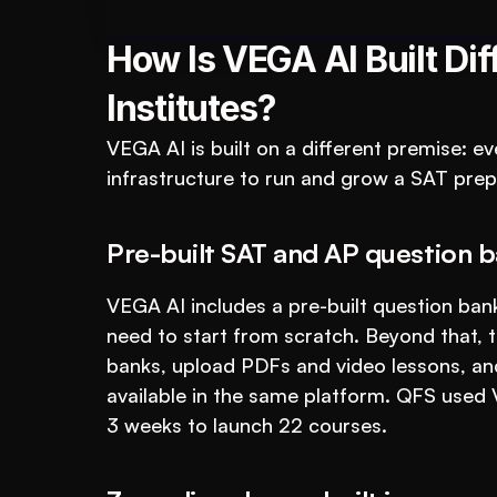
For Educational Insti
How Is VEGA AI Built Dif
Institutes?
VEGA AI is built on a different premise: ev
infrastructure to run and grow a SAT prep
Pre-built SAT and AP question b
VEGA AI includes a pre-built question bank
need to start from scratch. Beyond that, th
banks, upload PDFs and video lessons, and
available in the same platform. QFS used
3 weeks to launch 22 courses.