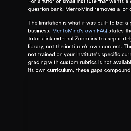
For a tutor or small institute that wants a
question bank, MentoMind removes a lot of
The limitation is what it was built to be: a 
business. 
MentoMind's own FAQ
 states th
tutors link external Zoom invites separate
library, not the institute's own content. T
not trained on your institute's specific c
grading with custom rubrics is not available
its own curriculum, these gaps compound 
Book A FREE Demo