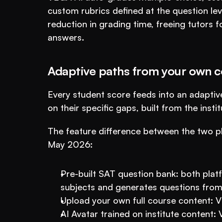
custom rubrics defined at the question le
reduction in grading time, freeing tutors f
answers.
Adaptive paths from your own c
Every student score feeds into an adaptive
on their specific gaps, built from the inst
The feature difference between the two pl
May 2026:
Pre-built SAT question bank: both platf
subjects and generates questions from
Upload your own full course content: 
AI Avatar trained on institute content