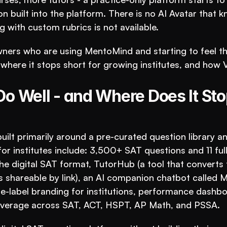
ion built into the platform. There is no AI Avatar that k
 with custom rubrics is not available.
wners who are using MentoMind and starting to feel th
where it stops short for growing institutes, and how 
 Well - and Where Does It Stop
ilt primarily around a pre-curated question library an
for institutes include: 3,500+ SAT questions and 11 full
e digital SAT format, TutorHub (a tool that converts t
 shareable by link), an AI companion chatbot called M
e-label branding for institutions, performance dashbo
 coverage across SAT, ACT, HSPT, AP Math, and PSSA.