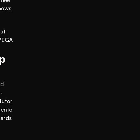
nows 
at 
VEGA 
 
d 
-
utor 
ento 
ards 