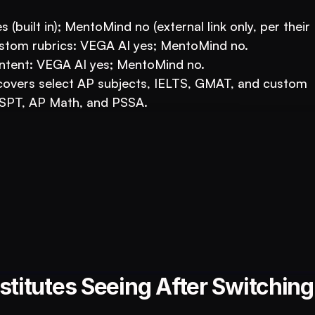
 (built in); MentoMind no (external link only, per their
stom rubrics: VEGA AI yes; MentoMind no.
ontent: VEGA AI yes; MentoMind no.
vers select AP subjects, IELTS, GMAT, and custom 
SPT, AP Math, and PSSA.
ucation Business with VEGA AI
duce costs, and boost student engagement
titutes Seeing After Switching 