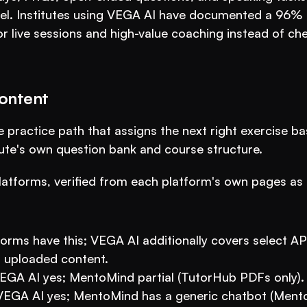
vel. Institutes using VEGA AI have documented a 96% 
or live sessions and high-value coaching instead of che
ontent
 practice path that assigns the next right exercise ba
itute's own question bank and course structure.
atforms, verified from each platform's own pages as o
orms have this; VEGA AI additionally covers select AP 
 uploaded content.
VEGA AI yes; MentoMind partial (TutorHub PDFs only).
: VEGA AI yes; MentoMind has a generic chatbot (Mento