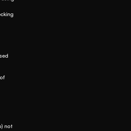
cking 
sed 
f 
) not 