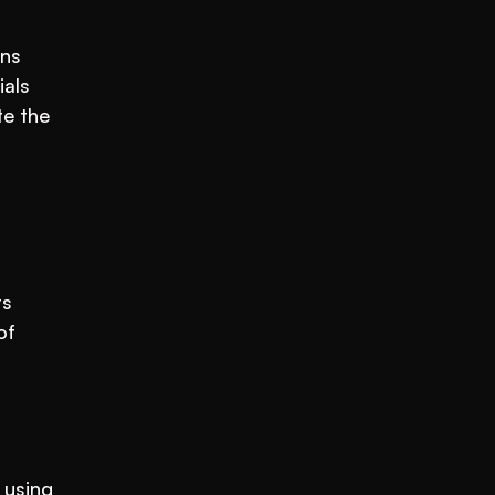
ns 
als 
e the 
s 
f 
using 