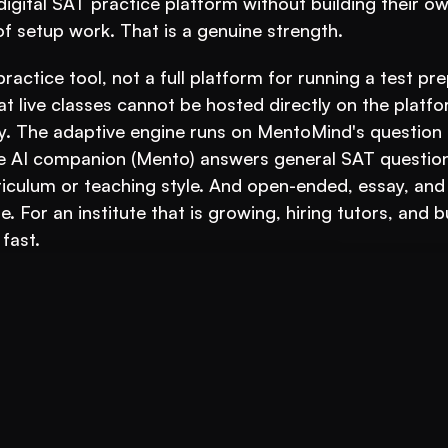
 digital SAT practice platform without building their ow
 setup work. That is a genuine strength.
practice tool, not a full platform for running a test pre
at live classes cannot be hosted directly on the platfor
ly. The adaptive engine runs on MentoMind's question 
he AI companion (Mento) answers general SAT questions;
urriculum or teaching style. And open-ended, essay, and
. For an institute that is growing, hiring tutors, and bu
fast.