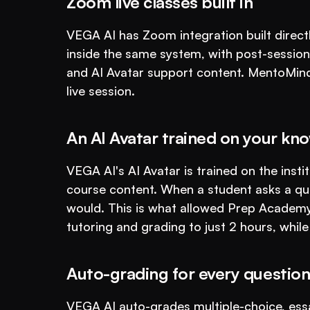
Zoom live classes built in
VEGA AI has Zoom integration built directly
inside the same system, with post-session
and AI Avatar support content. MentoMind l
live session.
An AI Avatar trained on your kn
VEGA AI's AI Avatar is trained on the insti
course content. When a student asks a que
would. This is what allowed Prep Academy
tutoring and grading to just 2 hours, while
Auto-grading for every question
VEGA AI auto-grades multiple-choice, ess