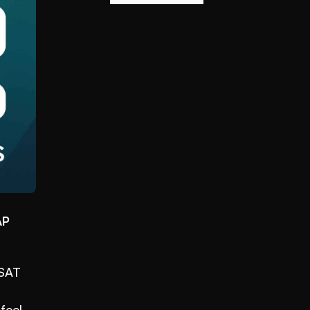
P 
SAT 
eel 