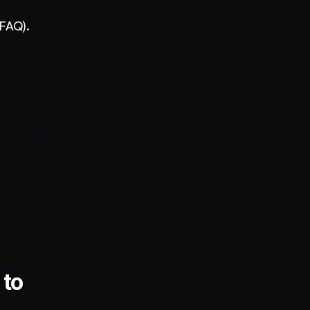
 FAQ).
to 