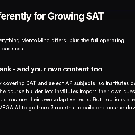
tutions: An AI System to 3X Your Revenue
ferently for Growing SAT 
erything MentoMind offers, plus the full operating 
 business.
ank - and your own content too
 covering SAT and select AP subjects, so institutes do
e course builder lets institutes import their own quest
 structure their own adaptive tests. Both options are 
 VEGA AI to go from 3 months to build one course dow