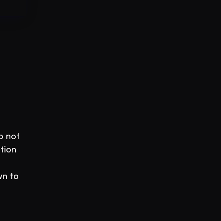
 not 
ion 
n to 