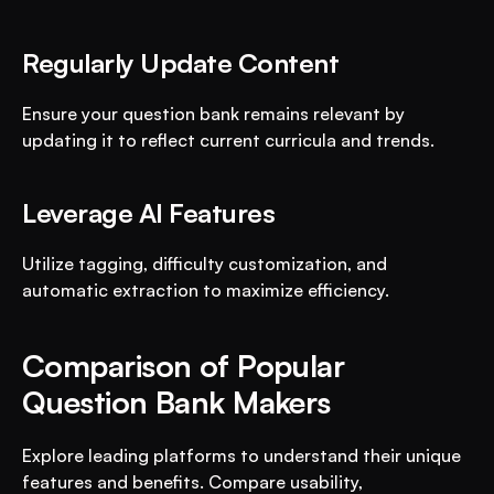
Regularly Update Content
Ensure your question bank remains relevant by 
updating it to reflect current curricula and trends.
Leverage AI Features
Utilize tagging, difficulty customization, and 
automatic extraction to maximize efficiency.
Comparison of Popular 
Question Bank Makers
Explore leading platforms to understand their unique 
features and benefits. Compare usability, 