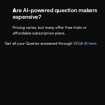
Are AI-powered question makers 
expensive?
Pricing varies, but many offer free trials or 
affordable subscription plans.
Get all your Queries answered through 
VEGA AI here.
Put AI to Work for Your Test-
Book A FREE Demo