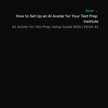
Next →
How to Set Up an AI Avatar for Your Test Prep 
Institute
AI Avatar for Test Prep: Setup Guide 2026 | VEGA AI
VEGA AI
support@