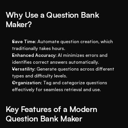
Why Use a Question Bank 
Maker?
Save Time
: Automate question creation, which 
traditionally takes hours.
Enhanced Accuracy
: AI minimizes errors and 
identifies correct answers automatically.
Versatility
: Generate questions across different 
types and difficulty levels.
Organization
: Tag and categorize questions 
effectively for seamless retrieval and use.
Key Features of a Modern 
Question Bank Maker