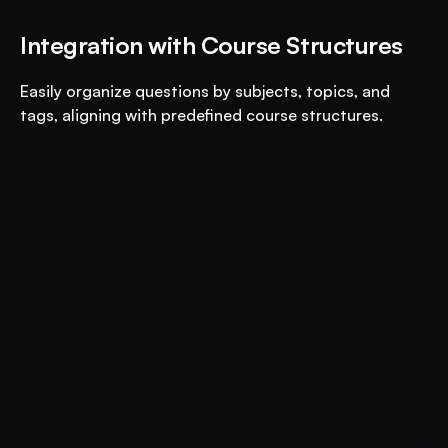
Integration with Course Structures
Easily organize questions by subjects, topics, and 
tags, aligning with predefined course structures.
For Educational Institutions: An 
Book A FREE Demo
AI System to 3X Your Revenue