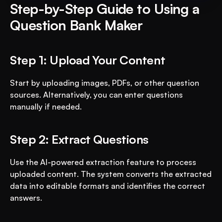
Step-by-Step Guide to Using a 
Question Bank Maker
Step 1: Upload Your Content
Start by uploading images, PDFs, or other question 
sources. Alternatively, you can enter questions 
manually if needed.
Step 2: Extract Questions
Use the AI-powered extraction feature to process 
uploaded content. The system converts the extracted 
data into editable formats and identifies the correct 
answers.