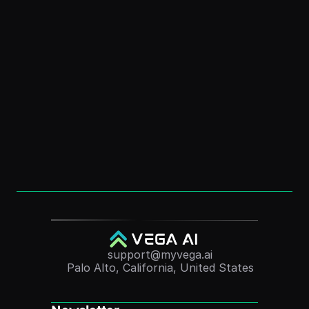
How to Create a Digital Clone: Free AI Guide 
for Personal Branding
Dec 1, 2025
How to Create an “AI Version of Me” (Without 
Coding)
Dec 1, 2025
Convert Course Videos Into Quizzes 
Automatically (2025 Guide)
Nov 24, 2025
support@myvega.ai
Palo Alto, California, United States