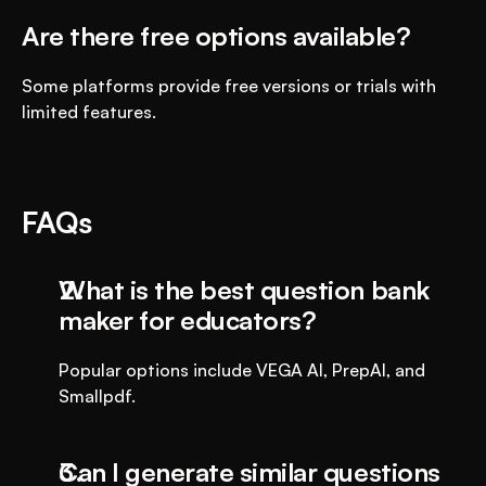
Are there free options available?
Some platforms provide free versions or trials with 
limited features.
FAQs
What is the best question bank 
maker for educators?
Popular options include VEGA AI, PrepAI, and 
Smallpdf.
Can I generate similar questions 