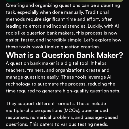
Creating and organizing questions can be a daunting 
task, especially when done manually. Traditional 
methods require significant time and effort, often 
leading to errors and inconsistencies. Luckily, with AI 
tools like question bank makers, this process is now 
easier, faster, and incredibly simple. Let’s explore how 
these tools revolutionize question creation.
What is a Question Bank Maker?
A question bank maker is a digital tool. It helps 
teachers, trainers, and organizations create and 
manage questions easily. These tools leverage AI 
technology to automate the process, reducing the 
time required to generate high-quality question sets.
They support different formats. These include 
multiple-choice questions (MCQs), open-ended 
responses, numerical problems, and passage-based 
questions. This caters to various testing needs.