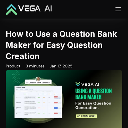
VEGA AI
How to Use a Question Bank 
Maker for Easy Question 
Creation
Product
3 minutes
Jan 17, 2025