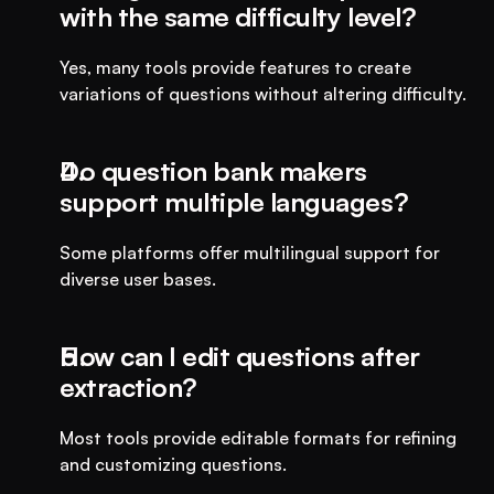
with the same difficulty level?
Yes, many tools provide features to create 
variations of questions without altering difficulty.
Do question bank makers 
support multiple languages?
Some platforms offer multilingual support for 
diverse user bases.
How can I edit questions after 
extraction?
Most tools provide editable formats for refining 
and customizing questions.