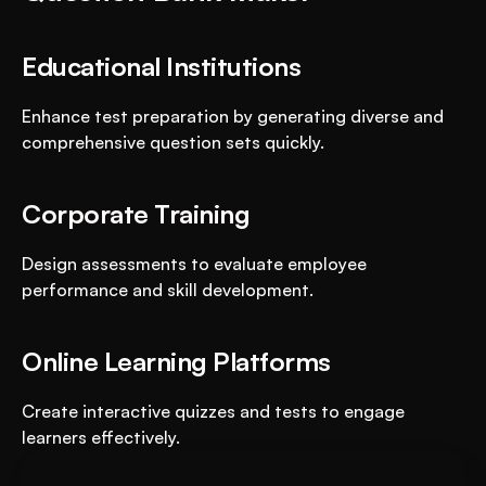
Educational Institutions
Enhance test preparation by generating diverse and 
comprehensive question sets quickly.
Corporate Training
Design assessments to evaluate employee 
performance and skill development.
Online Learning Platforms
Create interactive quizzes and tests to engage 
learners effectively.