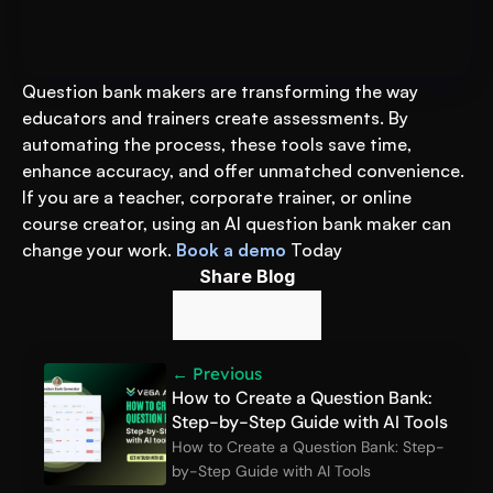
Prep
Question bank makers are transforming the way 
educators and trainers create assessments. By 
automating the process, these tools save time, 
enhance accuracy, and offer unmatched convenience. 
If you are a teacher, corporate trainer, or online 
course creator, using an AI question bank maker can 
change your work. 
Book a demo
 Today
Share Blog
← Previous
How to Create a Question Bank: 
Step-by-Step Guide with AI Tools
How to Create a Question Bank: Step-
by-Step Guide with AI Tools