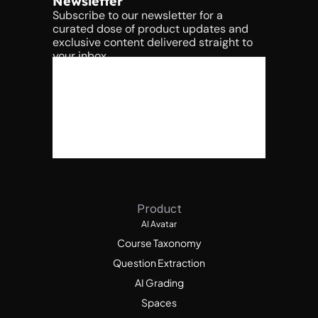
Newsletter
Subscribe to our newsletter for a 
curated dose of product updates and 
exclusive content delivered straight to 
your inbox.
Product
AI Avatar
Course Taxonomy
Question Extraction
AI Grading
Spaces