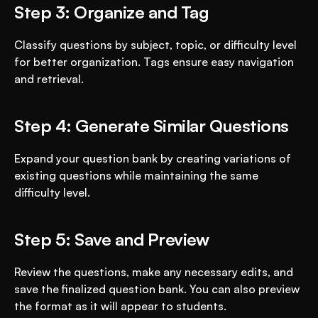
Step 3: Organize and Tag
Classify questions by subject, topic, or difficulty level 
for better organization. Tags ensure easy navigation 
and retrieval.
Step 4: Generate Similar Questions
Expand your question bank by creating variations of 
existing questions while maintaining the same 
difficulty level.
Step 5: Save and Preview
Review the questions, make any necessary edits, and 
save the finalized question bank. You can also preview 
the format as it will appear to students.