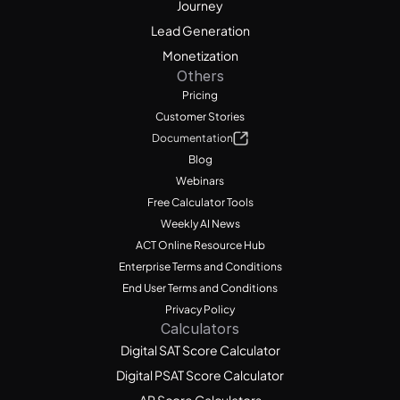
Journey
Lead Generation
Monetization
Others
Pricing
Customer Stories
Documentation
Blog
Webinars
Free Calculator Tools
Weekly AI News
ACT Online Resource Hub
Enterprise Terms and Conditions
End User Terms and Conditions
Privacy Policy
Calculators
Digital SAT Score Calculator
Digital PSAT Score Calculator