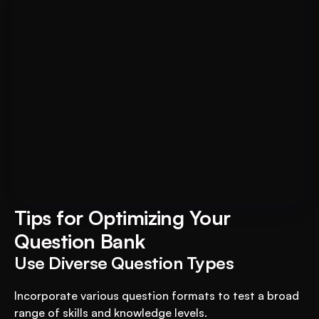
Book A FREE Demo
Transform Your Education 
Business with VEGA AI
Automate test creation, reduce costs, and 
boost student engagement
Tips for Optimizing Your 
Question Bank
Use Diverse Question Types
Incorporate various question formats to test a broad 
range of skills and knowledge levels.