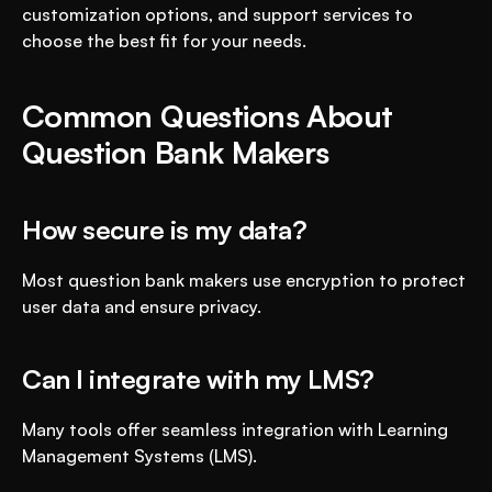
customization options, and support services to 
choose the best fit for your needs.
Common Questions About 
Question Bank Makers
How secure is my data?
Most question bank makers use encryption to protect 
user data and ensure privacy.
Can I integrate with my LMS?
Many tools offer seamless integration with Learning 
Management Systems (LMS).