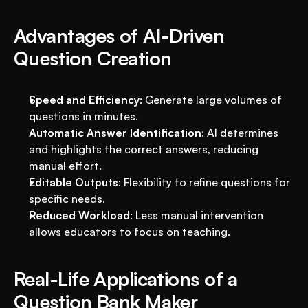
Advantages of AI-Driven 
Question Creation
Speed and Efficiency
: Generate large volumes of 
questions in minutes.
Automatic Answer Identification
: AI determines 
and highlights the correct answers, reducing 
manual effort.
Editable Outputs
: Flexibility to refine questions for 
specific needs.
Reduced Workload
: Less manual intervention 
allows educators to focus on teaching.
Real-Life Applications of a 
Question Bank Maker