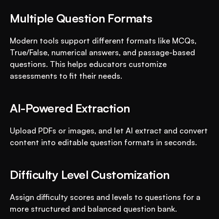
Multiple Question Formats
Modern tools support different formats like MCQs, 
True/False, numerical answers, and passage-based 
questions. This helps educators customize 
assessments to fit their needs.
AI-Powered Extraction
Upload PDFs or images, and let AI extract and convert 
content into editable question formats in seconds.
Difficulty Level Customization
Assign difficulty scores and levels to questions for a 
more structured and balanced question bank.