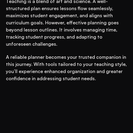
Teaching is a blend of art and science. A well-
structured plan ensures lessons flow seamlessly, 
maximizes student engagement, and aligns with 
curriculum goals. However, effective planning goes 
beyond lesson outlines. It involves managing time, 
tracking student progress, and adapting to 
unforeseen challenges. 
A reliable planner becomes your trusted companion in 
this journey. With tools tailored to your teaching style, 
you’ll experience enhanced organization and greater 
confidence in addressing student needs.