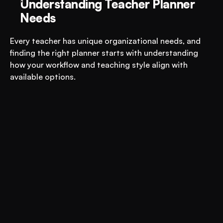
Understanding Teacher Planner 
Needs
Every teacher has unique organizational needs, and 
finding the right planner starts with understanding 
how your workflow and teaching style align with 
available options.