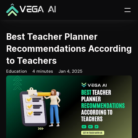
VEGA AI
Best Teacher Planner 
Recommendations According 
to Teachers
Education
4 minutes
Jan 4, 2025