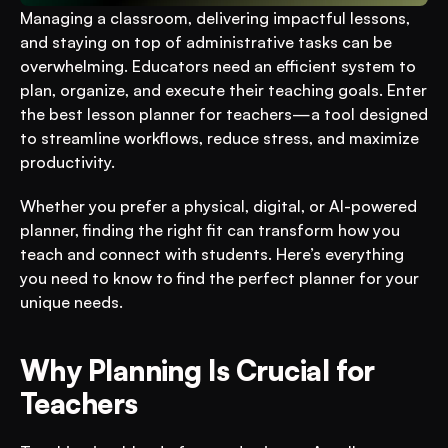
Managing a classroom, delivering impactful lessons, 
and staying on top of administrative tasks can be 
overwhelming. Educators need an efficient system to 
plan, organize, and execute their teaching goals. Enter 
the best lesson planner for teachers—a tool designed 
to streamline workflows, reduce stress, and maximize 
productivity. 
Whether you prefer a physical, digital, or AI-powered 
planner, finding the right fit can transform how you 
teach and connect with students. Here’s everything 
you need to know to find the perfect planner for your 
unique needs.
Why Planning Is Crucial for 
Teachers