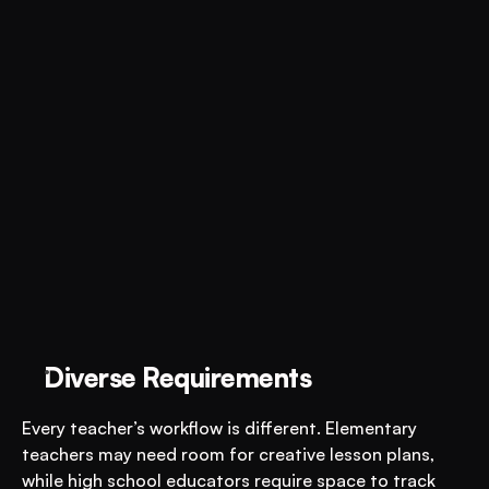
Diverse Requirements
Every teacher’s workflow is different. Elementary 
teachers may need room for creative lesson plans, 
while high school educators require space to track 