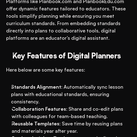
Platforms like Planbook.com and PlanbookEdu.com 
offer dynamic features tailored to educators. These 
tools simplify planning while ensuring you meet 
curriculum standards. From embedding standards 
directly into plans to collaborative tools, digital 
platforms are an educator’s digital assistant.
Key Features of Digital Planners
Here below are some key features: 
Standards Alignment
: Automatically sync lesson 
plans with educational standards, ensuring 
consistency.
Collaboration Features
: Share and co-edit plans 
with colleagues for team-based teaching.
Reusable Templates
: Save time by reusing plans 
and materials year after year.