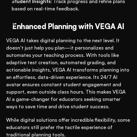
Student Insights
: Track progress and refine plans 
based on real-time feedback.
Enhanced Planning with VEGA AI
VEGA AI takes digital planning to the next level. It 
doesn’t just help you plan—it personalizes and 
automates your teaching process. With tools like 
adaptive test creation, automated grading, and 
actionable insights, VEGA AI transforms planning into 
an effortless, data-driven experience. Its 24/7 AI 
avatar ensures constant student engagement and 
support, even outside class hours​​. This makes VEGA 
AI a game-changer for educators seeking smarter 
ways to save time and drive student success.
While digital solutions offer incredible flexibility, some 
educators still prefer the tactile experience of 
traditional planning tools.