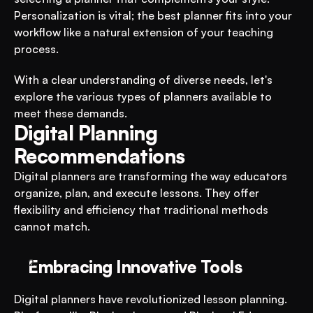
Personalization is vital; the best planner fits into your 
workflow like a natural extension of your teaching 
process.
With a clear understanding of diverse needs, let's 
explore the various types of planners available to 
meet these demands.
Digital Planning 
Recommendations
Digital planners are transforming the way educators 
organize, plan, and execute lessons. They offer 
flexibility and efficiency that traditional methods 
cannot match.
Embracing Innovative Tools
Digital planners have revolutionized lesson planning. 