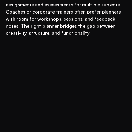
assignments and assessments for multiple subjects. 
Coaches or corporate trainers often prefer planners 
with room for workshops, sessions, and feedback 
notes. The right planner bridges the gap between 
creativity, structure, and functionality.