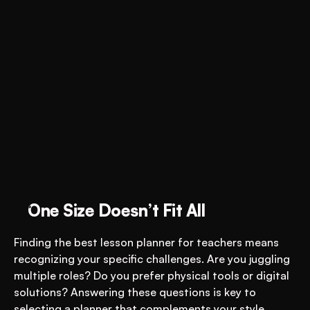
One Size Doesn’t Fit All
Finding the best lesson planner for teachers means 
recognizing your specific challenges. Are you juggling 
multiple roles? Do you prefer physical tools or digital 
solutions? Answering these questions is key to 
selecting a planner that complements your style. 