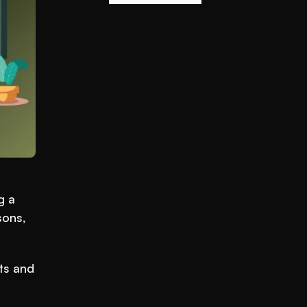
 a 
ons, 
ts and 