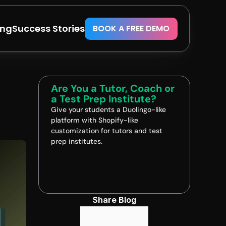
ing
Success Stories
BOOK A FREE DEMO
Are You a Tutor, Coach or 
a Test Prep Institute?
Give your students a Duolingo-like 
platform with Shopify-like 
customization for tutors and test 
prep institutes.
Book A FREE Demo
Share Blog