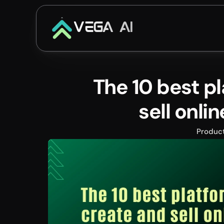
VEGA AI
The 10 best pl
sell onli
Produc