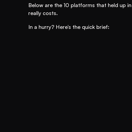
Below are the 10 platforms that held up in
really costs.
In a hurry? Here’s the quick brief: