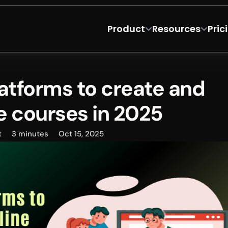
Product
Resources
Pric
atforms to create and 
ne courses in 2025
t
3 minutes
Oct 15, 2025