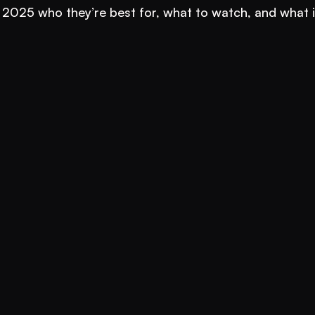
 2025 who they’re best for, what to watch, and what it