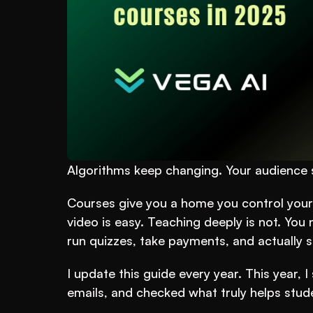
Algorithms keep changing. Your audience s
Courses give you a home you control your c
video is easy. Teaching deeply is not. You 
run quizzes, take payments, and actually s
I update this guide every year. This year, 
emails, and checked what truly helps stude