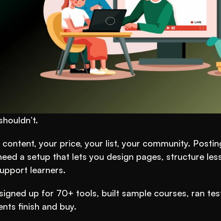
houldn’t.
ontent, your price, your list, your community. Posting
need a setup that lets you design pages, structure less
upport learners.
I signed up for 70+ tools, built sample courses, ran tes
nts finish and buy.