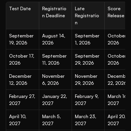
Test Date
Registratio
Late 
Score 
n Deadline
Registratio
Release
n
September 
August 14, 
September 
October 6,
19, 2026
2026
1, 2026
2026
October 17, 
September 
September 
October 27
2026
11, 2026
29, 2026
2026
December 
November 
November 
December 
12, 2026
6, 2026
29, 2026
22, 2026
February 27, 
January 22, 
February 9, 
March 16, 
2027
2027
2027
2027
April 10, 
March 5, 
March 23, 
April 20, 
2027
2027
2027
2027