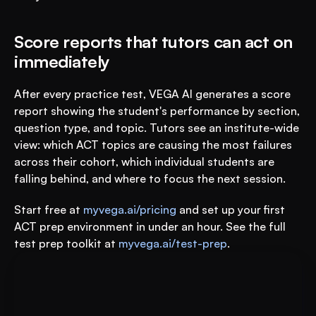
Score reports that tutors can act on 
immediately
After every practice test, VEGA AI generates a score 
report showing the student's performance by section, 
question type, and topic. Tutors see an institute-wide 
view: which ACT topics are causing the most failures 
across their cohort, which individual students are 
falling behind, and where to focus the next session.
Start free at 
myvega.ai/pricing
 and set up your first 
ACT prep environment in under an hour. See the full 
test prep toolkit at 
myvega.ai/test-prep
.