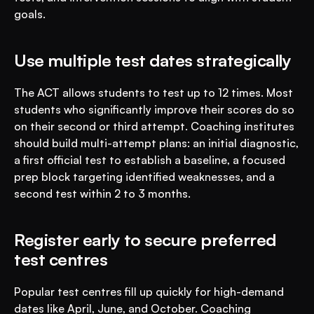
goals.
Use multiple test dates strategically
The ACT allows students to test up to 12 times. Most 
students who significantly improve their scores do so 
on their second or third attempt. Coaching institutes 
should build multi-attempt plans: an initial diagnostic, 
a first official test to establish a baseline, a focused 
prep block targeting identified weaknesses, and a 
second test within 2 to 3 months.
Register early to secure preferred 
test centres
Popular test centres fill up quickly for high-demand 
dates like April, June, and October. Coaching 