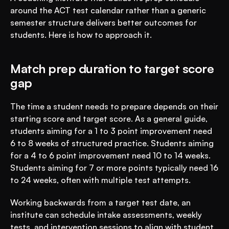
around the ACT test calendar rather than a generic 
semester structure delivers better outcomes for 
students. Here is how to approach it.
Match prep duration to target score 
gap
The time a student needs to prepare depends on their 
starting score and target score. As a general guide, 
students aiming for a 1 to 3 point improvement need 
6 to 8 weeks of structured practice. Students aiming 
for a 4 to 6 point improvement need 10 to 14 weeks. 
Students aiming for 7 or more points typically need 16 
to 24 weeks, often with multiple test attempts.
Working backwards from a target test date, an 
institute can schedule intake assessments, weekly 
tests, and intervention sessions to align with student 