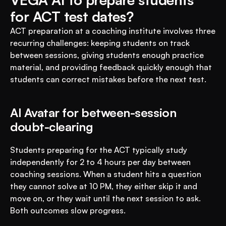
for ACT test dates?
ACT preparation at a coaching institute involves three 
recurring challenges: keeping students on track 
between sessions, giving students enough practice 
material, and providing feedback quickly enough that 
students can correct mistakes before the next test.
AI Avatar for between-session 
doubt-clearing
Students preparing for the ACT typically study 
independently for 2 to 4 hours per day between 
coaching sessions. When a student hits a question 
they cannot solve at 10 PM, they either skip it and 
move on, or they wait until the next session to ask. 
Both outcomes slow progress.