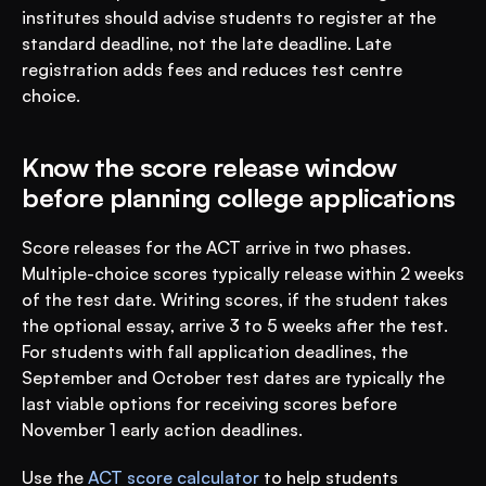
institutes should advise students to register at the 
standard deadline, not the late deadline. Late 
registration adds fees and reduces test centre 
choice.
Know the score release window 
before planning college applications
Score releases for the ACT arrive in two phases. 
Multiple-choice scores typically release within 2 weeks 
of the test date. Writing scores, if the student takes 
the optional essay, arrive 3 to 5 weeks after the test. 
For students with fall application deadlines, the 
September and October test dates are typically the 
last viable options for receiving scores before 
November 1 early action deadlines.
Use the 
ACT score calculator
 to help students 