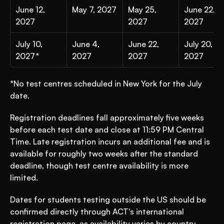
June 12, 
May 7, 2027
May 25, 
June 22, 
2027
2027
2027
July 10, 
June 4, 
June 22, 
July 20, 
2027*
2027
2027
2027
*No test centres scheduled in New York for the July 
date.
Registration deadlines fall approximately five weeks 
before each test date and close at 11:59 PM Central 
Time. Late registration incurs an additional fee and is 
available for roughly two weeks after the standard 
deadline, though test centre availability is more 
limited.
Dates for students testing outside the US should be 
confirmed directly through ACT's international 
registration page, as availability varies by country.