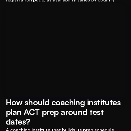
For Educational Institutions: An 
Book A FREE Demo
AI System to 3X Your Revenue
How should coaching institutes 
plan ACT prep around test 
dates?
A coaching institute that builds its prep schedule 