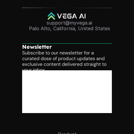
support@myvega.ai
Palo Alto, California, United States
Newsletter
Subscribe to our newsletter for a 
curated dose of product updates and 
exclusive content delivered straight to 
your inbox.