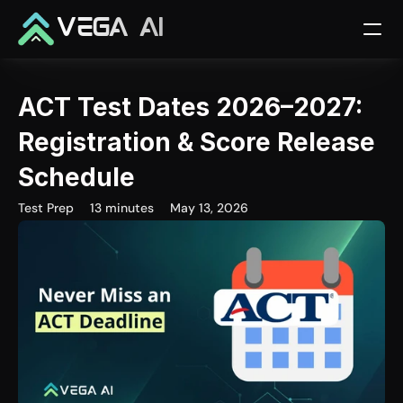
VEGA AI
ACT Test Dates 2026–2027: 
Registration & Score Release 
Schedule
Test Prep
13 minutes
May 13, 2026