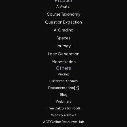
Product
AI Avatar
Course Taxonomy
Question Extraction
AI Grading
Spaces
Journey
Lead Generation
Monetization
Others
Pricing
Customer Stories
Documentation
Blog
Webinars
Free Calculator Tools
Weekly AI News
ACT Online Resource Hub