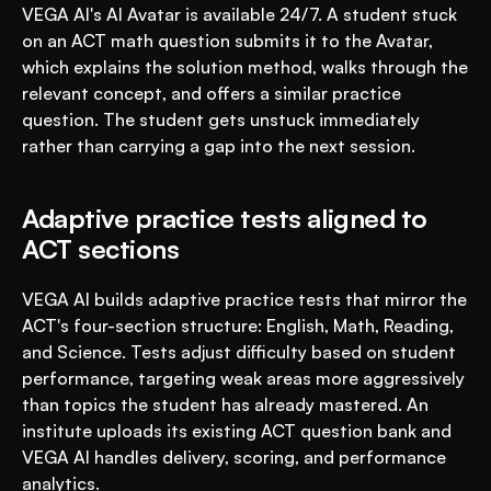
VEGA AI's AI Avatar is available 24/7. A student stuck 
on an ACT math question submits it to the Avatar, 
which explains the solution method, walks through the 
relevant concept, and offers a similar practice 
question. The student gets unstuck immediately 
rather than carrying a gap into the next session.
Adaptive practice tests aligned to 
ACT sections
VEGA AI builds adaptive practice tests that mirror the 
ACT's four-section structure: English, Math, Reading, 
and Science. Tests adjust difficulty based on student 
performance, targeting weak areas more aggressively 
than topics the student has already mastered. An 
institute uploads its existing ACT question bank and 
VEGA AI handles delivery, scoring, and performance 
analytics.