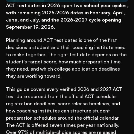
ACT test dates in 2026 span two school-year cycles, 
with remaining 2025-2026 dates in February, April, 
June, and July, and the 2026-2027 cycle opening 
September 19, 2026.
Planning around ACT test dates is one of the first 
decisions a student and their coaching institute need 
to make together. The right test date depends on the 
student's target score, how much preparation time 
they need, and which college application deadlines 
they are working toward.
This guide covers every verified 2026 and 2027 ACT 
test date sourced from the official ACT schedule, 
registration deadlines, score release timelines, and 
how coaching institutes can structure student 
preparation schedules around the official calendar. 
The ACT is offered seven times per year nationally. 
Over 97% of multiple-choice scores are released 