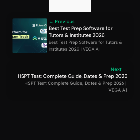
← Previous
Best Test Prep Software for 
Tutors & Institutes 2026
Best Test Prep Software for Tutors & 
Institutes 2026 | VEGA AI
Next →
HSPT Test: Complete Guide, Dates & Prep 2026
HSPT Test: Complete Guide, Dates & Prep 2026 | 
VEGA AI