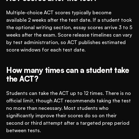
Multiple-choice ACT scores typically become 
available 2 weeks after the test date. If a student took 
the optional writing section, essay scores arrive 3 to 5 
weeks after the exam. Score release timelines can vary 
by test administration, so ACT publishes estimated 
score windows for each test date.
How many times can a student take 
the ACT?
Students can take the ACT up to 12 times. There is no 
official limit, though ACT recommends taking the test 
no more than necessary. Most students who 
significantly improve their scores do so on their 
second or third attempt after a targeted prep period 
between tests.