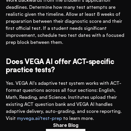
Work backwards from the student's application 
deadlines. Determine how many test attempts are 
realistic given the timeline. Allow at least 8 weeks of 
preparation between their diagnostic score and their 
first official test. If a student needs significant 
improvement, schedule two test dates with a focused 
prep block between them.
Does VEGA AI offer ACT-specific 
practice tests?
Yes. VEGA AI's adaptive test system works with ACT-
format questions across all four sections: English, 
Math, Reading, and Science. Institutes upload their 
existing ACT question bank and VEGA AI handles 
adaptive delivery, auto-grading, and score reporting. 
Visit 
myvega.ai/test-prep
 to learn more.
Share Blog