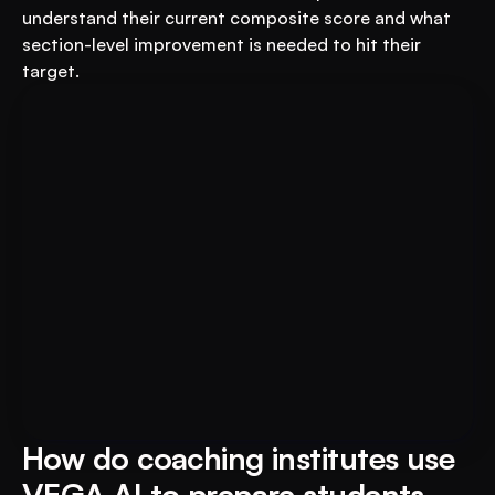
understand their current composite score and what 
section-level improvement is needed to hit their 
target.
Book A FREE Demo
Transform Your Education 
Business with VEGA AI
Automate test creation, reduce costs, and 
boost student engagement
How do coaching institutes use 
VEGA AI to prepare students 