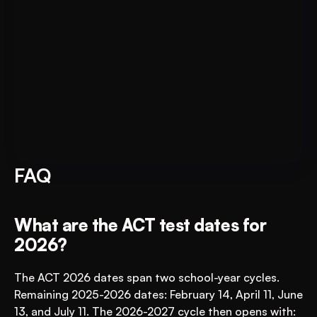
Put AI to Work for Your Test-
Book A FREE Demo
Prep
FAQ
What are the ACT test dates for 
2026?
The ACT 2026 dates span two school-year cycles. 
Remaining 2025-2026 dates: February 14, April 11, June 
13, and July 11. The 2026-2027 cycle then opens with: 