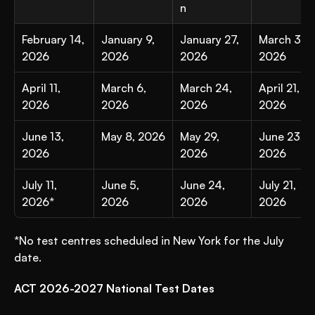
n
February 14, 
January 9, 
January 27, 
March 3, 
2026
2026
2026
2026
April 11, 
March 6, 
March 24, 
April 21, 
2026
2026
2026
2026
June 13, 
May 8, 2026
May 29, 
June 23, 
2026
2026
2026
July 11, 
June 5, 
June 24, 
July 21, 
2026*
2026
2026
2026
*No test centres scheduled in New York for the July 
date.
ACT 2026-2027 National Test Dates