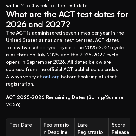
within 2 to 4 weeks of the test date.
What are the ACT test dates for 
2026 and 2027?
The ACT is administered seven times per year in the 
United States at national test centres. ACT dates 
follow two school-year cycles: the 2025-2026 cycle 
runs through July 2026, and the 2026-2027 cycle 
opens in September 2026. All dates below are 
sourced from the official ACT published calendar. 
Always verify at 
act.org
 before finalising student 
registration.
ACT 2025-2026 Remaining Dates (Spring/Summer 
2026)
Test Date
Registratio
Late 
Score 
n Deadline
Registratio
Release