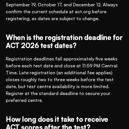
September 19, October 17, and December 12. Always 
confirm the current schedule at act.org before 
registering, as dates are subject to change.
When is the registration deadline for 
ACT 2026 test dates?
Registration deadlines fall approximately five weeks 
before each test date and close at 11:59 PM Central 
Time. Late registration (an additional fee applies) 
closes roughly two to three weeks before the test 
date, but test centre availability is more limited. 
Register at the standard deadline to secure your 
preferred centre.
How long does it take to receive 
ACT scores after the test?