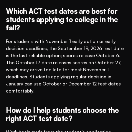
Which ACT test dates are best for 
students applying to college in the 
fall?
For students with November 1 early action or early 
decision deadlines, the September 19, 2026 test date 
is the last reliable option; scores release October 6. 
The October 17 date releases scores on October 27, 
which may arrive too late for most November 1 
deadlines. Students applying regular decision in 
January can use October or December 12 test dates 
comfortably.
How do I help students choose the 
right ACT test date?