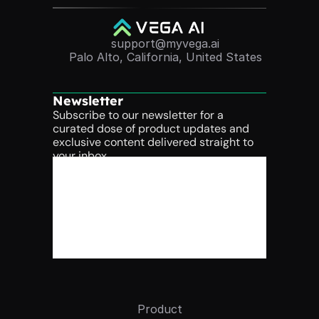
support@myvega.ai
Palo Alto, California, United States
Newsletter
Subscribe to our newsletter for a 
curated dose of product updates and 
exclusive content delivered straight to 
your inbox.
Product