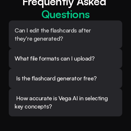
Frequently Asked 
Questions
Can I edit the flashcards after 
they’re generated?
What file formats can I upload?
 Is the flashcard generator free?
 How accurate is Vega AI in selecting 
key concepts?