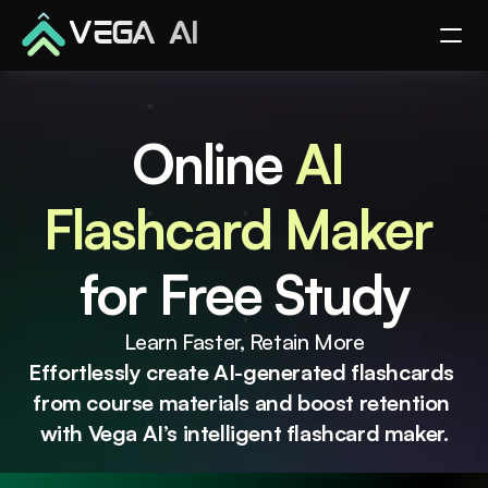
VEGA AI
Online 
AI 
Flashcard Maker 
for Free Study
Learn Faster, Retain More
Effortlessly create AI-generated flashcards 
from course materials and boost retention 
with Vega AI’s intelligent flashcard maker.