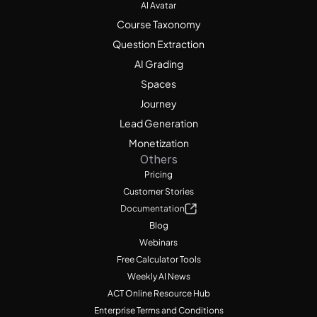
AI Avatar
Course Taxonomy
Question Extraction
AI Grading
Spaces
Journey
Lead Generation
Monetization
Others
Pricing
Customer Stories
Documentation
Blog
Webinars
Free Calculator Tools
Weekly AI News
ACT Online Resource Hub
Enterprise Terms and Conditions