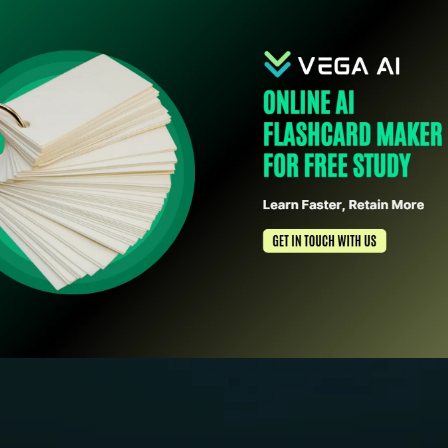
Schedule Free Demo