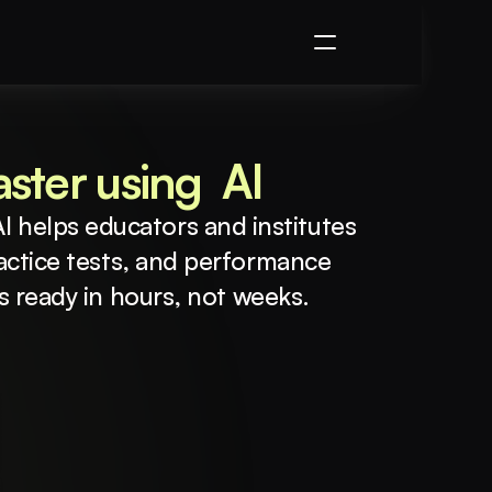
ster using  AI
I helps educators and institutes 
actice tests, and performance 
is ready in hours, not weeks.