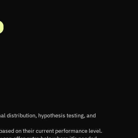
l distribution, hypothesis testing, and 
based on their current performance level.