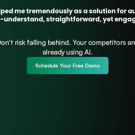
ped me tremendously as a solution for aut
to-understand, straightforward, yet eng
on't risk falling behind. Your competitors are
already using AI.
Schedule Your Free Demo