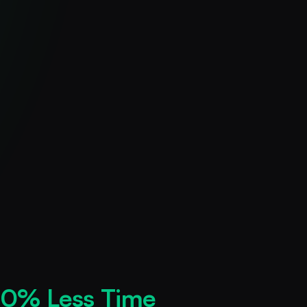
0% Less Time