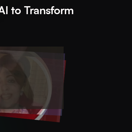
AI to Transform 