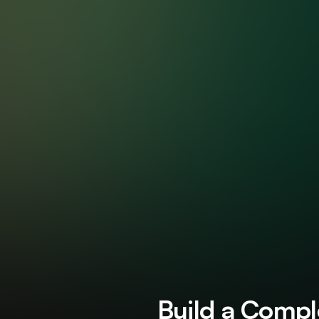
AP St
Build a Comple