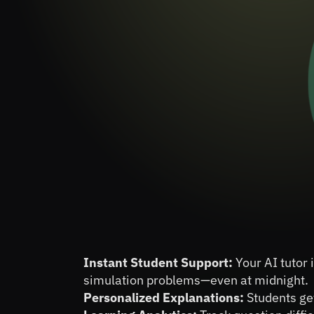
Instant Student Support:
 Your AI tutor
simulation problems—even at midnight.
Personalized Explanations:
 Students ge