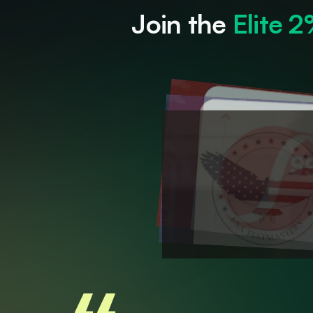
Join the 
Elite 