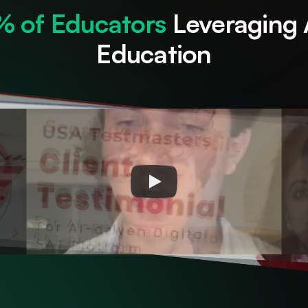
2% of Educators
 Leveraging 
Education