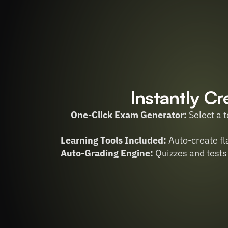
Instantly Cr
One-Click Exam Generator:
 Select a 
Learning Tools Included:
 Auto-create f
Auto-Grading Engine:
 Quizzes and tests