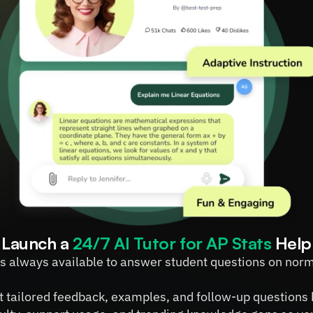
Launch a 
24/7 AI Tutor for AP Stats
 Help
 is always available to answer student questions on norma
t tailored feedback, examples, and follow-up questions 