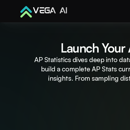
VEGA AI
Launch Your A
AP Statistics dives deep into dat
build a complete AP Stats cur
insights. From sampling dist