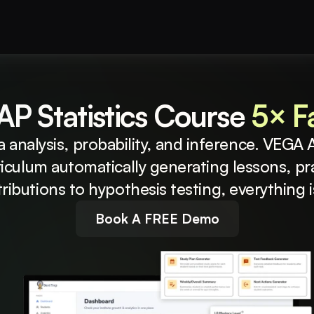
P Statistics Course 
5× Fa
a analysis, probability, and inference. VEGA A
riculum automatically generating lessons, pr
ributions to hypothesis testing, everything 
Book A FREE Demo