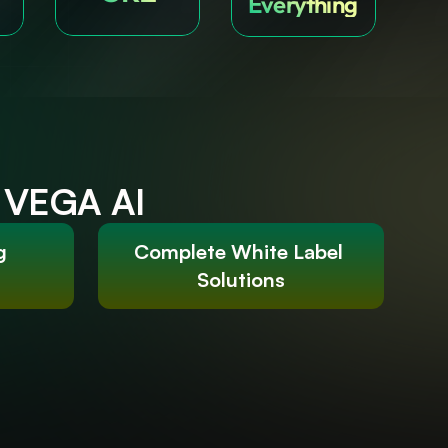
Everything
h VEGA AI
g 
Complete White Label 
Solutions