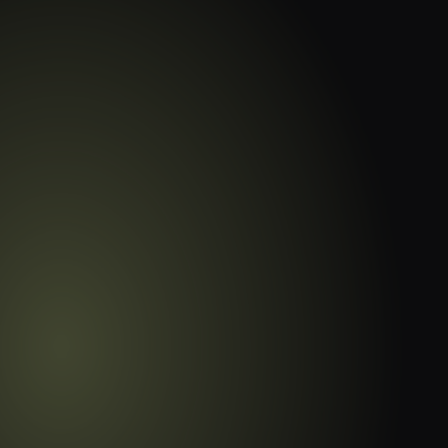
Master Student Progres
Time Insights
Gain real-time insights into student a
performance with detailed, actionable
guesswork.
Book Free Demo