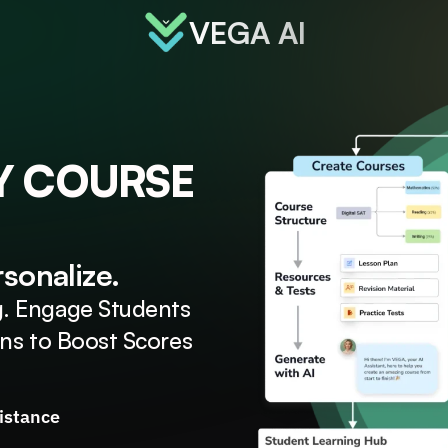
VEGA AI
Y COURSE
rsonalize.
. Engage Students 
ons to Boost Scores
sistance