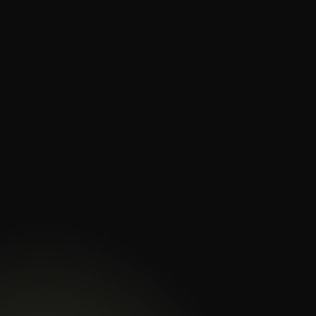
Evaluate