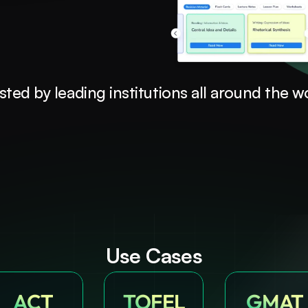
sted by leading institutions all around the w
Use Cases
ACT
TOFEL
GMAT