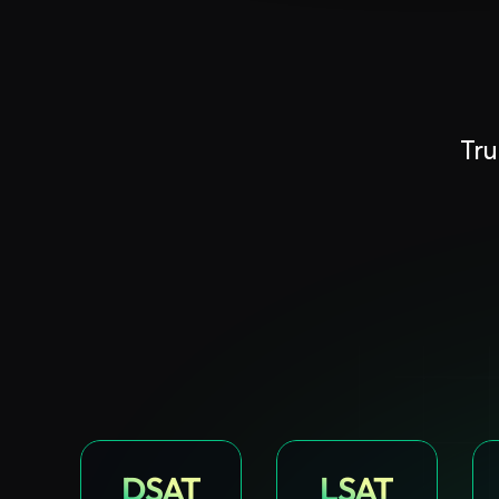
Book A FREE Demo
Tru
DSAT
LSAT