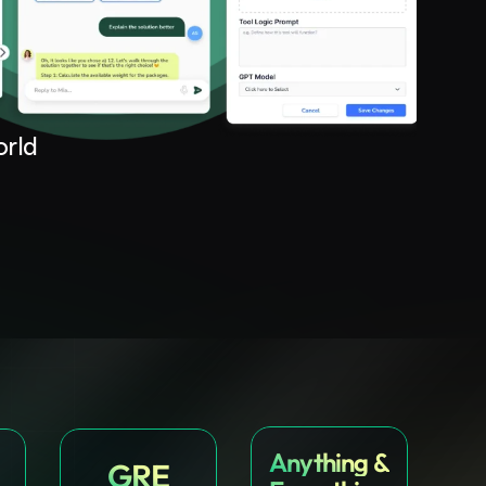
orld
Anything &
GRE