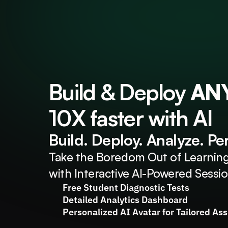
Build & Deploy 
AN
10X faster with AI
Build. Deploy. Analyze. Pe
Take the Boredom Out of Learning
with Interactive AI-Powered Sessi
Free Student Diagnostic Tests
Detailed Analytics Dashboard
Personalized AI Avatar for Tailored As