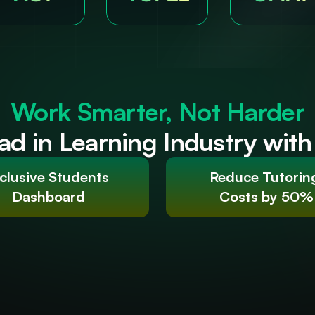
Work Smarter, Not Harder
ad in Learning Industry wit
clusive Students 
Reduce Tutorin
Dashboard
Costs by 50%