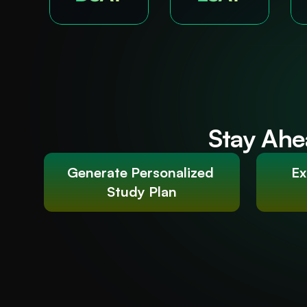
Stay Ahe
Generate Personalized 
Ex
Study Plan