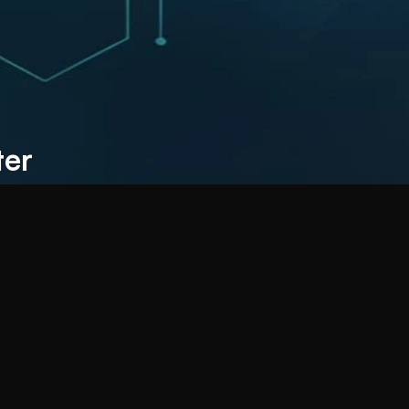
Costs, Grow Faster 