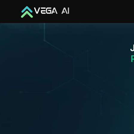
VEGA AI