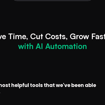
ve
Time, Cut
with AI Automation
ost helpful tools that we've been able 
.