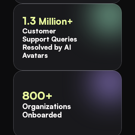
1.3 
Million+
Customer 
Support Queries 
Resolved by AI 
Avatars
800+
Organizations 
Onboarded​