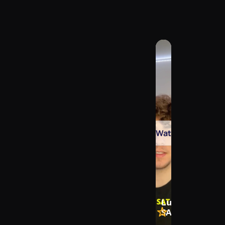
Watch
Lukas Blois, Fo
SAT Masterclas