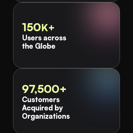
150
K+
Users across 
the Globe​
97,500+
Customers 
Acquired by 
Organizations