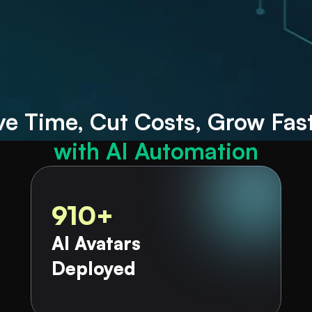
petitive admin tasks
g your course offerings
ve
Time, Cut
with AI Automation
910+
AI Avatars 
Deployed