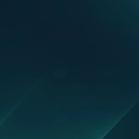
1000+ organizations are alrea
Scale without hiring - automate gr