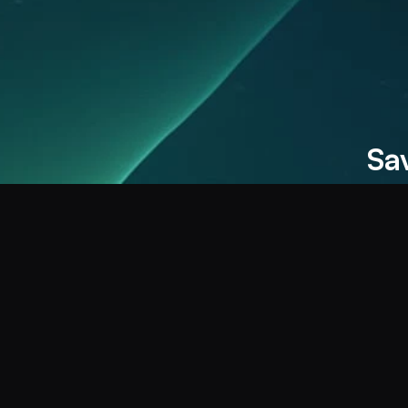
Save 100s of hours by removing re
Double your revenue by multiplyin
Sa