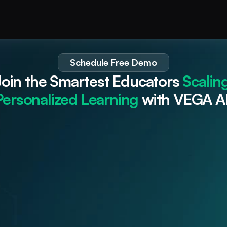
Schedule Free Demo
Join the Smartest Educators 
Scaling
Personalized Learning
 with VEGA AI