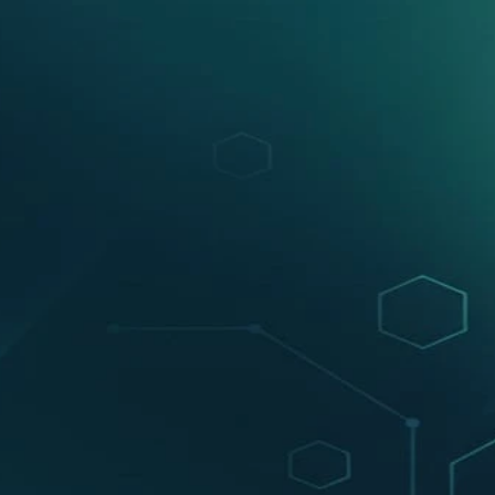
Watch Product in Action
dy scaling with VEGA AI. How?
ading & doubt resolution