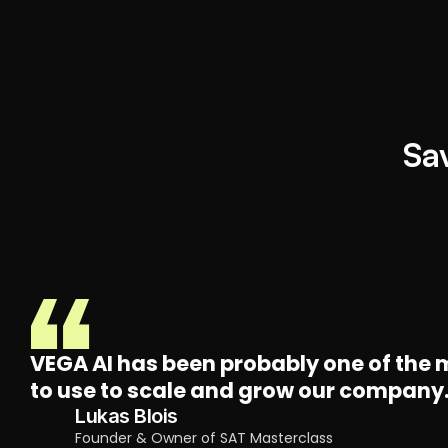
Sa
VEGA AI has been probably one of the m
to use to scale and grow our company
Lukas Blois
Founder & Owner of SAT Masterclass