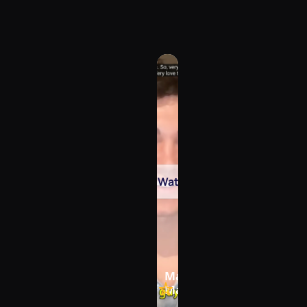
Watch
under of 
Max Joukovski, Owner - 
s
MaxPotentialLearning L