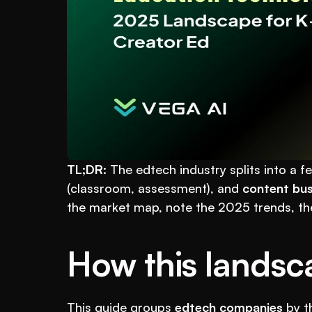
TL;DR:
 The edtech industry splits into a fe
(classroom, assessment), and 
content bus
the market map, note the 2025 trends, th
How this landsc
This guide groups 
edtech companies
 by t