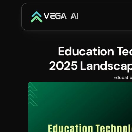
VEGA AI
Education Te
2025 Landscape
Educati