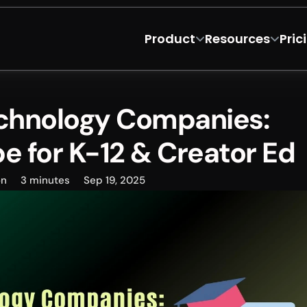
Product
Resources
Pric
chnology Companies: 
 for K-12 & Creator Ed
on
3 minutes
Sep 19, 2025