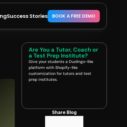
ing
Success Stories
BOOK A FREE DEMO
Are You a Tutor, Coach or 
a Test Prep Institute?
Give your students a Duolingo-like 
platform with Shopify-like 
customization for tutors and test 
prep institutes.
Book A FREE Demo
Share Blog