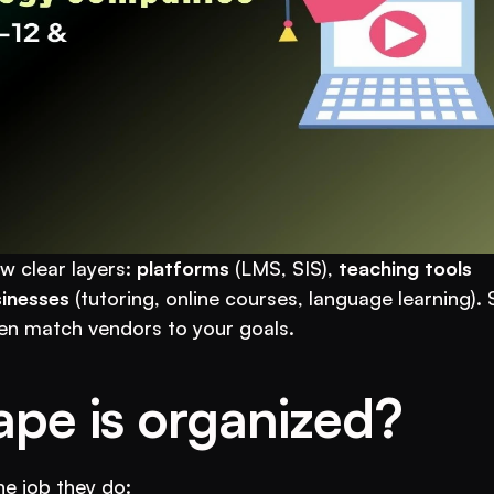
w clear layers: 
platforms
 (LMS, SIS), 
teaching tools
inesses
 (tutoring, online courses, language learning). 
en match vendors to your goals.
ape is organized?
he job they do: